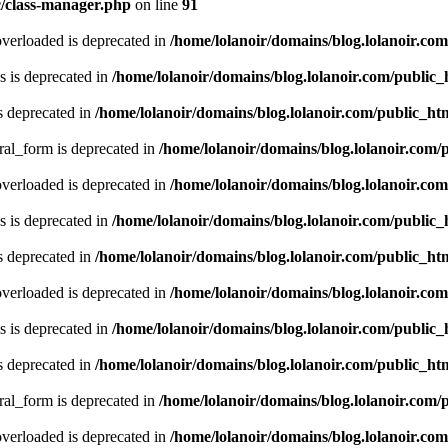
c/class-manager.php
on line
91
verloaded is deprecated in
/home/lolanoir/domains/blog.lolanoir.co
 is deprecated in
/home/lolanoir/domains/blog.lolanoir.com/public
s deprecated in
/home/lolanoir/domains/blog.lolanoir.com/public_h
ral_form is deprecated in
/home/lolanoir/domains/blog.lolanoir.com/
verloaded is deprecated in
/home/lolanoir/domains/blog.lolanoir.co
 is deprecated in
/home/lolanoir/domains/blog.lolanoir.com/public
s deprecated in
/home/lolanoir/domains/blog.lolanoir.com/public_h
verloaded is deprecated in
/home/lolanoir/domains/blog.lolanoir.co
 is deprecated in
/home/lolanoir/domains/blog.lolanoir.com/public
s deprecated in
/home/lolanoir/domains/blog.lolanoir.com/public_h
ral_form is deprecated in
/home/lolanoir/domains/blog.lolanoir.com/
verloaded is deprecated in
/home/lolanoir/domains/blog.lolanoir.co