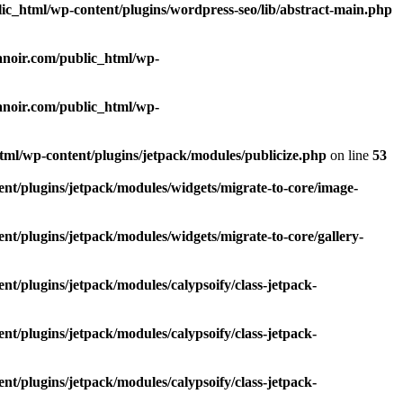
lic_html/wp-content/plugins/wordpress-seo/lib/abstract-main.php
lanoir.com/public_html/wp-
lanoir.com/public_html/wp-
html/wp-content/plugins/jetpack/modules/publicize.php
on line
53
ent/plugins/jetpack/modules/widgets/migrate-to-core/image-
nt/plugins/jetpack/modules/widgets/migrate-to-core/gallery-
nt/plugins/jetpack/modules/calypsoify/class-jetpack-
nt/plugins/jetpack/modules/calypsoify/class-jetpack-
nt/plugins/jetpack/modules/calypsoify/class-jetpack-