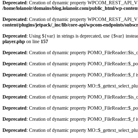
Deprecated
: Creation of dynamic property WPCOM_REST_API_V2_E
/home/lolanoir/domains/blog.lolanoir.com/public_html/wp-conten
Deprecated
: Creation of dynamic property WPCOM_REST_API_V2_
content/plugins/jetpack/_inc/lib/core-api/wpcom-endpoints/subsc
Deprecated
: Using ${var} in strings is deprecated, use {$var} instea
player.php
on line
157
Deprecated
: Creation of dynamic property POMO_FileReader::$is_o
Deprecated
: Creation of dynamic property POMO_FileReader::$_pos
Deprecated
: Creation of dynamic property POMO_FileReader::$_f i
Deprecated
: Creation of dynamic property MO::$_gettext_select_plu
Deprecated
: Creation of dynamic property POMO_FileReader::$is_o
Deprecated
: Creation of dynamic property POMO_FileReader::$_pos
Deprecated
: Creation of dynamic property POMO_FileReader::$_f i
Deprecated
: Creation of dynamic property MO::$_gettext_select_plu