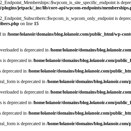
ndpoint_Memberships::$wpcom_is_site_specific_endpoint is deprec
t/plugins/jetpack/_inc/lib/core-api/wpcom-endpoints/memberships
Endpoint_Subscribers::$wpcom_is_wpcom_only_endpoint is deprec
ribers.php
on line
15
d in
/home/lolanoir/domains/blog.lolanoir.com/public_html/wp-conte
verloaded is deprecated in
/home/lolanoir/domains/blog.lolanoir.co
 is deprecated in
/home/lolanoir/domains/blog.lolanoir.com/public
s deprecated in
/home/lolanoir/domains/blog.lolanoir.com/public_h
ral_form is deprecated in
/home/lolanoir/domains/blog.lolanoir.com/
verloaded is deprecated in
/home/lolanoir/domains/blog.lolanoir.co
 is deprecated in
/home/lolanoir/domains/blog.lolanoir.com/public
s deprecated in
/home/lolanoir/domains/blog.lolanoir.com/public_h
ral_form is deprecated in
/home/lolanoir/domains/blog.lolanoir.com/