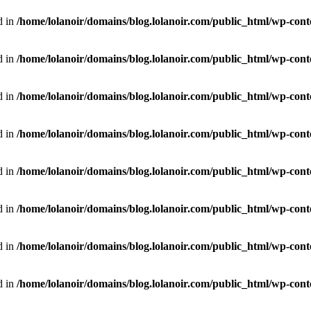
d in
/home/lolanoir/domains/blog.lolanoir.com/public_html/wp-conte
d in
/home/lolanoir/domains/blog.lolanoir.com/public_html/wp-conte
d in
/home/lolanoir/domains/blog.lolanoir.com/public_html/wp-cont
d in
/home/lolanoir/domains/blog.lolanoir.com/public_html/wp-cont
d in
/home/lolanoir/domains/blog.lolanoir.com/public_html/wp-cont
d in
/home/lolanoir/domains/blog.lolanoir.com/public_html/wp-cont
d in
/home/lolanoir/domains/blog.lolanoir.com/public_html/wp-cont
d in
/home/lolanoir/domains/blog.lolanoir.com/public_html/wp-cont