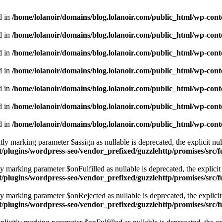
d in
/home/lolanoir/domains/blog.lolanoir.com/public_html/wp-cont
d in
/home/lolanoir/domains/blog.lolanoir.com/public_html/wp-cont
d in
/home/lolanoir/domains/blog.lolanoir.com/public_html/wp-cont
d in
/home/lolanoir/domains/blog.lolanoir.com/public_html/wp-cont
d in
/home/lolanoir/domains/blog.lolanoir.com/public_html/wp-cont
d in
/home/lolanoir/domains/blog.lolanoir.com/public_html/wp-cont
d in
/home/lolanoir/domains/blog.lolanoir.com/public_html/wp-cont
 marking parameter $assign as nullable is deprecated, the explicit nul
t/plugins/wordpress-seo/vendor_prefixed/guzzlehttp/promises/src/
marking parameter $onFulfilled as nullable is deprecated, the explicit 
t/plugins/wordpress-seo/vendor_prefixed/guzzlehttp/promises/src/
marking parameter $onRejected as nullable is deprecated, the explicit 
t/plugins/wordpress-seo/vendor_prefixed/guzzlehttp/promises/src/