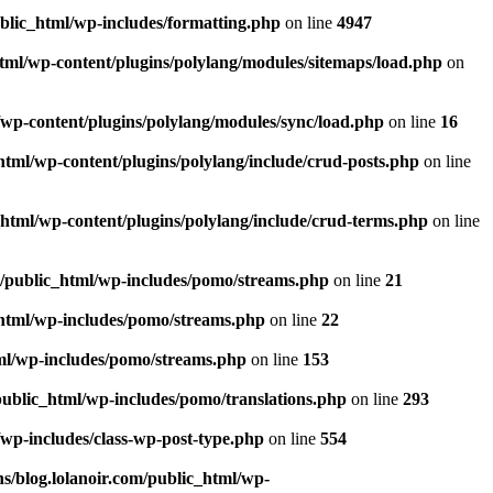
ublic_html/wp-includes/formatting.php
on line
4947
html/wp-content/plugins/polylang/modules/sitemaps/load.php
on
/wp-content/plugins/polylang/modules/sync/load.php
on line
16
html/wp-content/plugins/polylang/include/crud-posts.php
on line
_html/wp-content/plugins/polylang/include/crud-terms.php
on line
m/public_html/wp-includes/pomo/streams.php
on line
21
_html/wp-includes/pomo/streams.php
on line
22
tml/wp-includes/pomo/streams.php
on line
153
public_html/wp-includes/pomo/translations.php
on line
293
/wp-includes/class-wp-post-type.php
on line
554
s/blog.lolanoir.com/public_html/wp-