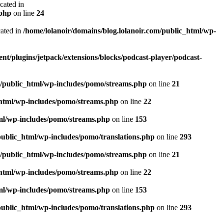
ated in
.php
on line
24
ated in
/home/lolanoir/domains/blog.lolanoir.com/public_html/wp-
nt/plugins/jetpack/extensions/blocks/podcast-player/podcast-
m/public_html/wp-includes/pomo/streams.php
on line
21
_html/wp-includes/pomo/streams.php
on line
22
tml/wp-includes/pomo/streams.php
on line
153
public_html/wp-includes/pomo/translations.php
on line
293
m/public_html/wp-includes/pomo/streams.php
on line
21
_html/wp-includes/pomo/streams.php
on line
22
tml/wp-includes/pomo/streams.php
on line
153
public_html/wp-includes/pomo/translations.php
on line
293