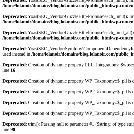
Deprecated
: YoastSEO_Vendor\GuzzleHttp\Promise\each_limit(): Implic
/home/lolanoir/domains/blog.lolanoir.com/public_html/wp-conten
Deprecated
: YoastSEO_Vendor\GuzzleHttp\Promise\each_limit(): Impli
/home/lolanoir/domains/blog.lolanoir.com/public_html/wp-conten
Deprecated
: YoastSEO_Vendor\GuzzleHttp\Promise\each_limit_all(): Im
/home/lolanoir/domains/blog.lolanoir.com/public_html/wp-conten
Deprecated
: YoastSEO_Vendor\Symfony\Component\DependencyInjectio
used instead in
/home/lolanoir/domains/blog.lolanoir.com/public_
Deprecated
: Creation of dynamic property PLL_Integrations::$wpseo
line
16
Deprecated
: Creation of dynamic property WP_Taxonomy::$_pll is 
Deprecated
: Creation of dynamic property WP_Taxonomy::$_pll is 
Deprecated
: Creation of dynamic property WP_Taxonomy::$_pll is 
Deprecated
: Creation of dynamic property WP_Taxonomy::$_pll is 
Deprecated
: trim(): Passing null to parameter #1 ($string) of type str
line
98