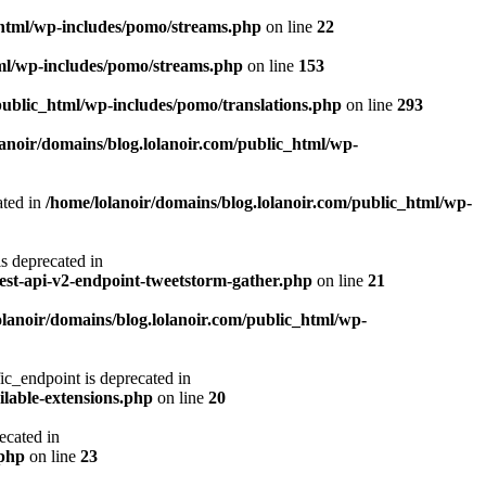
_html/wp-includes/pomo/streams.php
on line
22
tml/wp-includes/pomo/streams.php
on line
153
public_html/wp-includes/pomo/translations.php
on line
293
lanoir/domains/blog.lolanoir.com/public_html/wp-
ted in
/home/lolanoir/domains/blog.lolanoir.com/public_html/wp-
deprecated in
rest-api-v2-endpoint-tweetstorm-gather.php
on line
21
olanoir/domains/blog.lolanoir.com/public_html/wp-
endpoint is deprecated in
ilable-extensions.php
on line
20
cated in
.php
on line
23