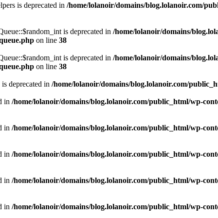
pers is deprecated in
/home/lolanoir/domains/blog.lolanoir.com/pub
\Queue::$random_int is deprecated in
/home/lolanoir/domains/blog.lo
s-queue.php
on line
38
\Queue::$random_int is deprecated in
/home/lolanoir/domains/blog.lo
s-queue.php
on line
38
 is deprecated in
/home/lolanoir/domains/blog.lolanoir.com/public_
d in
/home/lolanoir/domains/blog.lolanoir.com/public_html/wp-cont
d in
/home/lolanoir/domains/blog.lolanoir.com/public_html/wp-conte
d in
/home/lolanoir/domains/blog.lolanoir.com/public_html/wp-conte
d in
/home/lolanoir/domains/blog.lolanoir.com/public_html/wp-conte
d in
/home/lolanoir/domains/blog.lolanoir.com/public_html/wp-conte