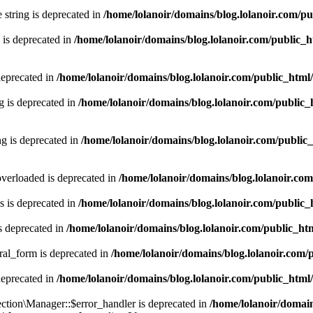
e string is deprecated in
/home/lolanoir/domains/blog.lolanoir.com/p
 is deprecated in
/home/lolanoir/domains/blog.lolanoir.com/public_
deprecated in
/home/lolanoir/domains/blog.lolanoir.com/public_html
g is deprecated in
/home/lolanoir/domains/blog.lolanoir.com/public_
g is deprecated in
/home/lolanoir/domains/blog.lolanoir.com/public
verloaded is deprecated in
/home/lolanoir/domains/blog.lolanoir.co
 is deprecated in
/home/lolanoir/domains/blog.lolanoir.com/public
s deprecated in
/home/lolanoir/domains/blog.lolanoir.com/public_h
ral_form is deprecated in
/home/lolanoir/domains/blog.lolanoir.com/
deprecated in
/home/lolanoir/domains/blog.lolanoir.com/public_html
ction\Manager::$error_handler is deprecated in
/home/lolanoir/domain