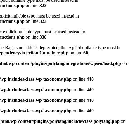
licit nullable type must be used instead in
functions.php
on line
323
licit nullable type must be used instead in
functions.php
on line
323
explicit nullable type must be used instead in
functions.php
on line
338
ag as nullable is deprecated, the explicit nullable type must be
ependency-injection/Container.php
on line
60
html/wp-content/plugins/polylang/integrations/wpseo/load.php
on
l/wp-includes/class-wp-taxonomy.php
on line
440
l/wp-includes/class-wp-taxonomy.php
on line
440
l/wp-includes/class-wp-taxonomy.php
on line
440
l/wp-includes/class-wp-taxonomy.php
on line
440
_html/wp-content/plugins/polylang/include/class-polylang.php
on