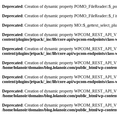
Deprecated
: Creation of dynamic property POMO_FileReader::$_pos
Deprecated
: Creation of dynamic property POMO_FileReader::$_f i
Deprecated
: Creation of dynamic property MO::$_gettext_select_plu
Deprecated
: Creation of dynamic property WPCOM_REST_API_V2_
content/plugins/jetpack/_inc/lib/core-api/wpcom-endpoints/class
Deprecated
: Creation of dynamic property WPCOM_REST_API_V2
content/plugins/jetpack/_inc/lib/core-api/wpcom-endpoints/clas
Deprecated
: Creation of dynamic property WPCOM_REST_API_V2_
/home/lolanoir/domains/blog.lolanoir.com/public_html/wp-conten
Deprecated
: Creation of dynamic property WPCOM_REST_API_V2_
content/plugins/jetpack/_inc/lib/core-api/wpcom-endpoints/clas
Deprecated
: Creation of dynamic property WPCOM_REST_API_V2_En
/home/lolanoir/domains/blog.lolanoir.com/public_html/wp-content
Deprecated
: Creation of dynamic property WPCOM_REST_API_V2
/home/lolanoir/domains/blog.lolanoir.com/public_html/wp-conten