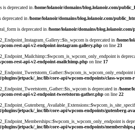
 is deprecated in
/home/lolanoir/domains/blog.lolanoir.com/public
s deprecated in
/home/lolanoir/domains/blog.lolanoir.com/public_h
ral_form is deprecated in
/home/lolanoir/domains/blog.lolanoir.com/
Endpoint_Instagram_Gallery::$is_wpcom is deprecated in
/home/lo
-wpcom-rest-api-v2-endpoint-instagram-gallery.php
on line
23
_Endpoint_Mailchimp::$wpcom_is_wpcom_only_endpoint is depreca
s-wpcom-rest-api-v2-endpoint-mailchimp.php
on line
17
Endpoint_Tweetstorm_Gather::$wpcom_is_wpcom_only_endpoint is 
t/plugins/jetpack/_inc/lib/core-api/wpcom-endpoints/class-wpcom-
Endpoint_Tweetstorm_Gather::$is_wpcom is deprecated in
/home/l
s-wpcom-rest-api-v2-endpoint-tweetstorm-gather.php
on line
22
dpoint_Gutenberg_Available_Extensions::$wpcom_is_site_specific_
/plugins/jetpack/_inc/lib/core-api/wpcom-endpoints/gutenberg-ava
_Endpoint_Memberships::$wpcom_is_wpcom_only_endpoint is depre
t/plugins/jetpack/_inc/lib/core-api/wpcom-endpoints/memberships