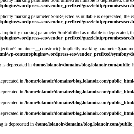
itly marking parameter $onFulfilled as nullable is deprecated, the exp
t/plugins/wordpress-seo/vendor_prefixed/guzzlehttp/promises/src/
citly marking parameter $onRejected as nullable is deprecated, the exp
t/plugins/wordpress-seo/vendor_prefixed/guzzlehttp/promises/src/
plicitly marking parameter $onFulfilled as nullable is deprecated, the 
t/plugins/wordpress-seo/vendor_prefixed/guzzlehttp/promises/src/
n\Container::__construct(): Implicitly marking parameter $parameterB
html/wp-content/plugins/wordpress-seo/vendor_prefixed/symfony/d
 is deprecated in
/home/lolanoir/domains/blog.lolanoir.com/public_
deprecated in
/home/lolanoir/domains/blog.lolanoir.com/public_htm
deprecated in
/home/lolanoir/domains/blog.lolanoir.com/public_htm
deprecated in
/home/lolanoir/domains/blog.lolanoir.com/public_htm
deprecated in
/home/lolanoir/domains/blog.lolanoir.com/public_htm
ing is deprecated in
/home/lolanoir/domains/blog.lolanoir.com/public