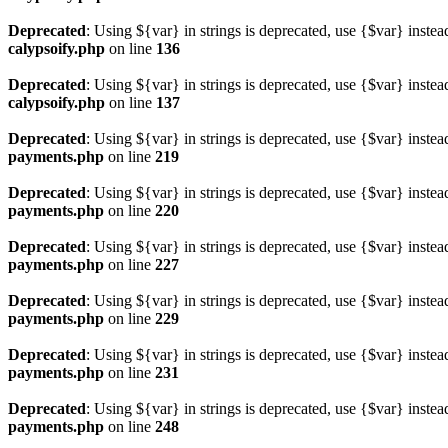
Deprecated
: Using ${var} in strings is deprecated, use {$var} instea
calypsoify.php
on line
136
Deprecated
: Using ${var} in strings is deprecated, use {$var} instea
calypsoify.php
on line
137
Deprecated
: Using ${var} in strings is deprecated, use {$var} instea
payments.php
on line
219
Deprecated
: Using ${var} in strings is deprecated, use {$var} instea
payments.php
on line
220
Deprecated
: Using ${var} in strings is deprecated, use {$var} instea
payments.php
on line
227
Deprecated
: Using ${var} in strings is deprecated, use {$var} instea
payments.php
on line
229
Deprecated
: Using ${var} in strings is deprecated, use {$var} instea
payments.php
on line
231
Deprecated
: Using ${var} in strings is deprecated, use {$var} instea
payments.php
on line
248