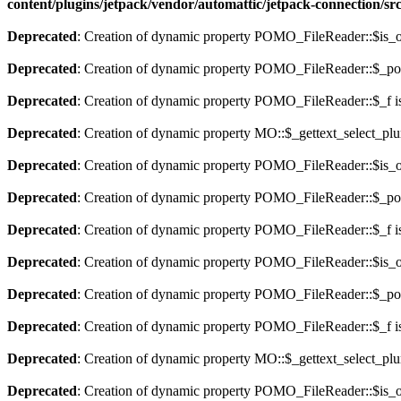
content/plugins/jetpack/vendor/automattic/jetpack-connection/sr
Deprecated
: Creation of dynamic property POMO_FileReader::$is_o
Deprecated
: Creation of dynamic property POMO_FileReader::$_pos
Deprecated
: Creation of dynamic property POMO_FileReader::$_f i
Deprecated
: Creation of dynamic property MO::$_gettext_select_plu
Deprecated
: Creation of dynamic property POMO_FileReader::$is_o
Deprecated
: Creation of dynamic property POMO_FileReader::$_pos
Deprecated
: Creation of dynamic property POMO_FileReader::$_f i
Deprecated
: Creation of dynamic property POMO_FileReader::$is_o
Deprecated
: Creation of dynamic property POMO_FileReader::$_pos
Deprecated
: Creation of dynamic property POMO_FileReader::$_f i
Deprecated
: Creation of dynamic property MO::$_gettext_select_plu
Deprecated
: Creation of dynamic property POMO_FileReader::$is_o