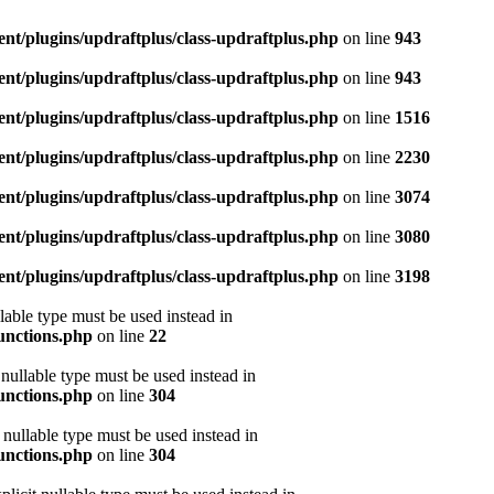
ent/plugins/updraftplus/class-updraftplus.php
on line
943
ent/plugins/updraftplus/class-updraftplus.php
on line
943
ent/plugins/updraftplus/class-updraftplus.php
on line
1516
ent/plugins/updraftplus/class-updraftplus.php
on line
2230
ent/plugins/updraftplus/class-updraftplus.php
on line
3074
ent/plugins/updraftplus/class-updraftplus.php
on line
3080
ent/plugins/updraftplus/class-updraftplus.php
on line
3198
lable type must be used instead in
functions.php
on line
22
nullable type must be used instead in
functions.php
on line
304
nullable type must be used instead in
functions.php
on line
304