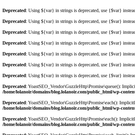
Deprecated
: Using ${var} in strings is deprecated, use {$var} instea
Deprecated
: Using ${var} in strings is deprecated, use {$var} instea
Deprecated
: Using ${var} in strings is deprecated, use {$var} instea
Deprecated
: Using ${var} in strings is deprecated, use {$var} instea
Deprecated
: Using ${var} in strings is deprecated, use {$var} instea
Deprecated
: Using ${var} in strings is deprecated, use {$var} instea
Deprecated
: Using ${var} in strings is deprecated, use {$var} instea
Deprecated
: YoastSEO_Vendor\GuzzleHttp\Promise\queue(): Implicitly
/home/lolanoir/domains/blog.lolanoir.com/public_html/wp-conten
Deprecated
: YoastSEO_Vendor\GuzzleHttp\Promise\each(): Implicitly 
/home/lolanoir/domains/blog.lolanoir.com/public_html/wp-conten
Deprecated
: YoastSEO_Vendor\GuzzleHttp\Promise\each(): Implicitly 
/home/lolanoir/domains/blog.lolanoir.com/public_html/wp-conten