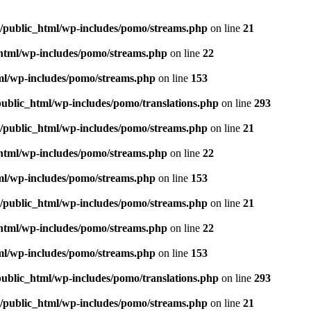
m/public_html/wp-includes/pomo/streams.php
on line
21
_html/wp-includes/pomo/streams.php
on line
22
tml/wp-includes/pomo/streams.php
on line
153
public_html/wp-includes/pomo/translations.php
on line
293
m/public_html/wp-includes/pomo/streams.php
on line
21
_html/wp-includes/pomo/streams.php
on line
22
tml/wp-includes/pomo/streams.php
on line
153
m/public_html/wp-includes/pomo/streams.php
on line
21
_html/wp-includes/pomo/streams.php
on line
22
tml/wp-includes/pomo/streams.php
on line
153
public_html/wp-includes/pomo/translations.php
on line
293
m/public_html/wp-includes/pomo/streams.php
on line
21