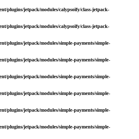
nt/plugins/jetpack/modules/calypsoify/class-jetpack-
nt/plugins/jetpack/modules/calypsoify/class-jetpack-
ent/plugins/jetpack/modules/simple-payments/simple-
ent/plugins/jetpack/modules/simple-payments/simple-
ent/plugins/jetpack/modules/simple-payments/simple-
ent/plugins/jetpack/modules/simple-payments/simple-
ent/plugins/jetpack/modules/simple-payments/simple-
ent/plugins/jetpack/modules/simple-payments/simple-