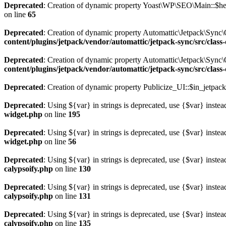
Deprecated
: Creation of dynamic property Yoast\WP\SEO\Main::$hel
on line
65
Deprecated
: Creation of dynamic property Automattic\Jetpack\Sync
content/plugins/jetpack/vendor/automattic/jetpack-sync/src/clas
Deprecated
: Creation of dynamic property Automattic\Jetpack\Sync
content/plugins/jetpack/vendor/automattic/jetpack-sync/src/clas
Deprecated
: Creation of dynamic property Publicize_UI::$in_jetpack
Deprecated
: Using ${var} in strings is deprecated, use {$var} instea
widget.php
on line
195
Deprecated
: Using ${var} in strings is deprecated, use {$var} instea
widget.php
on line
56
Deprecated
: Using ${var} in strings is deprecated, use {$var} instea
calypsoify.php
on line
130
Deprecated
: Using ${var} in strings is deprecated, use {$var} instea
calypsoify.php
on line
131
Deprecated
: Using ${var} in strings is deprecated, use {$var} instea
calypsoify.php
on line
135