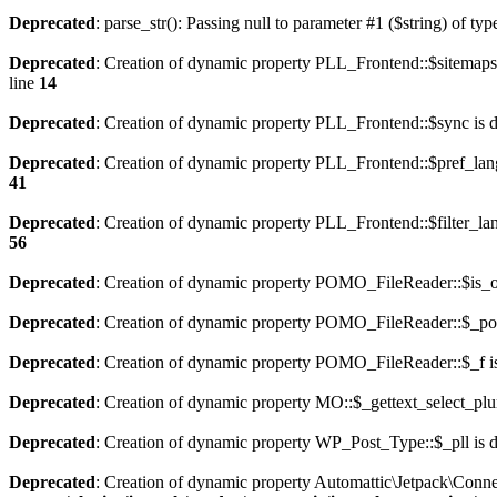
Deprecated
: parse_str(): Passing null to parameter #1 ($string) of typ
Deprecated
: Creation of dynamic property PLL_Frontend::$sitemaps
line
14
Deprecated
: Creation of dynamic property PLL_Frontend::$sync is 
Deprecated
: Creation of dynamic property PLL_Frontend::$pref_lan
41
Deprecated
: Creation of dynamic property PLL_Frontend::$filter_lan
56
Deprecated
: Creation of dynamic property POMO_FileReader::$is_o
Deprecated
: Creation of dynamic property POMO_FileReader::$_pos
Deprecated
: Creation of dynamic property POMO_FileReader::$_f i
Deprecated
: Creation of dynamic property MO::$_gettext_select_plu
Deprecated
: Creation of dynamic property WP_Post_Type::$_pll is 
Deprecated
: Creation of dynamic property Automattic\Jetpack\Conne