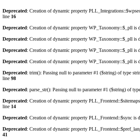
Deprecated
: Creation of dynamic property PLL_Integrations::$wpseo
line
16
Deprecated
: Creation of dynamic property WP_Taxonomy::$_pll is 
Deprecated
: Creation of dynamic property WP_Taxonomy::$_pll is 
Deprecated
: Creation of dynamic property WP_Taxonomy::$_pll is 
Deprecated
: Creation of dynamic property WP_Taxonomy::$_pll is 
Deprecated
: trim(): Passing null to parameter #1 ($string) of type str
line
98
Deprecated
: parse_str(): Passing null to parameter #1 ($string) of typ
Deprecated
: Creation of dynamic property PLL_Frontend::$sitemaps
line
14
Deprecated
: Creation of dynamic property PLL_Frontend::$sync is 
Deprecated
: Creation of dynamic property PLL_Frontend::$pref_lan
41