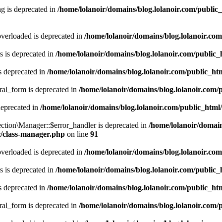
g is deprecated in
/home/lolanoir/domains/blog.lolanoir.com/public
verloaded is deprecated in
/home/lolanoir/domains/blog.lolanoir.co
 is deprecated in
/home/lolanoir/domains/blog.lolanoir.com/public
s deprecated in
/home/lolanoir/domains/blog.lolanoir.com/public_h
ral_form is deprecated in
/home/lolanoir/domains/blog.lolanoir.com/
deprecated in
/home/lolanoir/domains/blog.lolanoir.com/public_html
ction\Manager::$error_handler is deprecated in
/home/lolanoir/domain
c/class-manager.php
on line
91
verloaded is deprecated in
/home/lolanoir/domains/blog.lolanoir.co
 is deprecated in
/home/lolanoir/domains/blog.lolanoir.com/public
s deprecated in
/home/lolanoir/domains/blog.lolanoir.com/public_h
ral_form is deprecated in
/home/lolanoir/domains/blog.lolanoir.com/