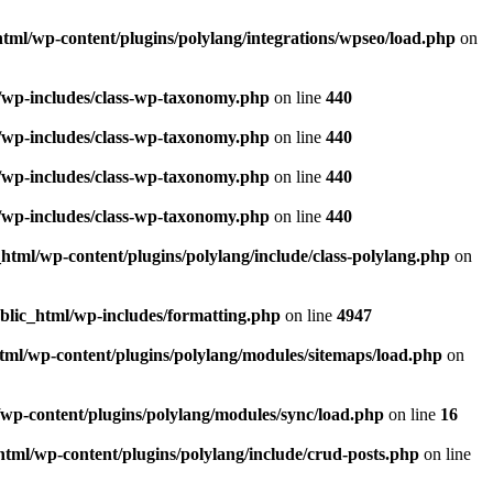
html/wp-content/plugins/polylang/integrations/wpseo/load.php
on
l/wp-includes/class-wp-taxonomy.php
on line
440
l/wp-includes/class-wp-taxonomy.php
on line
440
l/wp-includes/class-wp-taxonomy.php
on line
440
l/wp-includes/class-wp-taxonomy.php
on line
440
_html/wp-content/plugins/polylang/include/class-polylang.php
on
ublic_html/wp-includes/formatting.php
on line
4947
html/wp-content/plugins/polylang/modules/sitemaps/load.php
on
/wp-content/plugins/polylang/modules/sync/load.php
on line
16
html/wp-content/plugins/polylang/include/crud-posts.php
on line