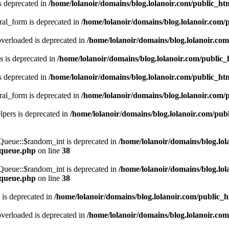
s deprecated in
/home/lolanoir/domains/blog.lolanoir.com/public_h
ral_form is deprecated in
/home/lolanoir/domains/blog.lolanoir.com/
verloaded is deprecated in
/home/lolanoir/domains/blog.lolanoir.co
 is deprecated in
/home/lolanoir/domains/blog.lolanoir.com/public
s deprecated in
/home/lolanoir/domains/blog.lolanoir.com/public_h
ral_form is deprecated in
/home/lolanoir/domains/blog.lolanoir.com/
pers is deprecated in
/home/lolanoir/domains/blog.lolanoir.com/pub
\Queue::$random_int is deprecated in
/home/lolanoir/domains/blog.lo
s-queue.php
on line
38
\Queue::$random_int is deprecated in
/home/lolanoir/domains/blog.lo
s-queue.php
on line
38
 is deprecated in
/home/lolanoir/domains/blog.lolanoir.com/public_
verloaded is deprecated in
/home/lolanoir/domains/blog.lolanoir.co