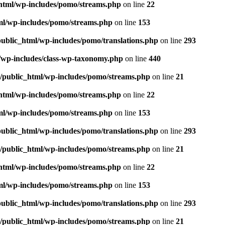
_html/wp-includes/pomo/streams.php
on line
22
tml/wp-includes/pomo/streams.php
on line
153
public_html/wp-includes/pomo/translations.php
on line
293
l/wp-includes/class-wp-taxonomy.php
on line
440
m/public_html/wp-includes/pomo/streams.php
on line
21
_html/wp-includes/pomo/streams.php
on line
22
tml/wp-includes/pomo/streams.php
on line
153
public_html/wp-includes/pomo/translations.php
on line
293
m/public_html/wp-includes/pomo/streams.php
on line
21
_html/wp-includes/pomo/streams.php
on line
22
tml/wp-includes/pomo/streams.php
on line
153
public_html/wp-includes/pomo/translations.php
on line
293
m/public_html/wp-includes/pomo/streams.php
on line
21