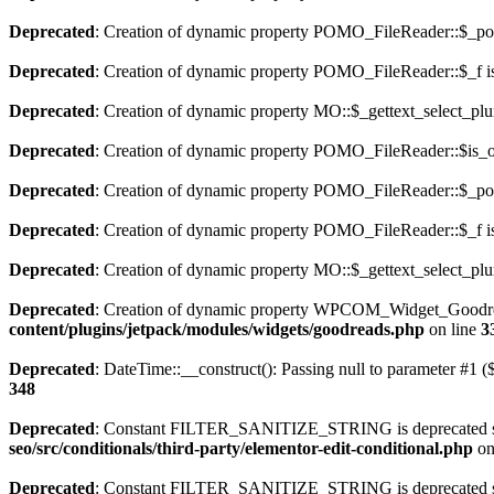
Deprecated
: Creation of dynamic property POMO_FileReader::$_pos
Deprecated
: Creation of dynamic property POMO_FileReader::$_f i
Deprecated
: Creation of dynamic property MO::$_gettext_select_plu
Deprecated
: Creation of dynamic property POMO_FileReader::$is_o
Deprecated
: Creation of dynamic property POMO_FileReader::$_pos
Deprecated
: Creation of dynamic property POMO_FileReader::$_f i
Deprecated
: Creation of dynamic property MO::$_gettext_select_plu
Deprecated
: Creation of dynamic property WPCOM_Widget_Goodrea
content/plugins/jetpack/modules/widgets/goodreads.php
on line
3
Deprecated
: DateTime::__construct(): Passing null to parameter #1 ($
348
Deprecated
: Constant FILTER_SANITIZE_STRING is deprecated sinc
seo/src/conditionals/third-party/elementor-edit-conditional.php
on
Deprecated
: Constant FILTER_SANITIZE_STRING is deprecated sinc