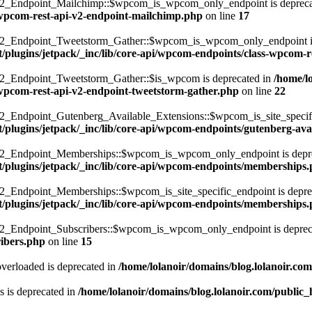
_Endpoint_Mailchimp::$wpcom_is_wpcom_only_endpoint is depreca
s-wpcom-rest-api-v2-endpoint-mailchimp.php
on line
17
Endpoint_Tweetstorm_Gather::$wpcom_is_wpcom_only_endpoint is 
t/plugins/jetpack/_inc/lib/core-api/wpcom-endpoints/class-wpcom-
Endpoint_Tweetstorm_Gather::$is_wpcom is deprecated in
/home/l
s-wpcom-rest-api-v2-endpoint-tweetstorm-gather.php
on line
22
dpoint_Gutenberg_Available_Extensions::$wpcom_is_site_specific_
/plugins/jetpack/_inc/lib/core-api/wpcom-endpoints/gutenberg-ava
_Endpoint_Memberships::$wpcom_is_wpcom_only_endpoint is depre
t/plugins/jetpack/_inc/lib/core-api/wpcom-endpoints/memberships
ndpoint_Memberships::$wpcom_is_site_specific_endpoint is deprec
t/plugins/jetpack/_inc/lib/core-api/wpcom-endpoints/memberships
Endpoint_Subscribers::$wpcom_is_wpcom_only_endpoint is deprec
ribers.php
on line
15
verloaded is deprecated in
/home/lolanoir/domains/blog.lolanoir.co
 is deprecated in
/home/lolanoir/domains/blog.lolanoir.com/public