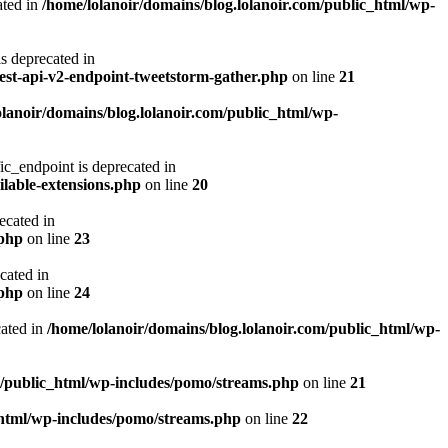
ted in
/home/lolanoir/domains/blog.lolanoir.com/public_html/wp-
deprecated in
rest-api-v2-endpoint-tweetstorm-gather.php
on line
21
olanoir/domains/blog.lolanoir.com/public_html/wp-
endpoint is deprecated in
ilable-extensions.php
on line
20
cated in
.php
on line
23
ated in
.php
on line
24
ated in
/home/lolanoir/domains/blog.lolanoir.com/public_html/wp-
m/public_html/wp-includes/pomo/streams.php
on line
21
_html/wp-includes/pomo/streams.php
on line
22