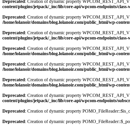
Deprecated
: Creation of dynamic property WPCOM_REST_API_V2
content/plugins/jetpack/_inc/lib/core-api/wpcom-endpoints/clas
Deprecated
: Creation of dynamic property WPCOM_REST_API_V2_
/home/lolanoir/domains/blog.lolanoir.com/public_html/wp-conten
Deprecated
: Creation of dynamic property WPCOM_REST_API_V2_
content/plugins/jetpack/_inc/lib/core-api/wpcom-endpoints/clas
Deprecated
: Creation of dynamic property WPCOM_REST_API_V2_En
/home/lolanoir/domains/blog.lolanoir.com/public_html/wp-content
Deprecated
: Creation of dynamic property WPCOM_REST_API_V2
/home/lolanoir/domains/blog.lolanoir.com/public_html/wp-conten
Deprecated
: Creation of dynamic property WPCOM_REST_API_V2_E
/home/lolanoir/domains/blog.lolanoir.com/public_html/wp-conten
Deprecated
: Creation of dynamic property WPCOM_REST_API_V2_
content/plugins/jetpack/_inc/lib/core-api/wpcom-endpoints/subsc
Deprecated
: Creation of dynamic property POMO_FileReader::$is_o
Deprecated
: Creation of dynamic property POMO_FileReader::$_pos