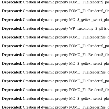
Deprecated
: Creation of dynamic property POMO_FileReader::$_pos
Deprecated
: Creation of dynamic property POMO_FileReader::$_f i
Deprecated
: Creation of dynamic property MO::$_gettext_select_plu
Deprecated
: Creation of dynamic property WP_Taxonomy::$_pll is 
Deprecated
: Creation of dynamic property POMO_FileReader::$is_o
Deprecated
: Creation of dynamic property POMO_FileReader::$_pos
Deprecated
: Creation of dynamic property POMO_FileReader::$_f i
Deprecated
: Creation of dynamic property MO::$_gettext_select_plu
Deprecated
: Creation of dynamic property POMO_FileReader::$is_o
Deprecated
: Creation of dynamic property POMO_FileReader::$_pos
Deprecated
: Creation of dynamic property POMO_FileReader::$_f i
Deprecated
: Creation of dynamic property MO::$_gettext_select_plu
Deprecated
: Creation of dynamic property POMO_FileReader::$is_o