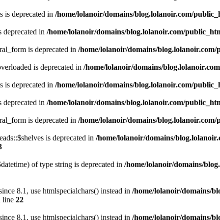
 is deprecated in
/home/lolanoir/domains/blog.lolanoir.com/public
s deprecated in
/home/lolanoir/domains/blog.lolanoir.com/public_h
ral_form is deprecated in
/home/lolanoir/domains/blog.lolanoir.com/
verloaded is deprecated in
/home/lolanoir/domains/blog.lolanoir.co
 is deprecated in
/home/lolanoir/domains/blog.lolanoir.com/public
s deprecated in
/home/lolanoir/domains/blog.lolanoir.com/public_h
ral_form is deprecated in
/home/lolanoir/domains/blog.lolanoir.com/
ds::$shelves is deprecated in
/home/lolanoir/domains/blog.lolanoir
3
datetime) of type string is deprecated in
/home/lolanoir/domains/blog.
e 8.1, use htmlspecialchars() instead in
/home/lolanoir/domains/bl
 line
22
e 8.1, use htmlspecialchars() instead in
/home/lolanoir/domains/bl