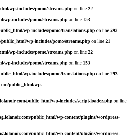
_html/wp-includes/pomo/streams.php
on line
22
tml/wp-includes/pomo/streams.php
on line
153
public_html/wp-includes/pomo/translations.php
on line
293
m/public_html/wp-includes/pomo/streams.php
on line
21
_html/wp-includes/pomo/streams.php
on line
22
tml/wp-includes/pomo/streams.php
on line
153
public_html/wp-includes/pomo/translations.php
on line
293
.com/public_html/wp-
lolanoir.com/public_html/wp-includes/script-loader.php
on line
og.lolanoir.com/public_html/wp-content/plugins/wordpress-
og.lolanoir.com/public_html/wp-content/plugins/wordpress-