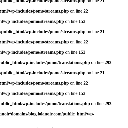
m/public_html/wp-includes/pomo/streams.php
on line
21
_html/wp-includes/pomo/streams.php
on line
22
tml/wp-includes/pomo/streams.php
on line
153
m/public_html/wp-includes/pomo/streams.php
on line
21
_html/wp-includes/pomo/streams.php
on line
22
tml/wp-includes/pomo/streams.php
on line
153
public_html/wp-includes/pomo/translations.php
on line
293
m/public_html/wp-includes/pomo/streams.php
on line
21
_html/wp-includes/pomo/streams.php
on line
22
tml/wp-includes/pomo/streams.php
on line
153
public_html/wp-includes/pomo/translations.php
on line
293
lanoir/domains/blog.lolanoir.com/public_html/wp-