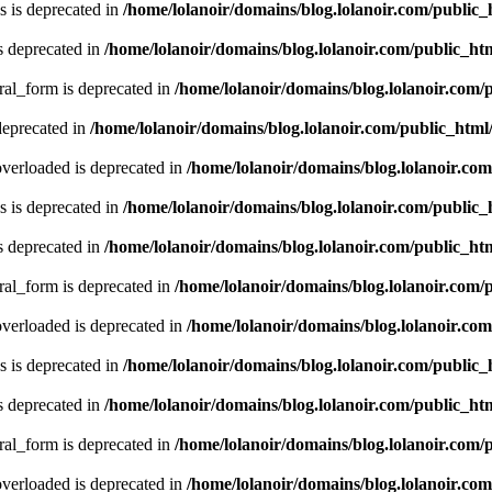
 is deprecated in
/home/lolanoir/domains/blog.lolanoir.com/public
s deprecated in
/home/lolanoir/domains/blog.lolanoir.com/public_h
ral_form is deprecated in
/home/lolanoir/domains/blog.lolanoir.com/
deprecated in
/home/lolanoir/domains/blog.lolanoir.com/public_htm
verloaded is deprecated in
/home/lolanoir/domains/blog.lolanoir.co
 is deprecated in
/home/lolanoir/domains/blog.lolanoir.com/public
s deprecated in
/home/lolanoir/domains/blog.lolanoir.com/public_h
ral_form is deprecated in
/home/lolanoir/domains/blog.lolanoir.com/
verloaded is deprecated in
/home/lolanoir/domains/blog.lolanoir.co
 is deprecated in
/home/lolanoir/domains/blog.lolanoir.com/public
s deprecated in
/home/lolanoir/domains/blog.lolanoir.com/public_h
ral_form is deprecated in
/home/lolanoir/domains/blog.lolanoir.com/
verloaded is deprecated in
/home/lolanoir/domains/blog.lolanoir.co