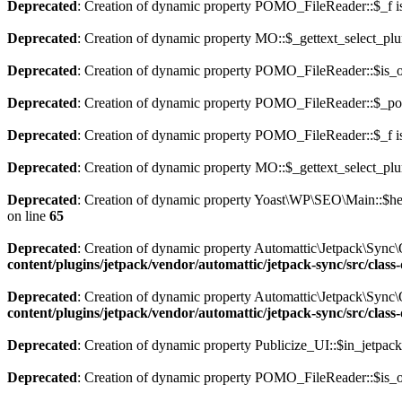
Deprecated
: Creation of dynamic property POMO_FileReader::$_f i
Deprecated
: Creation of dynamic property MO::$_gettext_select_plu
Deprecated
: Creation of dynamic property POMO_FileReader::$is_o
Deprecated
: Creation of dynamic property POMO_FileReader::$_pos
Deprecated
: Creation of dynamic property POMO_FileReader::$_f i
Deprecated
: Creation of dynamic property MO::$_gettext_select_plu
Deprecated
: Creation of dynamic property Yoast\WP\SEO\Main::$hel
on line
65
Deprecated
: Creation of dynamic property Automattic\Jetpack\Sync
content/plugins/jetpack/vendor/automattic/jetpack-sync/src/clas
Deprecated
: Creation of dynamic property Automattic\Jetpack\Sync
content/plugins/jetpack/vendor/automattic/jetpack-sync/src/clas
Deprecated
: Creation of dynamic property Publicize_UI::$in_jetpack
Deprecated
: Creation of dynamic property POMO_FileReader::$is_o