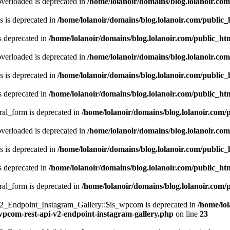
verloaded is deprecated in
/home/lolanoir/domains/blog.lolanoir.co
 is deprecated in
/home/lolanoir/domains/blog.lolanoir.com/public
s deprecated in
/home/lolanoir/domains/blog.lolanoir.com/public_h
verloaded is deprecated in
/home/lolanoir/domains/blog.lolanoir.co
 is deprecated in
/home/lolanoir/domains/blog.lolanoir.com/public
s deprecated in
/home/lolanoir/domains/blog.lolanoir.com/public_h
ral_form is deprecated in
/home/lolanoir/domains/blog.lolanoir.com/
verloaded is deprecated in
/home/lolanoir/domains/blog.lolanoir.co
 is deprecated in
/home/lolanoir/domains/blog.lolanoir.com/public
s deprecated in
/home/lolanoir/domains/blog.lolanoir.com/public_h
ral_form is deprecated in
/home/lolanoir/domains/blog.lolanoir.com/
Endpoint_Instagram_Gallery::$is_wpcom is deprecated in
/home/lo
-wpcom-rest-api-v2-endpoint-instagram-gallery.php
on line
23