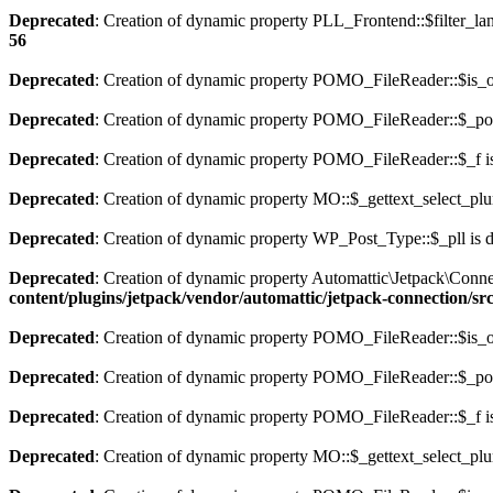
Deprecated
: Creation of dynamic property PLL_Frontend::$filter_lan
56
Deprecated
: Creation of dynamic property POMO_FileReader::$is_o
Deprecated
: Creation of dynamic property POMO_FileReader::$_pos
Deprecated
: Creation of dynamic property POMO_FileReader::$_f i
Deprecated
: Creation of dynamic property MO::$_gettext_select_plu
Deprecated
: Creation of dynamic property WP_Post_Type::$_pll is 
Deprecated
: Creation of dynamic property Automattic\Jetpack\Conne
content/plugins/jetpack/vendor/automattic/jetpack-connection/sr
Deprecated
: Creation of dynamic property POMO_FileReader::$is_o
Deprecated
: Creation of dynamic property POMO_FileReader::$_pos
Deprecated
: Creation of dynamic property POMO_FileReader::$_f i
Deprecated
: Creation of dynamic property MO::$_gettext_select_plu