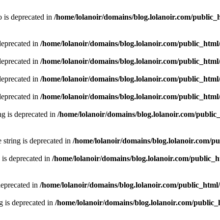
 is deprecated in
/home/lolanoir/domains/blog.lolanoir.com/public_
deprecated in
/home/lolanoir/domains/blog.lolanoir.com/public_htm
deprecated in
/home/lolanoir/domains/blog.lolanoir.com/public_htm
deprecated in
/home/lolanoir/domains/blog.lolanoir.com/public_htm
deprecated in
/home/lolanoir/domains/blog.lolanoir.com/public_htm
ing is deprecated in
/home/lolanoir/domains/blog.lolanoir.com/public
e string is deprecated in
/home/lolanoir/domains/blog.lolanoir.com/p
 is deprecated in
/home/lolanoir/domains/blog.lolanoir.com/public_
deprecated in
/home/lolanoir/domains/blog.lolanoir.com/public_html
g is deprecated in
/home/lolanoir/domains/blog.lolanoir.com/public_