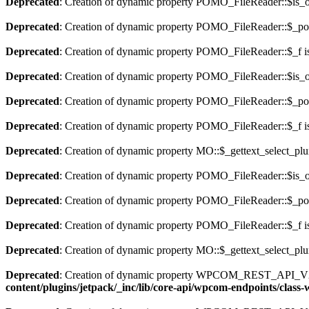
Deprecated
: Creation of dynamic property POMO_FileReader::$is_o
Deprecated
: Creation of dynamic property POMO_FileReader::$_pos
Deprecated
: Creation of dynamic property POMO_FileReader::$_f i
Deprecated
: Creation of dynamic property POMO_FileReader::$is_o
Deprecated
: Creation of dynamic property POMO_FileReader::$_pos
Deprecated
: Creation of dynamic property POMO_FileReader::$_f i
Deprecated
: Creation of dynamic property MO::$_gettext_select_plu
Deprecated
: Creation of dynamic property POMO_FileReader::$is_o
Deprecated
: Creation of dynamic property POMO_FileReader::$_pos
Deprecated
: Creation of dynamic property POMO_FileReader::$_f i
Deprecated
: Creation of dynamic property MO::$_gettext_select_plu
Deprecated
: Creation of dynamic property WPCOM_REST_API_V2_
content/plugins/jetpack/_inc/lib/core-api/wpcom-endpoints/class