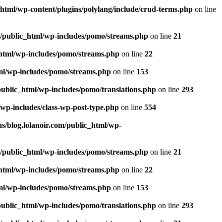
_html/wp-content/plugins/polylang/include/crud-terms.php
on line
m/public_html/wp-includes/pomo/streams.php
on line
21
_html/wp-includes/pomo/streams.php
on line
22
tml/wp-includes/pomo/streams.php
on line
153
public_html/wp-includes/pomo/translations.php
on line
293
/wp-includes/class-wp-post-type.php
on line
554
s/blog.lolanoir.com/public_html/wp-
m/public_html/wp-includes/pomo/streams.php
on line
21
_html/wp-includes/pomo/streams.php
on line
22
tml/wp-includes/pomo/streams.php
on line
153
public_html/wp-includes/pomo/translations.php
on line
293