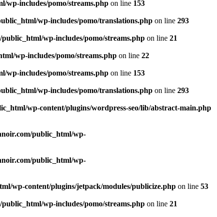
tml/wp-includes/pomo/streams.php
on line
153
public_html/wp-includes/pomo/translations.php
on line
293
m/public_html/wp-includes/pomo/streams.php
on line
21
_html/wp-includes/pomo/streams.php
on line
22
tml/wp-includes/pomo/streams.php
on line
153
public_html/wp-includes/pomo/translations.php
on line
293
lic_html/wp-content/plugins/wordpress-seo/lib/abstract-main.php
lanoir.com/public_html/wp-
lanoir.com/public_html/wp-
html/wp-content/plugins/jetpack/modules/publicize.php
on line
53
m/public_html/wp-includes/pomo/streams.php
on line
21