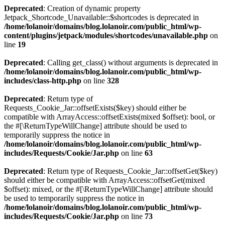
Deprecated
: Creation of dynamic property
Jetpack_Shortcode_Unavailable::$shortcodes is deprecated in
/home/lolanoir/domains/blog.lolanoir.com/public_html/wp-
content/plugins/jetpack/modules/shortcodes/unavailable.php
on
line
19
Deprecated
: Calling get_class() without arguments is deprecated in
/home/lolanoir/domains/blog.lolanoir.com/public_html/wp-
includes/class-http.php
on line
328
Deprecated
: Return type of
Requests_Cookie_Jar::offsetExists($key) should either be
compatible with ArrayAccess::offsetExists(mixed $offset): bool, or
the #[\ReturnTypeWillChange] attribute should be used to
temporarily suppress the notice in
/home/lolanoir/domains/blog.lolanoir.com/public_html/wp-
includes/Requests/Cookie/Jar.php
on line
63
Deprecated
: Return type of Requests_Cookie_Jar::offsetGet($key)
should either be compatible with ArrayAccess::offsetGet(mixed
$offset): mixed, or the #[\ReturnTypeWillChange] attribute should
be used to temporarily suppress the notice in
/home/lolanoir/domains/blog.lolanoir.com/public_html/wp-
includes/Requests/Cookie/Jar.php
on line
73