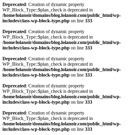
Deprecated
: Creation of dynamic property
WP_Block_Type::$plan_check is deprecated in
/home/lolanoir/domains/blog.lolanoir.com/public_html/wp-
includes/class-wp-block-type.php
on line
333
Deprecated
: Creation of dynamic property
WP_Block_Type::$plan_check is deprecated in
/home/lolanoir/domains/blog.lolanoir.com/public_html/wp-
includes/class-wp-block-type.php
on line
333
Deprecated
: Creation of dynamic property
WP_Block_Type::$plan_check is deprecated in
/home/lolanoir/domains/blog.lolanoir.com/public_html/wp-
includes/class-wp-block-type.php
on line
333
Deprecated
: Creation of dynamic property
WP_Block_Type::$plan_check is deprecated in
/home/lolanoir/domains/blog.lolanoir.com/public_html/wp-
includes/class-wp-block-type.php
on line
333
Deprecated
: Creation of dynamic property
WP_Block_Type::$plan_check is deprecated in
/home/lolanoir/domains/blog.lolanoir.com/public_html/wp-
includes/class-wp-block-type.php
on line
333