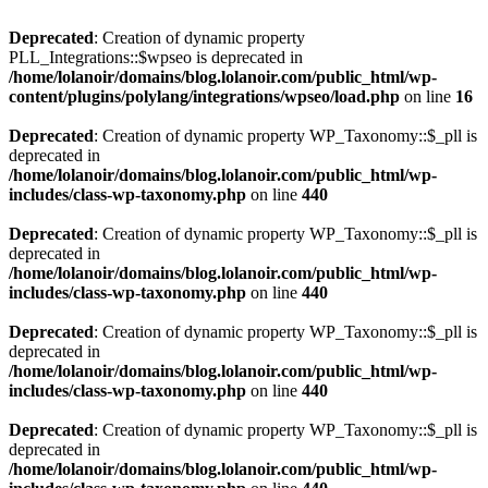
Deprecated
: Creation of dynamic property
PLL_Integrations::$wpseo is deprecated in
/home/lolanoir/domains/blog.lolanoir.com/public_html/wp-
content/plugins/polylang/integrations/wpseo/load.php
on line
16
Deprecated
: Creation of dynamic property WP_Taxonomy::$_pll is
deprecated in
/home/lolanoir/domains/blog.lolanoir.com/public_html/wp-
includes/class-wp-taxonomy.php
on line
440
Deprecated
: Creation of dynamic property WP_Taxonomy::$_pll is
deprecated in
/home/lolanoir/domains/blog.lolanoir.com/public_html/wp-
includes/class-wp-taxonomy.php
on line
440
Deprecated
: Creation of dynamic property WP_Taxonomy::$_pll is
deprecated in
/home/lolanoir/domains/blog.lolanoir.com/public_html/wp-
includes/class-wp-taxonomy.php
on line
440
Deprecated
: Creation of dynamic property WP_Taxonomy::$_pll is
deprecated in
/home/lolanoir/domains/blog.lolanoir.com/public_html/wp-