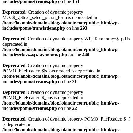
includes/pomo/streams.php
on line
153
Deprecated
: Creation of dynamic property
MO::$_gettext_select_plural_form is deprecated in
/home/lolanoir/domains/blog.lolanoir.com/public_html/wp-
includes/pomo/translations.php
on line
293
Deprecated
: Creation of dynamic property WP_Taxonomy::$_pll is
deprecated in
/home/lolanoir/domains/blog.lolanoir.com/public_html/wp-
includes/class-wp-taxonomy.php
on line
440
Deprecated
: Creation of dynamic property
POMO_FileReader::$is_overloaded is deprecated in
/home/lolanoir/domains/blog.lolanoir.com/public_html/wp-
includes/pomo/streams.php
on line
21
Deprecated
: Creation of dynamic property
POMO_FileReader::$_pos is deprecated in
/home/lolanoir/domains/blog.lolanoir.com/public_html/wp-
includes/pomo/streams.php
on line
22
Deprecated
: Creation of dynamic property POMO_FileReader::$_f
is deprecated in
/home/lolanoir/domains/blog.lolanoir.com/public_html/wp-