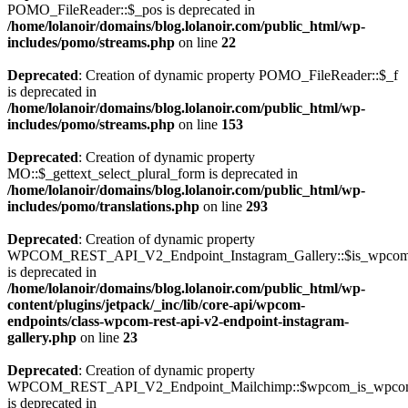
POMO_FileReader::$_pos is deprecated in
/home/lolanoir/domains/blog.lolanoir.com/public_html/wp-
includes/pomo/streams.php
on line
22
Deprecated
: Creation of dynamic property POMO_FileReader::$_f
is deprecated in
/home/lolanoir/domains/blog.lolanoir.com/public_html/wp-
includes/pomo/streams.php
on line
153
Deprecated
: Creation of dynamic property
MO::$_gettext_select_plural_form is deprecated in
/home/lolanoir/domains/blog.lolanoir.com/public_html/wp-
includes/pomo/translations.php
on line
293
Deprecated
: Creation of dynamic property
WPCOM_REST_API_V2_Endpoint_Instagram_Gallery::$is_wpco
is deprecated in
/home/lolanoir/domains/blog.lolanoir.com/public_html/wp-
content/plugins/jetpack/_inc/lib/core-api/wpcom-
endpoints/class-wpcom-rest-api-v2-endpoint-instagram-
gallery.php
on line
23
Deprecated
: Creation of dynamic property
WPCOM_REST_API_V2_Endpoint_Mailchimp::$wpcom_is_wpcom
is deprecated in