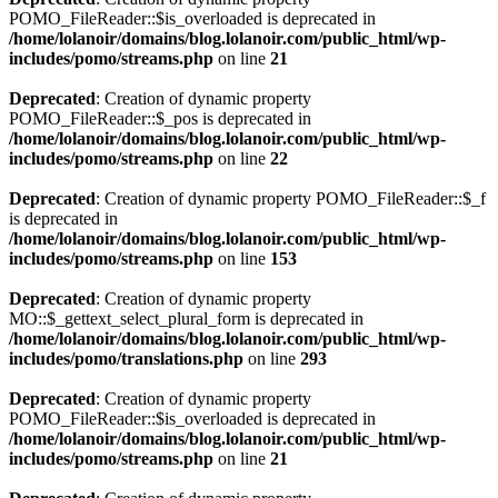
POMO_FileReader::$is_overloaded is deprecated in
/home/lolanoir/domains/blog.lolanoir.com/public_html/wp-
includes/pomo/streams.php
on line
21
Deprecated
: Creation of dynamic property
POMO_FileReader::$_pos is deprecated in
/home/lolanoir/domains/blog.lolanoir.com/public_html/wp-
includes/pomo/streams.php
on line
22
Deprecated
: Creation of dynamic property POMO_FileReader::$_f
is deprecated in
/home/lolanoir/domains/blog.lolanoir.com/public_html/wp-
includes/pomo/streams.php
on line
153
Deprecated
: Creation of dynamic property
MO::$_gettext_select_plural_form is deprecated in
/home/lolanoir/domains/blog.lolanoir.com/public_html/wp-
includes/pomo/translations.php
on line
293
Deprecated
: Creation of dynamic property
POMO_FileReader::$is_overloaded is deprecated in
/home/lolanoir/domains/blog.lolanoir.com/public_html/wp-
includes/pomo/streams.php
on line
21