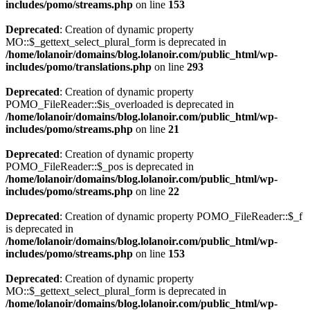
includes/pomo/streams.php
on line
153
Deprecated
: Creation of dynamic property
MO::$_gettext_select_plural_form is deprecated in
/home/lolanoir/domains/blog.lolanoir.com/public_html/wp-
includes/pomo/translations.php
on line
293
Deprecated
: Creation of dynamic property
POMO_FileReader::$is_overloaded is deprecated in
/home/lolanoir/domains/blog.lolanoir.com/public_html/wp-
includes/pomo/streams.php
on line
21
Deprecated
: Creation of dynamic property
POMO_FileReader::$_pos is deprecated in
/home/lolanoir/domains/blog.lolanoir.com/public_html/wp-
includes/pomo/streams.php
on line
22
Deprecated
: Creation of dynamic property POMO_FileReader::$_f
is deprecated in
/home/lolanoir/domains/blog.lolanoir.com/public_html/wp-
includes/pomo/streams.php
on line
153
Deprecated
: Creation of dynamic property
MO::$_gettext_select_plural_form is deprecated in
/home/lolanoir/domains/blog.lolanoir.com/public_html/wp-