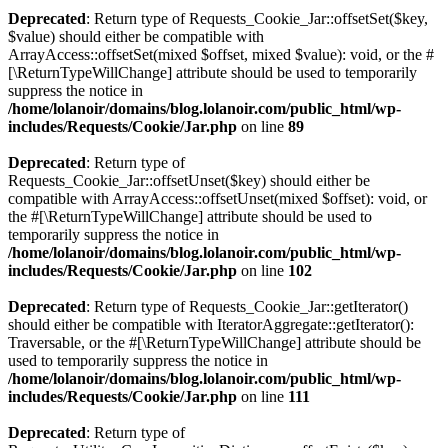
Deprecated
: Return type of Requests_Cookie_Jar::offsetSet($key,
$value) should either be compatible with
ArrayAccess::offsetSet(mixed $offset, mixed $value): void, or the #
[\ReturnTypeWillChange] attribute should be used to temporarily
suppress the notice in
/home/lolanoir/domains/blog.lolanoir.com/public_html/wp-
includes/Requests/Cookie/Jar.php
on line
89
Deprecated
: Return type of
Requests_Cookie_Jar::offsetUnset($key) should either be
compatible with ArrayAccess::offsetUnset(mixed $offset): void, or
the #[\ReturnTypeWillChange] attribute should be used to
temporarily suppress the notice in
/home/lolanoir/domains/blog.lolanoir.com/public_html/wp-
includes/Requests/Cookie/Jar.php
on line
102
Deprecated
: Return type of Requests_Cookie_Jar::getIterator()
should either be compatible with IteratorAggregate::getIterator():
Traversable, or the #[\ReturnTypeWillChange] attribute should be
used to temporarily suppress the notice in
/home/lolanoir/domains/blog.lolanoir.com/public_html/wp-
includes/Requests/Cookie/Jar.php
on line
111
Deprecated
: Return type of