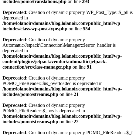
includes/pomo/translations.php
on line
293
Deprecated
: Creation of dynamic property WP_Post_Type::$_pll is
deprecated in
/home/lolanoir/domains/blog.lolanoir.com/public_html/wp-
includes/class-wp-post-type.php
on line
554
Deprecated
: Creation of dynamic property
Automattic\Jetpack\Connection\Manager::$error_handler is
deprecated in
/home/lolanoir/domains/blog.lolanoir.com/public_html/wp-
content/plugins/jetpack/vendor/automattic/jetpack-
connection/src/class-manager.php
on line
91
Deprecated
: Creation of dynamic property
POMO_FileReader::$is_overloaded is deprecated in
/home/lolanoir/domains/blog.lolanoir.com/public_html/wp-
includes/pomo/streams.php
on line
21
Deprecated
: Creation of dynamic property
POMO_FileReader::$_pos is deprecated in
/home/lolanoir/domains/blog.lolanoir.com/public_html/wp-
includes/pomo/streams.php
on line
22
Deprecated
: Creation of dynamic property POMO_FileReader::$_f