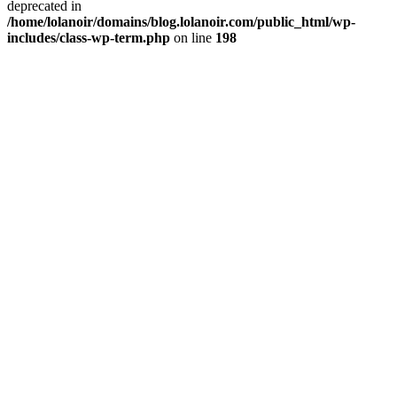
deprecated in
/home/lolanoir/domains/blog.lolanoir.com/public_html/wp-
includes/class-wp-term.php
on line
198