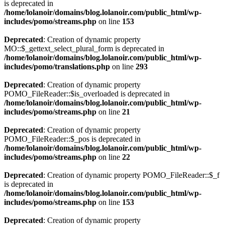
is deprecated in
/home/lolanoir/domains/blog.lolanoir.com/public_html/wp-
includes/pomo/streams.php
on line
153
Deprecated
: Creation of dynamic property
MO::$_gettext_select_plural_form is deprecated in
/home/lolanoir/domains/blog.lolanoir.com/public_html/wp-
includes/pomo/translations.php
on line
293
Deprecated
: Creation of dynamic property
POMO_FileReader::$is_overloaded is deprecated in
/home/lolanoir/domains/blog.lolanoir.com/public_html/wp-
includes/pomo/streams.php
on line
21
Deprecated
: Creation of dynamic property
POMO_FileReader::$_pos is deprecated in
/home/lolanoir/domains/blog.lolanoir.com/public_html/wp-
includes/pomo/streams.php
on line
22
Deprecated
: Creation of dynamic property POMO_FileReader::$_f
is deprecated in
/home/lolanoir/domains/blog.lolanoir.com/public_html/wp-
includes/pomo/streams.php
on line
153
Deprecated
: Creation of dynamic property