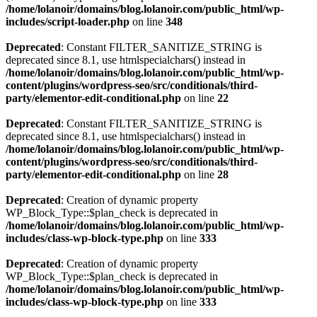
/home/lolanoir/domains/blog.lolanoir.com/public_html/wp-
includes/script-loader.php
on line
348
Deprecated
: Constant FILTER_SANITIZE_STRING is
deprecated since 8.1, use htmlspecialchars() instead in
/home/lolanoir/domains/blog.lolanoir.com/public_html/wp-
content/plugins/wordpress-seo/src/conditionals/third-
party/elementor-edit-conditional.php
on line
22
Deprecated
: Constant FILTER_SANITIZE_STRING is
deprecated since 8.1, use htmlspecialchars() instead in
/home/lolanoir/domains/blog.lolanoir.com/public_html/wp-
content/plugins/wordpress-seo/src/conditionals/third-
party/elementor-edit-conditional.php
on line
28
Deprecated
: Creation of dynamic property
WP_Block_Type::$plan_check is deprecated in
/home/lolanoir/domains/blog.lolanoir.com/public_html/wp-
includes/class-wp-block-type.php
on line
333
Deprecated
: Creation of dynamic property
WP_Block_Type::$plan_check is deprecated in
/home/lolanoir/domains/blog.lolanoir.com/public_html/wp-
includes/class-wp-block-type.php
on line
333