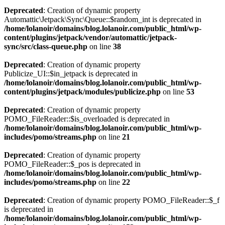
Deprecated
: Creation of dynamic property
Automattic\Jetpack\Sync\Queue::$random_int is deprecated in
/home/lolanoir/domains/blog.lolanoir.com/public_html/wp-
content/plugins/jetpack/vendor/automattic/jetpack-
sync/src/class-queue.php
on line
38
Deprecated
: Creation of dynamic property
Publicize_UI::$in_jetpack is deprecated in
/home/lolanoir/domains/blog.lolanoir.com/public_html/wp-
content/plugins/jetpack/modules/publicize.php
on line
53
Deprecated
: Creation of dynamic property
POMO_FileReader::$is_overloaded is deprecated in
/home/lolanoir/domains/blog.lolanoir.com/public_html/wp-
includes/pomo/streams.php
on line
21
Deprecated
: Creation of dynamic property
POMO_FileReader::$_pos is deprecated in
/home/lolanoir/domains/blog.lolanoir.com/public_html/wp-
includes/pomo/streams.php
on line
22
Deprecated
: Creation of dynamic property POMO_FileReader::$_f
is deprecated in
/home/lolanoir/domains/blog.lolanoir.com/public_html/wp-