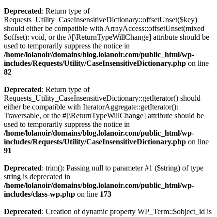
Deprecated
: Return type of
Requests_Utility_CaseInsensitiveDictionary::offsetUnset($key)
should either be compatible with ArrayAccess::offsetUnset(mixed
$offset): void, or the #[\ReturnTypeWillChange] attribute should be
used to temporarily suppress the notice in
/home/lolanoir/domains/blog.lolanoir.com/public_html/wp-
includes/Requests/Utility/CaseInsensitiveDictionary.php
on line
82
Deprecated
: Return type of
Requests_Utility_CaseInsensitiveDictionary::getIterator() should
either be compatible with IteratorAggregate::getIterator():
Traversable, or the #[\ReturnTypeWillChange] attribute should be
used to temporarily suppress the notice in
/home/lolanoir/domains/blog.lolanoir.com/public_html/wp-
includes/Requests/Utility/CaseInsensitiveDictionary.php
on line
91
Deprecated
: trim(): Passing null to parameter #1 ($string) of type
string is deprecated in
/home/lolanoir/domains/blog.lolanoir.com/public_html/wp-
includes/class-wp.php
on line
173
Deprecated
: Creation of dynamic property WP_Term::$object_id is