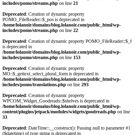
includes/pomo/streams.php
on line
21
Deprecated
: Creation of dynamic property
POMO_FileReader::$_pos is deprecated in
/home/lolanoir/domains/blog.lolanoir.com/public_html/wp-
includes/pomo/streams.php
on line
22
Deprecated
: Creation of dynamic property POMO_FileReader::$_f
is deprecated in
/home/lolanoir/domains/blog.lolanoir.com/public_html/wp-
includes/pomo/streams.php
on line
153
Deprecated
: Creation of dynamic property
MO::$_gettext_select_plural_form is deprecated in
/home/lolanoir/domains/blog.lolanoir.com/public_html/wp-
includes/pomo/translations.php
on line
293
Deprecated
: Creation of dynamic property
WPCOM_Widget_Goodreads::$shelves is deprecated in
/home/lolanoir/domains/blog.lolanoir.com/public_html/wp-
content/plugins/jetpack/modules/widgets/goodreads.php
on line
33
Deprecated
: DateTime::__construct(): Passing null to parameter #1
($datetime) of type string is deprecated in