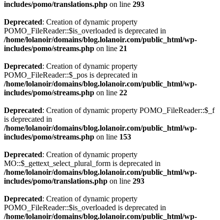
includes/pomo/translations.php
on line
293
Deprecated
: Creation of dynamic property
POMO_FileReader::$is_overloaded is deprecated in
/home/lolanoir/domains/blog.lolanoir.com/public_html/wp-
includes/pomo/streams.php
on line
21
Deprecated
: Creation of dynamic property
POMO_FileReader::$_pos is deprecated in
/home/lolanoir/domains/blog.lolanoir.com/public_html/wp-
includes/pomo/streams.php
on line
22
Deprecated
: Creation of dynamic property POMO_FileReader::$_f
is deprecated in
/home/lolanoir/domains/blog.lolanoir.com/public_html/wp-
includes/pomo/streams.php
on line
153
Deprecated
: Creation of dynamic property
MO::$_gettext_select_plural_form is deprecated in
/home/lolanoir/domains/blog.lolanoir.com/public_html/wp-
includes/pomo/translations.php
on line
293
Deprecated
: Creation of dynamic property
POMO_FileReader::$is_overloaded is deprecated in
/home/lolanoir/domains/blog.lolanoir.com/public_html/wp-