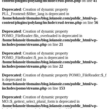
content/plugins/polylang/include/crud-posts.php
on line
41
Deprecated
: Creation of dynamic property
PLL_Frontend::$filter_lang is deprecated in
/home/lolanoir/domains/blog.lolanoir.com/public_html/wp-
content/plugins/polylang/include/crud-terms.php
on line
56
Deprecated
: Creation of dynamic property
POMO_FileReader::$is_overloaded is deprecated in
/home/lolanoir/domains/blog.lolanoir.com/public_html/wp-
includes/pomo/streams.php
on line
21
Deprecated
: Creation of dynamic property
POMO_FileReader::$_pos is deprecated in
/home/lolanoir/domains/blog.lolanoir.com/public_html/wp-
includes/pomo/streams.php
on line
22
Deprecated
: Creation of dynamic property POMO_FileReader::$_f
is deprecated in
/home/lolanoir/domains/blog.lolanoir.com/public_html/wp-
includes/pomo/streams.php
on line
153
Deprecated
: Creation of dynamic property
MO::$_gettext_select_plural_form is deprecated in
/home/lolanoir/domains/blog.lolanoir.com/public_html/wp-