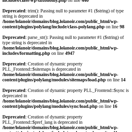
includes/class-wp-taxonomy.php
on line
440
Deprecated
: trim(): Passing null to parameter #1 ($string) of type
string is deprecated in
/home/lolanoir/domains/blog.lolanoir.com/public_html/wp-
content/plugins/polylang/include/class-polylang.php
on line
98
Deprecated
: parse_str(): Passing null to parameter #1 ($string) of
type string is deprecated in
/home/lolanoir/domains/blog.lolanoir.com/public_html/wp-
includes/formatting.php
on line
4947
Deprecated
: Creation of dynamic property
PLL_Frontend::$sitemaps is deprecated in
/home/lolanoir/domains/blog.lolanoir.com/public_html/wp-
content/plugins/polylang/modules/sitemaps/load.php
on line
14
Deprecated
: Creation of dynamic property PLL_Frontend::$sync is
deprecated in
/home/lolanoir/domains/blog.lolanoir.com/public_html/wp-
content/plugins/polylang/modules/sync/load.php
on line
16
Deprecated
: Creation of dynamic property
PLL_Frontend::$pref_lang is deprecated in
/home/lolanoir/domains/blog.lolanoir.com/public_html/wp-