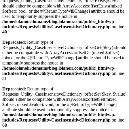
Requests_Utility_CaseInsensitiveDictionary::offsetExists($key)
should either be compatible with ArrayAccess::offsetExists(mixed
$offset): bool, or the #[\ReturnTypeWillChange] attribute should be
used to temporarily suppress the notice in
/home/lolanoir/domains/blog.lolanoir.com/public_html/wp-
includes/Requests/Utility/CaseInsensitiveDictionary.php
on line
40
Deprecated
: Return type of
Requests_Utility_CaseInsensitiveDictionary::offsetGet($key) should
either be compatible with ArrayAccess::offsetGet(mixed $offset):
mixed, or the #[\ReturnTypeWillChange] attribute should be used to
temporarily suppress the notice in
/home/lolanoir/domains/blog.lolanoir.com/public_html/wp-
includes/Requests/Utility/CaseInsensitiveDictionary.php
on line
51
Deprecated
: Return type of
Requests_Utility_CaseInsensitiveDictionary::offsetSet($key, $value)
should either be compatible with ArrayAccess::offsetSet(mixed
$offset, mixed $value): void, or the #[\ReturnTypeWillChange]
attribute should be used to temporarily suppress the notice in
/home/lolanoir/domains/blog.lolanoir.com/public_html/wp-
includes/Requests/Utility/CaseInsensitiveDictionary.php
on line
68