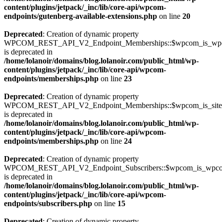
content/plugins/jetpack/_inc/lib/core-api/wpcom-
endpoints/gutenberg-available-extensions.php
on line
20
Deprecated
: Creation of dynamic property
WPCOM_REST_API_V2_Endpoint_Memberships::$wpcom_is_wpc
is deprecated in
/home/lolanoir/domains/blog.lolanoir.com/public_html/wp-
content/plugins/jetpack/_inc/lib/core-api/wpcom-
endpoints/memberships.php
on line
23
Deprecated
: Creation of dynamic property
WPCOM_REST_API_V2_Endpoint_Memberships::$wpcom_is_site_s
is deprecated in
/home/lolanoir/domains/blog.lolanoir.com/public_html/wp-
content/plugins/jetpack/_inc/lib/core-api/wpcom-
endpoints/memberships.php
on line
24
Deprecated
: Creation of dynamic property
WPCOM_REST_API_V2_Endpoint_Subscribers::$wpcom_is_wpco
is deprecated in
/home/lolanoir/domains/blog.lolanoir.com/public_html/wp-
content/plugins/jetpack/_inc/lib/core-api/wpcom-
endpoints/subscribers.php
on line
15
Deprecated
: Creation of dynamic property