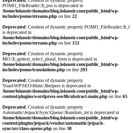
Deprecated
: Creation of dynamic property
POMO_FileReader::$_pos is deprecated in
/home/lolanoir/domains/blog.lolanoir.com/public_html/wp-
includes/pomo/streams.php
on line
22
Deprecated
: Creation of dynamic property POMO_FileReader::$_f
is deprecated in
/home/lolanoir/domains/blog.lolanoir.com/public_html/wp-
includes/pomo/streams.php
on line
153
Deprecated
: Creation of dynamic property
MO::$_gettext_select_plural_form is deprecated in
/home/lolanoir/domains/blog.lolanoir.com/public_html/wp-
includes/pomo/translations.php
on line
293
Deprecated
: Creation of dynamic property
Yoast\WP\SEO\Main::$helpers is deprecated in
/home/lolanoir/domains/blog.lolanoir.com/public_html/wp-
content/plugins/wordpress-seo/lib/abstract-main.php
on line
65
Deprecated
: Creation of dynamic property
Automattic\Jetpack\Sync\Queue::$random_int is deprecated in
/home/lolanoir/domains/blog.lolanoir.com/public_html/wp-
content/plugins/jetpack/vendor/automattic/jetpack-
sync/src/class-queue.php
on line
38