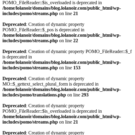
POMO_FileReader::$is_overloaded is deprecated in
/home/lolanoir/domains/blog.lolanoir.com/public_html/wp-
includes/pomo/streams.php
on line
21
Deprecated
: Creation of dynamic property
POMO_FileReader::$_pos is deprecated in
/home/lolanoir/domains/blog.lolanoir.com/public_html/wp-
includes/pomo/streams.php
on line
22
Deprecated
: Creation of dynamic property POMO_FileReader::$_f
is deprecated in
/home/lolanoir/domains/blog.lolanoir.com/public_html/wp-
includes/pomo/streams.php
on line
153
Deprecated
: Creation of dynamic property
MO::$_gettext_select_plural_form is deprecated in
/home/lolanoir/domains/blog.lolanoir.com/public_html/wp-
includes/pomo/translations.php
on line
293
Deprecated
: Creation of dynamic property
POMO_FileReader::$is_overloaded is deprecated in
/home/lolanoir/domains/blog.lolanoir.com/public_html/wp-
includes/pomo/streams.php
on line
21
Deprecated
: Creation of dynamic property