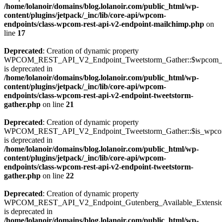
/home/lolanoir/domains/blog.lolanoir.com/public_html/wp-
content/plugins/jetpack/_inc/lib/core-api/wpcom-
endpoints/class-wpcom-rest-api-v2-endpoint-mailchimp.php
on
line
17
Deprecated
: Creation of dynamic property
WPCOM_REST_API_V2_Endpoint_Tweetstorm_Gather::$wpcom_i
is deprecated in
/home/lolanoir/domains/blog.lolanoir.com/public_html/wp-
content/plugins/jetpack/_inc/lib/core-api/wpcom-
endpoints/class-wpcom-rest-api-v2-endpoint-tweetstorm-
gather.php
on line
21
Deprecated
: Creation of dynamic property
WPCOM_REST_API_V2_Endpoint_Tweetstorm_Gather::$is_wpc
is deprecated in
/home/lolanoir/domains/blog.lolanoir.com/public_html/wp-
content/plugins/jetpack/_inc/lib/core-api/wpcom-
endpoints/class-wpcom-rest-api-v2-endpoint-tweetstorm-
gather.php
on line
22
Deprecated
: Creation of dynamic property
WPCOM_REST_API_V2_Endpoint_Gutenberg_Available_Extensions:
is deprecated in
/home/lolanoir/domains/blog.lolanoir.com/public_html/wp-