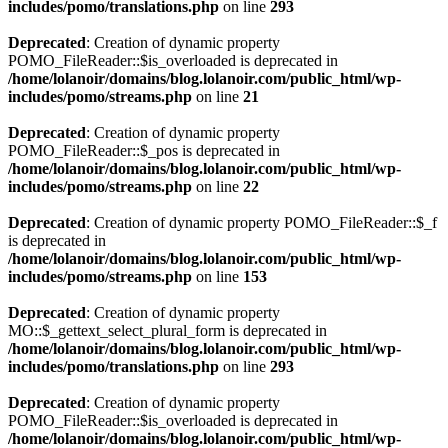
includes/pomo/translations.php
on line
293
Deprecated
: Creation of dynamic property
POMO_FileReader::$is_overloaded is deprecated in
/home/lolanoir/domains/blog.lolanoir.com/public_html/wp-
includes/pomo/streams.php
on line
21
Deprecated
: Creation of dynamic property
POMO_FileReader::$_pos is deprecated in
/home/lolanoir/domains/blog.lolanoir.com/public_html/wp-
includes/pomo/streams.php
on line
22
Deprecated
: Creation of dynamic property POMO_FileReader::$_f
is deprecated in
/home/lolanoir/domains/blog.lolanoir.com/public_html/wp-
includes/pomo/streams.php
on line
153
Deprecated
: Creation of dynamic property
MO::$_gettext_select_plural_form is deprecated in
/home/lolanoir/domains/blog.lolanoir.com/public_html/wp-
includes/pomo/translations.php
on line
293
Deprecated
: Creation of dynamic property
POMO_FileReader::$is_overloaded is deprecated in
/home/lolanoir/domains/blog.lolanoir.com/public_html/wp-