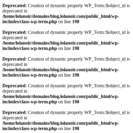
Deprecated
: Creation of dynamic property WP_Term::$object_id is
deprecated in
/home/lolanoir/domains/blog.lolanoir.com/public_html/wp-
includes/class-wp-term.php
on line
198
Deprecated
: Creation of dynamic property WP_Term::$object_id is
deprecated in
/home/lolanoir/domains/blog.lolanoir.com/public_html/wp-
includes/class-wp-term.php
on line
198
Deprecated
: Creation of dynamic property WP_Term::$object_id is
deprecated in
/home/lolanoir/domains/blog.lolanoir.com/public_html/wp-
includes/class-wp-term.php
on line
198
Deprecated
: Creation of dynamic property WP_Term::$object_id is
deprecated in
/home/lolanoir/domains/blog.lolanoir.com/public_html/wp-
includes/class-wp-term.php
on line
198
Deprecated
: Creation of dynamic property WP_Term::$object_id is
deprecated in
/home/lolanoir/domains/blog.lolanoir.com/public_html/wp-
includes/class-wp-term.php
on line
198