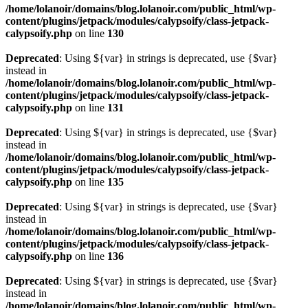
/home/lolanoir/domains/blog.lolanoir.com/public_html/wp-
content/plugins/jetpack/modules/calypsoify/class-jetpack-
calypsoify.php
on line
130
Deprecated
: Using ${var} in strings is deprecated, use {$var}
instead in
/home/lolanoir/domains/blog.lolanoir.com/public_html/wp-
content/plugins/jetpack/modules/calypsoify/class-jetpack-
calypsoify.php
on line
131
Deprecated
: Using ${var} in strings is deprecated, use {$var}
instead in
/home/lolanoir/domains/blog.lolanoir.com/public_html/wp-
content/plugins/jetpack/modules/calypsoify/class-jetpack-
calypsoify.php
on line
135
Deprecated
: Using ${var} in strings is deprecated, use {$var}
instead in
/home/lolanoir/domains/blog.lolanoir.com/public_html/wp-
content/plugins/jetpack/modules/calypsoify/class-jetpack-
calypsoify.php
on line
136
Deprecated
: Using ${var} in strings is deprecated, use {$var}
instead in
/home/lolanoir/domains/blog.lolanoir.com/public_html/wp-