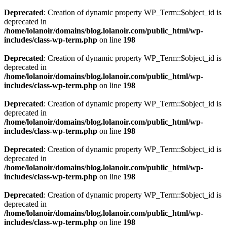
Deprecated
: Creation of dynamic property WP_Term::$object_id is
deprecated in
/home/lolanoir/domains/blog.lolanoir.com/public_html/wp-
includes/class-wp-term.php
on line
198
Deprecated
: Creation of dynamic property WP_Term::$object_id is
deprecated in
/home/lolanoir/domains/blog.lolanoir.com/public_html/wp-
includes/class-wp-term.php
on line
198
Deprecated
: Creation of dynamic property WP_Term::$object_id is
deprecated in
/home/lolanoir/domains/blog.lolanoir.com/public_html/wp-
includes/class-wp-term.php
on line
198
Deprecated
: Creation of dynamic property WP_Term::$object_id is
deprecated in
/home/lolanoir/domains/blog.lolanoir.com/public_html/wp-
includes/class-wp-term.php
on line
198
Deprecated
: Creation of dynamic property WP_Term::$object_id is
deprecated in
/home/lolanoir/domains/blog.lolanoir.com/public_html/wp-
includes/class-wp-term.php
on line
198