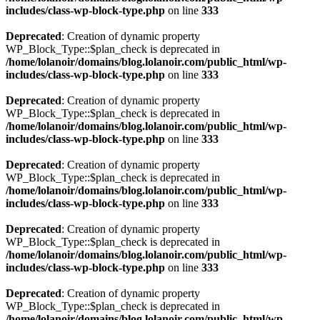
includes/class-wp-block-type.php
on line
333
Deprecated
: Creation of dynamic property
WP_Block_Type::$plan_check is deprecated in
/home/lolanoir/domains/blog.lolanoir.com/public_html/wp-
includes/class-wp-block-type.php
on line
333
Deprecated
: Creation of dynamic property
WP_Block_Type::$plan_check is deprecated in
/home/lolanoir/domains/blog.lolanoir.com/public_html/wp-
includes/class-wp-block-type.php
on line
333
Deprecated
: Creation of dynamic property
WP_Block_Type::$plan_check is deprecated in
/home/lolanoir/domains/blog.lolanoir.com/public_html/wp-
includes/class-wp-block-type.php
on line
333
Deprecated
: Creation of dynamic property
WP_Block_Type::$plan_check is deprecated in
/home/lolanoir/domains/blog.lolanoir.com/public_html/wp-
includes/class-wp-block-type.php
on line
333
Deprecated
: Creation of dynamic property
WP_Block_Type::$plan_check is deprecated in
/home/lolanoir/domains/blog.lolanoir.com/public_html/wp-