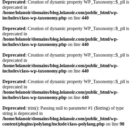
Deprecated
: Creation of dynamic property WP_Taxonomy::$_pll is
deprecated in
/home/lolanoir/domains/blog.lolanoir.com/public_html/wp-
includes/class-wp-taxonomy.php
on line
440
Deprecated
: Creation of dynamic property WP_Taxonomy::$_pll is
deprecated in
/home/lolanoir/domains/blog.lolanoir.com/public_html/wp-
includes/class-wp-taxonomy.php
on line
440
Deprecated
: Creation of dynamic property WP_Taxonomy::$_pll is
deprecated in
/home/lolanoir/domains/blog.lolanoir.com/public_html/wp-
includes/class-wp-taxonomy.php
on line
440
Deprecated
: Creation of dynamic property WP_Taxonomy::$_pll is
deprecated in
/home/lolanoir/domains/blog.lolanoir.com/public_html/wp-
includes/class-wp-taxonomy.php
on line
440
Deprecated
: trim(): Passing null to parameter #1 ($string) of type
string is deprecated in
/home/lolanoir/domains/blog.lolanoir.com/public_html/wp-
content/plugins/polylang/include/class-polylang.php
on line
98