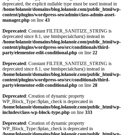
deprecated, the explicit nullable type must be used instead in
/home/lolanoir/domains/blog.lolanoir.com/public_html/wp-
content/plugins/wordpress-seo/admin/class-admin-asset-
manager.php
on line
43
Deprecated
: Constant FILTER_SANITIZE_STRING is
deprecated since 8.1, use htmlspecialchars() instead in
/home/lolanoir/domains/blog.lolanoir.com/public_html/wp-
content/plugins/wordpress-seo/src/conditionals/third-
party/elementor-edit-conditional.php
on line
22
Deprecated
: Constant FILTER_SANITIZE_STRING is
deprecated since 8.1, use htmlspecialchars() instead in
/home/lolanoir/domains/blog.lolanoir.com/public_html/wp-
content/plugins/wordpress-seo/src/conditionals/third-
party/elementor-edit-conditional.php
on line
28
Deprecated
: Creation of dynamic property
WP_Block_Type::$plan_check is deprecated in
/home/lolanoir/domains/blog.lolanoir.com/public_html/wp-
includes/class-wp-block-type.php
on line
333
Deprecated
: Creation of dynamic property
WP_Block_Type::$plan_check is deprecated in
/home/lolanoir/domains/blog.lolanoir.com/public_html/wp-