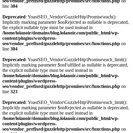
seo/vendor_prefixed/guzzlehttp/promises/src/functions.php
on
line
304
Deprecated
: YoastSEO_Vendor\GuzzleHttp\Promise\each():
Implicitly marking parameter $onRejected as nullable is deprecated,
the explicit nullable type must be used instead in
/home/lolanoir/domains/blog.lolanoir.com/public_html/wp-
content/plugins/wordpress-
seo/vendor_prefixed/guzzlehttp/promises/src/functions.php
on
line
304
Deprecated
: YoastSEO_Vendor\GuzzleHttp\Promise\each_limit():
Implicitly marking parameter $onFulfilled as nullable is deprecated,
the explicit nullable type must be used instead in
/home/lolanoir/domains/blog.lolanoir.com/public_html/wp-
content/plugins/wordpress-
seo/vendor_prefixed/guzzlehttp/promises/src/functions.php
on
line
323
Deprecated
: YoastSEO_Vendor\GuzzleHttp\Promise\each_limit():
Implicitly marking parameter $onRejected as nullable is deprecated,
the explicit nullable type must be used instead in
/home/lolanoir/domains/blog.lolanoir.com/public_html/wp-
content/plugins/wordpress-
seo/vendor_prefixed/guzzlehttp/promises/src/functions.php
on