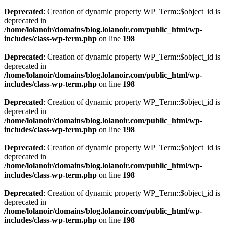
Deprecated
: Creation of dynamic property WP_Term::$object_id is
deprecated in
/home/lolanoir/domains/blog.lolanoir.com/public_html/wp-
includes/class-wp-term.php
on line
198
Deprecated
: Creation of dynamic property WP_Term::$object_id is
deprecated in
/home/lolanoir/domains/blog.lolanoir.com/public_html/wp-
includes/class-wp-term.php
on line
198
Deprecated
: Creation of dynamic property WP_Term::$object_id is
deprecated in
/home/lolanoir/domains/blog.lolanoir.com/public_html/wp-
includes/class-wp-term.php
on line
198
Deprecated
: Creation of dynamic property WP_Term::$object_id is
deprecated in
/home/lolanoir/domains/blog.lolanoir.com/public_html/wp-
includes/class-wp-term.php
on line
198
Deprecated
: Creation of dynamic property WP_Term::$object_id is
deprecated in
/home/lolanoir/domains/blog.lolanoir.com/public_html/wp-
includes/class-wp-term.php
on line
198