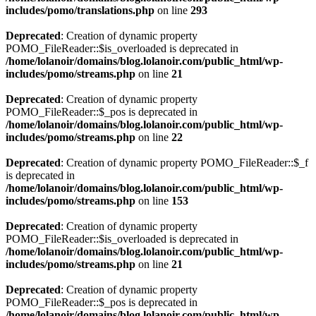
includes/pomo/translations.php
on line
293
Deprecated
: Creation of dynamic property
POMO_FileReader::$is_overloaded is deprecated in
/home/lolanoir/domains/blog.lolanoir.com/public_html/wp-
includes/pomo/streams.php
on line
21
Deprecated
: Creation of dynamic property
POMO_FileReader::$_pos is deprecated in
/home/lolanoir/domains/blog.lolanoir.com/public_html/wp-
includes/pomo/streams.php
on line
22
Deprecated
: Creation of dynamic property POMO_FileReader::$_f
is deprecated in
/home/lolanoir/domains/blog.lolanoir.com/public_html/wp-
includes/pomo/streams.php
on line
153
Deprecated
: Creation of dynamic property
POMO_FileReader::$is_overloaded is deprecated in
/home/lolanoir/domains/blog.lolanoir.com/public_html/wp-
includes/pomo/streams.php
on line
21
Deprecated
: Creation of dynamic property
POMO_FileReader::$_pos is deprecated in
/home/lolanoir/domains/blog.lolanoir.com/public_html/wp-