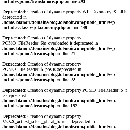
includes/pomo/translations.php
on line
293
Deprecated
: Creation of dynamic property WP_Taxonomy::$_pll is
deprecated in
/home/lolanoir/domains/blog.lolanoir.com/public_html/wp-
includes/class-wp-taxonomy.php
on line
440
Deprecated
: Creation of dynamic property
POMO_FileReader::$is_overloaded is deprecated in
/home/lolanoir/domains/blog.lolanoir.com/public_html/wp-
includes/pomo/streams.php
on line
21
Deprecated
: Creation of dynamic property
POMO_FileReader::$_pos is deprecated in
/home/lolanoir/domains/blog.lolanoir.com/public_html/wp-
includes/pomo/streams.php
on line
22
Deprecated
: Creation of dynamic property POMO_FileReader::$_f
is deprecated in
/home/lolanoir/domains/blog.lolanoir.com/public_html/wp-
includes/pomo/streams.php
on line
153
Deprecated
: Creation of dynamic property
MO::$_gettext_select_plural_form is deprecated in
/home/lolanoir/domains/blog.lolanoir.com/public_html/wp-