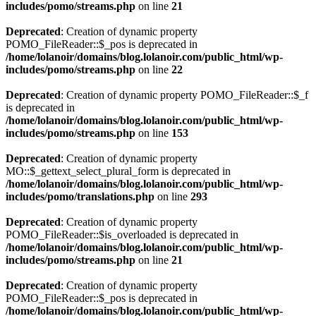
includes/pomo/streams.php
on line
21
Deprecated
: Creation of dynamic property
POMO_FileReader::$_pos is deprecated in
/home/lolanoir/domains/blog.lolanoir.com/public_html/wp-
includes/pomo/streams.php
on line
22
Deprecated
: Creation of dynamic property POMO_FileReader::$_f
is deprecated in
/home/lolanoir/domains/blog.lolanoir.com/public_html/wp-
includes/pomo/streams.php
on line
153
Deprecated
: Creation of dynamic property
MO::$_gettext_select_plural_form is deprecated in
/home/lolanoir/domains/blog.lolanoir.com/public_html/wp-
includes/pomo/translations.php
on line
293
Deprecated
: Creation of dynamic property
POMO_FileReader::$is_overloaded is deprecated in
/home/lolanoir/domains/blog.lolanoir.com/public_html/wp-
includes/pomo/streams.php
on line
21
Deprecated
: Creation of dynamic property
POMO_FileReader::$_pos is deprecated in
/home/lolanoir/domains/blog.lolanoir.com/public_html/wp-