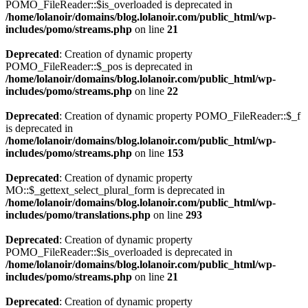
POMO_FileReader::$is_overloaded is deprecated in
/home/lolanoir/domains/blog.lolanoir.com/public_html/wp-
includes/pomo/streams.php
on line
21
Deprecated
: Creation of dynamic property
POMO_FileReader::$_pos is deprecated in
/home/lolanoir/domains/blog.lolanoir.com/public_html/wp-
includes/pomo/streams.php
on line
22
Deprecated
: Creation of dynamic property POMO_FileReader::$_f
is deprecated in
/home/lolanoir/domains/blog.lolanoir.com/public_html/wp-
includes/pomo/streams.php
on line
153
Deprecated
: Creation of dynamic property
MO::$_gettext_select_plural_form is deprecated in
/home/lolanoir/domains/blog.lolanoir.com/public_html/wp-
includes/pomo/translations.php
on line
293
Deprecated
: Creation of dynamic property
POMO_FileReader::$is_overloaded is deprecated in
/home/lolanoir/domains/blog.lolanoir.com/public_html/wp-
includes/pomo/streams.php
on line
21
Deprecated
: Creation of dynamic property