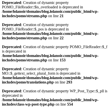
Deprecated
: Creation of dynamic property
POMO_FileReader::$is_overloaded is deprecated in
/home/lolanoir/domains/blog.lolanoir.com/public_html/wp-
includes/pomo/streams.php
on line
21
Deprecated
: Creation of dynamic property
POMO_FileReader::$_pos is deprecated in
/home/lolanoir/domains/blog.lolanoir.com/public_html/wp-
includes/pomo/streams.php
on line
22
Deprecated
: Creation of dynamic property POMO_FileReader::$_f
is deprecated in
/home/lolanoir/domains/blog.lolanoir.com/public_html/wp-
includes/pomo/streams.php
on line
153
Deprecated
: Creation of dynamic property
MO::$_gettext_select_plural_form is deprecated in
/home/lolanoir/domains/blog.lolanoir.com/public_html/wp-
includes/pomo/translations.php
on line
293
Deprecated
: Creation of dynamic property WP_Post_Type::$_pll is
deprecated in
/home/lolanoir/domains/blog.lolanoir.com/public_html/wp-
includes/class-wp-post-type.php
on line
554