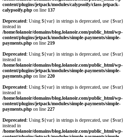
content/plugins/jetpack/modules/calypsoify/class-jetpack-
calypsoify.php
on line
137
Deprecated
: Using ${var} in strings is deprecated, use {$var}
instead in
/home/lolanoir/domains/blog.lolanoir.com/public_html/wp-
content/plugins/jetpack/modules/simple-payments/simple-
payments.php
on line
219
Deprecated
: Using ${var} in strings is deprecated, use {$var}
instead in
/home/lolanoir/domains/blog.lolanoir.com/public_html/wp-
content/plugins/jetpack/modules/simple-payments/simple-
payments.php
on line
220
Deprecated
: Using ${var} in strings is deprecated, use {$var}
instead in
/home/lolanoir/domains/blog.lolanoir.com/public_html/wp-
content/plugins/jetpack/modules/simple-payments/simple-
payments.php
on line
227
Deprecated
: Using ${var} in strings is deprecated, use {$var}
instead in
/home/lolanoir/domains/blog.lolanoir.com/public_html/wp-
content/plugins/jetpack/modules/simple-payments/simple-