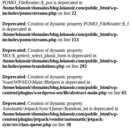
POMO_FileReader::$_pos is deprecated in
/home/lolanoir/domains/blog.lolanoir.com/public_html/wp-
includes/pomo/streams.php
on line
22
Deprecated
: Creation of dynamic property POMO_FileReader::$_f
is deprecated in
/home/lolanoir/domains/blog.lolanoir.com/public_html/wp-
includes/pomo/streams.php
on line
153
Deprecated
: Creation of dynamic property
MO::$_gettext_select_plural_form is deprecated in
/home/lolanoir/domains/blog.lolanoir.com/public_html/wp-
includes/pomo/translations.php
on line
293
Deprecated
: Creation of dynamic property
Yoast\WP\SEO\Main::$helpers is deprecated in
/home/lolanoir/domains/blog.lolanoir.com/public_html/wp-
content/plugins/wordpress-seo/lib/abstract-main.php
on line
65
Deprecated
: Creation of dynamic property
Automattic\Jetpack\Sync\Queue::$random_int is deprecated in
/home/lolanoir/domains/blog.lolanoir.com/public_html/wp-
content/plugins/jetpack/vendor/automattic/jetpack-
sync/src/class-queue.php
on line
38