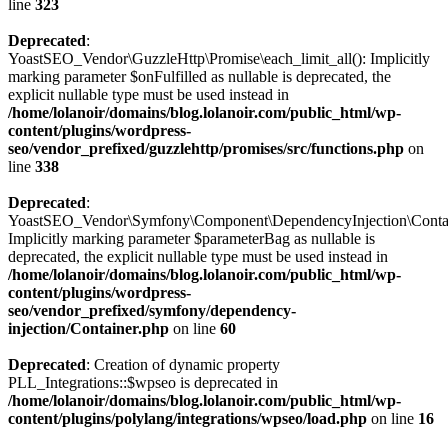
line
323
Deprecated
:
YoastSEO_Vendor\GuzzleHttp\Promise\each_limit_all(): Implicitly
marking parameter $onFulfilled as nullable is deprecated, the
explicit nullable type must be used instead in
/home/lolanoir/domains/blog.lolanoir.com/public_html/wp-
content/plugins/wordpress-
seo/vendor_prefixed/guzzlehttp/promises/src/functions.php
on
line
338
Deprecated
:
YoastSEO_Vendor\Symfony\Component\DependencyInjection\Containe
Implicitly marking parameter $parameterBag as nullable is
deprecated, the explicit nullable type must be used instead in
/home/lolanoir/domains/blog.lolanoir.com/public_html/wp-
content/plugins/wordpress-
seo/vendor_prefixed/symfony/dependency-
injection/Container.php
on line
60
Deprecated
: Creation of dynamic property
PLL_Integrations::$wpseo is deprecated in
/home/lolanoir/domains/blog.lolanoir.com/public_html/wp-
content/plugins/polylang/integrations/wpseo/load.php
on line
16