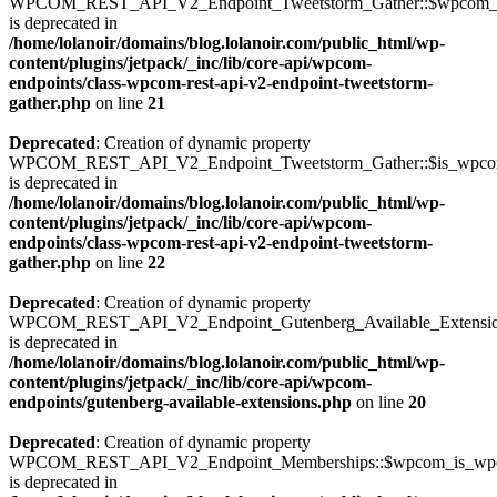
WPCOM_REST_API_V2_Endpoint_Tweetstorm_Gather::$wpcom_i
is deprecated in
/home/lolanoir/domains/blog.lolanoir.com/public_html/wp-
content/plugins/jetpack/_inc/lib/core-api/wpcom-
endpoints/class-wpcom-rest-api-v2-endpoint-tweetstorm-
gather.php
on line
21
Deprecated
: Creation of dynamic property
WPCOM_REST_API_V2_Endpoint_Tweetstorm_Gather::$is_wpc
is deprecated in
/home/lolanoir/domains/blog.lolanoir.com/public_html/wp-
content/plugins/jetpack/_inc/lib/core-api/wpcom-
endpoints/class-wpcom-rest-api-v2-endpoint-tweetstorm-
gather.php
on line
22
Deprecated
: Creation of dynamic property
WPCOM_REST_API_V2_Endpoint_Gutenberg_Available_Extensions:
is deprecated in
/home/lolanoir/domains/blog.lolanoir.com/public_html/wp-
content/plugins/jetpack/_inc/lib/core-api/wpcom-
endpoints/gutenberg-available-extensions.php
on line
20
Deprecated
: Creation of dynamic property
WPCOM_REST_API_V2_Endpoint_Memberships::$wpcom_is_wpc
is deprecated in