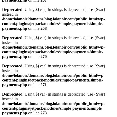
payments.php
on line
267
Deprecated
: Using ${var} in strings is deprecated, use {$var}
instead in
/home/lolanoir/domains/blog.lolanoir.com/public_html/wp-
content/plugins/jetpack/modules/simple-payments/simple-
payments.php
on line
268
Deprecated
: Using ${var} in strings is deprecated, use {$var}
instead in
/home/lolanoir/domains/blog.lolanoir.com/public_html/wp-
content/plugins/jetpack/modules/simple-payments/simple-
payments.php
on line
270
Deprecated
: Using ${var} in strings is deprecated, use {$var}
instead in
/home/lolanoir/domains/blog.lolanoir.com/public_html/wp-
content/plugins/jetpack/modules/simple-payments/simple-
payments.php
on line
271
Deprecated
: Using ${var} in strings is deprecated, use {$var}
instead in
/home/lolanoir/domains/blog.lolanoir.com/public_html/wp-
content/plugins/jetpack/modules/simple-payments/simple-
payments.php
on line
273