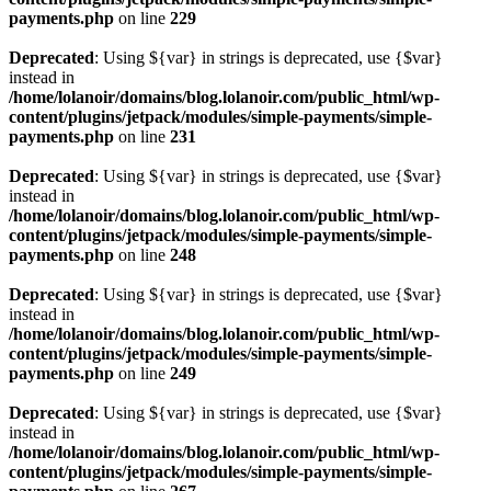
payments.php
on line
229
Deprecated
: Using ${var} in strings is deprecated, use {$var}
instead in
/home/lolanoir/domains/blog.lolanoir.com/public_html/wp-
content/plugins/jetpack/modules/simple-payments/simple-
payments.php
on line
231
Deprecated
: Using ${var} in strings is deprecated, use {$var}
instead in
/home/lolanoir/domains/blog.lolanoir.com/public_html/wp-
content/plugins/jetpack/modules/simple-payments/simple-
payments.php
on line
248
Deprecated
: Using ${var} in strings is deprecated, use {$var}
instead in
/home/lolanoir/domains/blog.lolanoir.com/public_html/wp-
content/plugins/jetpack/modules/simple-payments/simple-
payments.php
on line
249
Deprecated
: Using ${var} in strings is deprecated, use {$var}
instead in
/home/lolanoir/domains/blog.lolanoir.com/public_html/wp-
content/plugins/jetpack/modules/simple-payments/simple-