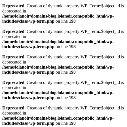
Deprecated
: Creation of dynamic property WP_Term::$object_id is
deprecated in
/home/lolanoir/domains/blog.lolanoir.com/public_html/wp-
includes/class-wp-term.php
on line
198
Deprecated
: Creation of dynamic property WP_Term::$object_id is
deprecated in
/home/lolanoir/domains/blog.lolanoir.com/public_html/wp-
includes/class-wp-term.php
on line
198
Deprecated
: Creation of dynamic property WP_Term::$object_id is
deprecated in
/home/lolanoir/domains/blog.lolanoir.com/public_html/wp-
includes/class-wp-term.php
on line
198
Deprecated
: Creation of dynamic property WP_Term::$object_id is
deprecated in
/home/lolanoir/domains/blog.lolanoir.com/public_html/wp-
includes/class-wp-term.php
on line
198
Deprecated
: Creation of dynamic property WP_Term::$object_id is
deprecated in
/home/lolanoir/domains/blog.lolanoir.com/public_html/wp-
includes/class-wp-term.php
on line
198