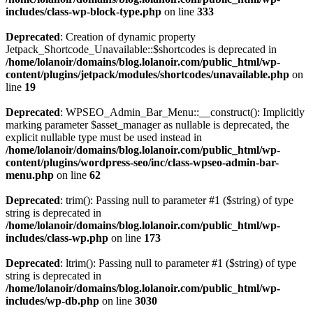
includes/class-wp-block-type.php
on line
333
Deprecated
: Creation of dynamic property
Jetpack_Shortcode_Unavailable::$shortcodes is deprecated in
/home/lolanoir/domains/blog.lolanoir.com/public_html/wp-
content/plugins/jetpack/modules/shortcodes/unavailable.php
on
line
19
Deprecated
: WPSEO_Admin_Bar_Menu::__construct(): Implicitly
marking parameter $asset_manager as nullable is deprecated, the
explicit nullable type must be used instead in
/home/lolanoir/domains/blog.lolanoir.com/public_html/wp-
content/plugins/wordpress-seo/inc/class-wpseo-admin-bar-
menu.php
on line
62
Deprecated
: trim(): Passing null to parameter #1 ($string) of type
string is deprecated in
/home/lolanoir/domains/blog.lolanoir.com/public_html/wp-
includes/class-wp.php
on line
173
Deprecated
: ltrim(): Passing null to parameter #1 ($string) of type
string is deprecated in
/home/lolanoir/domains/blog.lolanoir.com/public_html/wp-
includes/wp-db.php
on line
3030