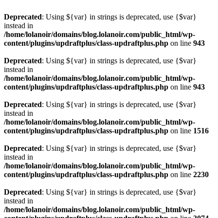
Deprecated
: Using ${var} in strings is deprecated, use {$var}
instead in
/home/lolanoir/domains/blog.lolanoir.com/public_html/wp-
content/plugins/updraftplus/class-updraftplus.php
on line
943
Deprecated
: Using ${var} in strings is deprecated, use {$var}
instead in
/home/lolanoir/domains/blog.lolanoir.com/public_html/wp-
content/plugins/updraftplus/class-updraftplus.php
on line
943
Deprecated
: Using ${var} in strings is deprecated, use {$var}
instead in
/home/lolanoir/domains/blog.lolanoir.com/public_html/wp-
content/plugins/updraftplus/class-updraftplus.php
on line
1516
Deprecated
: Using ${var} in strings is deprecated, use {$var}
instead in
/home/lolanoir/domains/blog.lolanoir.com/public_html/wp-
content/plugins/updraftplus/class-updraftplus.php
on line
2230
Deprecated
: Using ${var} in strings is deprecated, use {$var}
instead in
/home/lolanoir/domains/blog.lolanoir.com/public_html/wp-