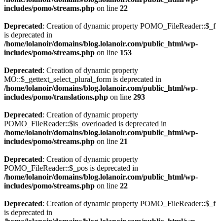
includes/pomo/streams.php
on line
22
Deprecated
: Creation of dynamic property POMO_FileReader::$_f
is deprecated in
/home/lolanoir/domains/blog.lolanoir.com/public_html/wp-
includes/pomo/streams.php
on line
153
Deprecated
: Creation of dynamic property
MO::$_gettext_select_plural_form is deprecated in
/home/lolanoir/domains/blog.lolanoir.com/public_html/wp-
includes/pomo/translations.php
on line
293
Deprecated
: Creation of dynamic property
POMO_FileReader::$is_overloaded is deprecated in
/home/lolanoir/domains/blog.lolanoir.com/public_html/wp-
includes/pomo/streams.php
on line
21
Deprecated
: Creation of dynamic property
POMO_FileReader::$_pos is deprecated in
/home/lolanoir/domains/blog.lolanoir.com/public_html/wp-
includes/pomo/streams.php
on line
22
Deprecated
: Creation of dynamic property POMO_FileReader::$_f
is deprecated in