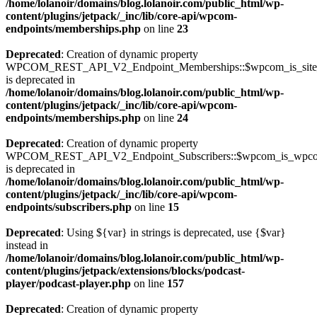
/home/lolanoir/domains/blog.lolanoir.com/public_html/wp-
content/plugins/jetpack/_inc/lib/core-api/wpcom-
endpoints/memberships.php
on line
23
Deprecated
: Creation of dynamic property
WPCOM_REST_API_V2_Endpoint_Memberships::$wpcom_is_site_s
is deprecated in
/home/lolanoir/domains/blog.lolanoir.com/public_html/wp-
content/plugins/jetpack/_inc/lib/core-api/wpcom-
endpoints/memberships.php
on line
24
Deprecated
: Creation of dynamic property
WPCOM_REST_API_V2_Endpoint_Subscribers::$wpcom_is_wpco
is deprecated in
/home/lolanoir/domains/blog.lolanoir.com/public_html/wp-
content/plugins/jetpack/_inc/lib/core-api/wpcom-
endpoints/subscribers.php
on line
15
Deprecated
: Using ${var} in strings is deprecated, use {$var}
instead in
/home/lolanoir/domains/blog.lolanoir.com/public_html/wp-
content/plugins/jetpack/extensions/blocks/podcast-
player/podcast-player.php
on line
157
Deprecated
: Creation of dynamic property