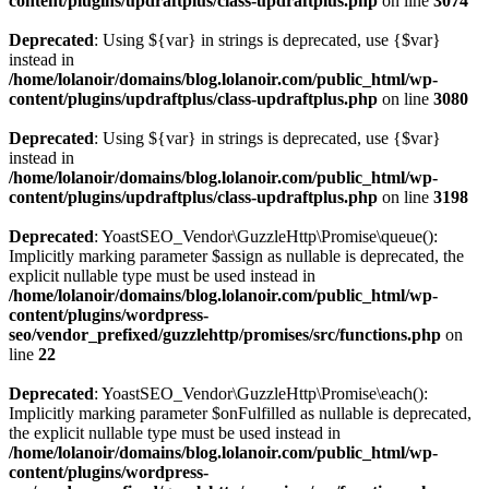
content/plugins/updraftplus/class-updraftplus.php
on line
3074
Deprecated
: Using ${var} in strings is deprecated, use {$var}
instead in
/home/lolanoir/domains/blog.lolanoir.com/public_html/wp-
content/plugins/updraftplus/class-updraftplus.php
on line
3080
Deprecated
: Using ${var} in strings is deprecated, use {$var}
instead in
/home/lolanoir/domains/blog.lolanoir.com/public_html/wp-
content/plugins/updraftplus/class-updraftplus.php
on line
3198
Deprecated
: YoastSEO_Vendor\GuzzleHttp\Promise\queue():
Implicitly marking parameter $assign as nullable is deprecated, the
explicit nullable type must be used instead in
/home/lolanoir/domains/blog.lolanoir.com/public_html/wp-
content/plugins/wordpress-
seo/vendor_prefixed/guzzlehttp/promises/src/functions.php
on
line
22
Deprecated
: YoastSEO_Vendor\GuzzleHttp\Promise\each():
Implicitly marking parameter $onFulfilled as nullable is deprecated,
the explicit nullable type must be used instead in
/home/lolanoir/domains/blog.lolanoir.com/public_html/wp-
content/plugins/wordpress-