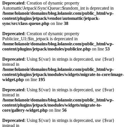
Deprecated
: Creation of dynamic property
Automattic\Jetpack\Sync\Queue::$random_int is deprecated in
/home/lolanoir/domains/blog.lolanoir.com/public_html/wp-
content/plugins/jetpack/vendor/automattic/jetpack-
sync/src/class-queue.php
on line
38
Deprecated
: Creation of dynamic property
Publicize_UI::$in_jetpack is deprecated in
/home/lolanoir/domains/blog.lolanoir.com/public_html/wp-
content/plugins/jetpack/modules/publicize.php
on line
53
Deprecated
: Using ${var} in strings is deprecated, use {$var}
instead in
/home/lolanoir/domains/blog.lolanoir.com/public_html/wp-
content/plugins/jetpack/modules/widgets/migrate-to-core/image-
widget.php
on line
195
Deprecated
: Using ${var} in strings is deprecated, use {$var}
instead in
/home/lolanoir/domains/blog.lolanoir.com/public_html/wp-
content/plugins/jetpack/modules/widgets/migrate-to-
core/gallery-widget.php
on line
56
Deprecated
: Using ${var} in strings is deprecated, use {$var}
instead in