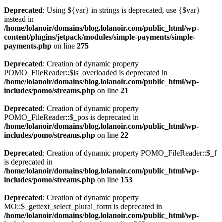
Deprecated
: Using ${var} in strings is deprecated, use {$var}
instead in
/home/lolanoir/domains/blog.lolanoir.com/public_html/wp-
content/plugins/jetpack/modules/simple-payments/simple-
payments.php
on line
275
Deprecated
: Creation of dynamic property
POMO_FileReader::$is_overloaded is deprecated in
/home/lolanoir/domains/blog.lolanoir.com/public_html/wp-
includes/pomo/streams.php
on line
21
Deprecated
: Creation of dynamic property
POMO_FileReader::$_pos is deprecated in
/home/lolanoir/domains/blog.lolanoir.com/public_html/wp-
includes/pomo/streams.php
on line
22
Deprecated
: Creation of dynamic property POMO_FileReader::$_f
is deprecated in
/home/lolanoir/domains/blog.lolanoir.com/public_html/wp-
includes/pomo/streams.php
on line
153
Deprecated
: Creation of dynamic property
MO::$_gettext_select_plural_form is deprecated in
/home/lolanoir/domains/blog.lolanoir.com/public_html/wp-