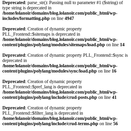
Deprecated
: parse_str(): Passing null to parameter #1 ($string) of
type string is deprecated in
/home/lolanoir/domains/blog.lolanoir.com/public_html/wp-
includes/formatting.php
on line
4947
Deprecated
: Creation of dynamic property
PLL_Frontend::$sitemaps is deprecated in
/home/lolanoir/domains/blog.lolanoir.com/public_html/wp-
content/plugins/polylang/modules/sitemaps/load.php
on line
14
Deprecated
: Creation of dynamic property PLL_Frontend::$sync is
deprecated in
/home/lolanoir/domains/blog.lolanoir.com/public_html/wp-
content/plugins/polylang/modules/sync/load.php
on line
16
Deprecated
: Creation of dynamic property
PLL_Frontend::$pref_lang is deprecated in
/home/lolanoir/domains/blog.lolanoir.com/public_html/wp-
content/plugins/polylang/include/crud-posts.php
on line
41
Deprecated
: Creation of dynamic property
PLL_Frontend::$filter_lang is deprecated in
/home/lolanoir/domains/blog.lolanoir.com/public_html/wp-
content/plugins/polylang/include/crud-terms.php
on line
56