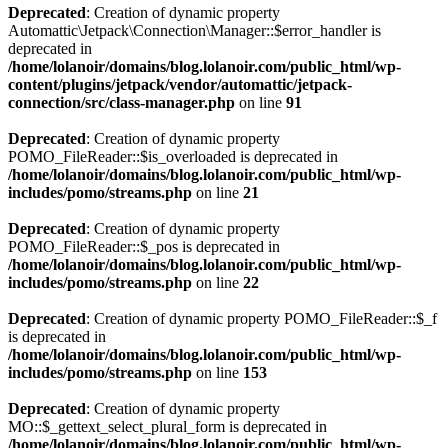
Deprecated
: Creation of dynamic property
Automattic\Jetpack\Connection\Manager::$error_handler is
deprecated in
/home/lolanoir/domains/blog.lolanoir.com/public_html/wp-
content/plugins/jetpack/vendor/automattic/jetpack-
connection/src/class-manager.php
on line
91
Deprecated
: Creation of dynamic property
POMO_FileReader::$is_overloaded is deprecated in
/home/lolanoir/domains/blog.lolanoir.com/public_html/wp-
includes/pomo/streams.php
on line
21
Deprecated
: Creation of dynamic property
POMO_FileReader::$_pos is deprecated in
/home/lolanoir/domains/blog.lolanoir.com/public_html/wp-
includes/pomo/streams.php
on line
22
Deprecated
: Creation of dynamic property POMO_FileReader::$_f
is deprecated in
/home/lolanoir/domains/blog.lolanoir.com/public_html/wp-
includes/pomo/streams.php
on line
153
Deprecated
: Creation of dynamic property
MO::$_gettext_select_plural_form is deprecated in
/home/lolanoir/domains/blog.lolanoir.com/public_html/wp-