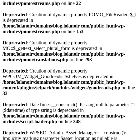
includes/pomo/streams.php
on line
22
Deprecated
: Creation of dynamic property POMO_FileReader::$_f
is deprecated in
/home/lolanoir/domains/blog.lolanoir.com/public_html/wp-
includes/pomo/streams.php
on line
153
Deprecated
: Creation of dynamic property
MO::$_gettext_select_plural_form is deprecated in
/home/lolanoir/domains/blog.lolanoir.com/public_html/wp-
includes/pomo/translations.php
on line
293
Deprecated
: Creation of dynamic property
WPCOM_Widget_Goodreads::$shelves is deprecated in
/home/lolanoir/domains/blog.lolanoir.com/public_html/wp-
content/plugins/jetpack/modules/widgets/goodreads.php
on line
33
Deprecated
: DateTime::__construct(): Passing null to parameter #1
($datetime) of type string is deprecated in
/home/lolanoir/domains/blog.lolanoir.com/public_html/wp-
includes/script-loader.php
on line
348
Deprecated
: WPSEO_Admin_Asset_Manager::__construct():
Implicitly marking parameter $asset_location as nullable is