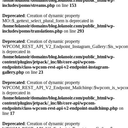
/home/lolanoir/domains/blog.lolanoir.com/public_html/wp-
includes/pomo/streams.php
on line
153
Deprecated
: Creation of dynamic property
MO::$_gettext_select_plural_form is deprecated in
/home/lolanoir/domains/blog.lolanoir.com/public_html/wp-
includes/pomo/translations.php
on line
293
Deprecated
: Creation of dynamic property
WPCOM_REST_API_V2_Endpoint_Instagram_Gallery::$is_wpco
is deprecated in
/home/lolanoir/domains/blog.lolanoir.com/public_html/wp-
content/plugins/jetpack/_inc/lib/core-api/wpcom-
endpoints/class-wpcom-rest-api-v2-endpoint-instagram-
gallery.php
on line
23
Deprecated
: Creation of dynamic property
WPCOM_REST_API_V2_Endpoint_Mailchimp::$wpcom_is_wpcom
is deprecated in
/home/lolanoir/domains/blog.lolanoir.com/public_html/wp-
content/plugins/jetpack/_inc/lib/core-api/wpcom-
endpoints/class-wpcom-rest-api-v2-endpoint-mailchimp.php
on
line
17
Deprecated
: Creation of dynamic property