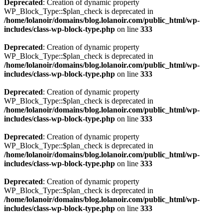
Deprecated
: Creation of dynamic property
WP_Block_Type::$plan_check is deprecated in
/home/lolanoir/domains/blog.lolanoir.com/public_html/wp-
includes/class-wp-block-type.php
on line
333
Deprecated
: Creation of dynamic property
WP_Block_Type::$plan_check is deprecated in
/home/lolanoir/domains/blog.lolanoir.com/public_html/wp-
includes/class-wp-block-type.php
on line
333
Deprecated
: Creation of dynamic property
WP_Block_Type::$plan_check is deprecated in
/home/lolanoir/domains/blog.lolanoir.com/public_html/wp-
includes/class-wp-block-type.php
on line
333
Deprecated
: Creation of dynamic property
WP_Block_Type::$plan_check is deprecated in
/home/lolanoir/domains/blog.lolanoir.com/public_html/wp-
includes/class-wp-block-type.php
on line
333
Deprecated
: Creation of dynamic property
WP_Block_Type::$plan_check is deprecated in
/home/lolanoir/domains/blog.lolanoir.com/public_html/wp-
includes/class-wp-block-type.php
on line
333