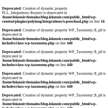
Deprecated
: Creation of dynamic property
PLL_Integrations::$wpseo is deprecated in
/home/lolanoir/domains/blog.lolanoir.com/public_html/wp-
content/plugins/polylang/integrations/wpseo/load.php
on line
16
Deprecated
: Creation of dynamic property WP_Taxonomy::$_pll is
deprecated in
/home/lolanoir/domains/blog.lolanoir.com/public_html/wp-
includes/class-wp-taxonomy.php
on line
440
Deprecated
: Creation of dynamic property WP_Taxonomy::$_pll is
deprecated in
/home/lolanoir/domains/blog.lolanoir.com/public_html/wp-
includes/class-wp-taxonomy.php
on line
440
Deprecated
: Creation of dynamic property WP_Taxonomy::$_pll is
deprecated in
/home/lolanoir/domains/blog.lolanoir.com/public_html/wp-
includes/class-wp-taxonomy.php
on line
440
Deprecated
: Creation of dynamic property WP_Taxonomy::$_pll is
deprecated in
/home/lolanoir/domains/blog.lolanoir.com/public_html/wp-