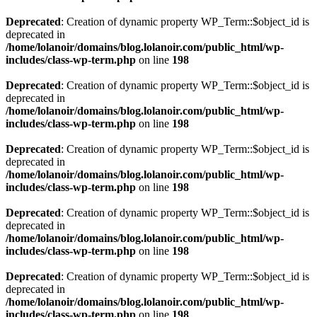
Deprecated
: Creation of dynamic property WP_Term::$object_id is
deprecated in
/home/lolanoir/domains/blog.lolanoir.com/public_html/wp-
includes/class-wp-term.php
on line
198
Deprecated
: Creation of dynamic property WP_Term::$object_id is
deprecated in
/home/lolanoir/domains/blog.lolanoir.com/public_html/wp-
includes/class-wp-term.php
on line
198
Deprecated
: Creation of dynamic property WP_Term::$object_id is
deprecated in
/home/lolanoir/domains/blog.lolanoir.com/public_html/wp-
includes/class-wp-term.php
on line
198
Deprecated
: Creation of dynamic property WP_Term::$object_id is
deprecated in
/home/lolanoir/domains/blog.lolanoir.com/public_html/wp-
includes/class-wp-term.php
on line
198
Deprecated
: Creation of dynamic property WP_Term::$object_id is
deprecated in
/home/lolanoir/domains/blog.lolanoir.com/public_html/wp-
includes/class-wp-term.php
on line
198