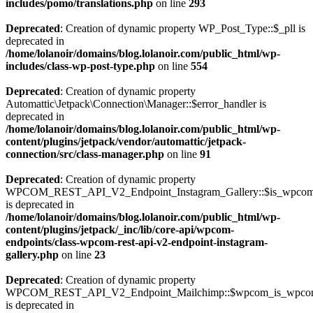
includes/pomo/translations.php
on line
293
Deprecated
: Creation of dynamic property WP_Post_Type::$_pll is
deprecated in
/home/lolanoir/domains/blog.lolanoir.com/public_html/wp-
includes/class-wp-post-type.php
on line
554
Deprecated
: Creation of dynamic property
Automattic\Jetpack\Connection\Manager::$error_handler is
deprecated in
/home/lolanoir/domains/blog.lolanoir.com/public_html/wp-
content/plugins/jetpack/vendor/automattic/jetpack-
connection/src/class-manager.php
on line
91
Deprecated
: Creation of dynamic property
WPCOM_REST_API_V2_Endpoint_Instagram_Gallery::$is_wpco
is deprecated in
/home/lolanoir/domains/blog.lolanoir.com/public_html/wp-
content/plugins/jetpack/_inc/lib/core-api/wpcom-
endpoints/class-wpcom-rest-api-v2-endpoint-instagram-
gallery.php
on line
23
Deprecated
: Creation of dynamic property
WPCOM_REST_API_V2_Endpoint_Mailchimp::$wpcom_is_wpcom
is deprecated in