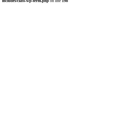
includes/class-wp-term.php
on line
198