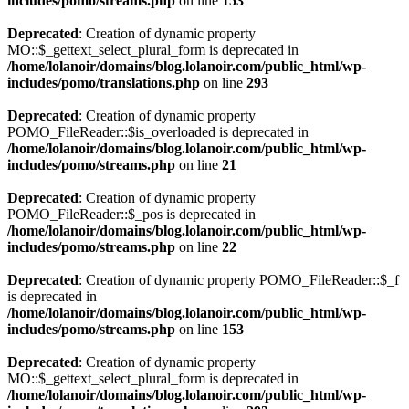
includes/pomo/streams.php
on line
153
Deprecated
: Creation of dynamic property
MO::$_gettext_select_plural_form is deprecated in
/home/lolanoir/domains/blog.lolanoir.com/public_html/wp-
includes/pomo/translations.php
on line
293
Deprecated
: Creation of dynamic property
POMO_FileReader::$is_overloaded is deprecated in
/home/lolanoir/domains/blog.lolanoir.com/public_html/wp-
includes/pomo/streams.php
on line
21
Deprecated
: Creation of dynamic property
POMO_FileReader::$_pos is deprecated in
/home/lolanoir/domains/blog.lolanoir.com/public_html/wp-
includes/pomo/streams.php
on line
22
Deprecated
: Creation of dynamic property POMO_FileReader::$_f
is deprecated in
/home/lolanoir/domains/blog.lolanoir.com/public_html/wp-
includes/pomo/streams.php
on line
153
Deprecated
: Creation of dynamic property
MO::$_gettext_select_plural_form is deprecated in
/home/lolanoir/domains/blog.lolanoir.com/public_html/wp-