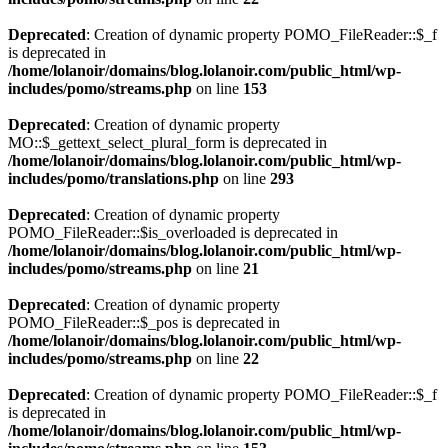
Deprecated
: Creation of dynamic property POMO_FileReader::$_f
is deprecated in
/home/lolanoir/domains/blog.lolanoir.com/public_html/wp-
includes/pomo/streams.php
on line
153
Deprecated
: Creation of dynamic property
MO::$_gettext_select_plural_form is deprecated in
/home/lolanoir/domains/blog.lolanoir.com/public_html/wp-
includes/pomo/translations.php
on line
293
Deprecated
: Creation of dynamic property
POMO_FileReader::$is_overloaded is deprecated in
/home/lolanoir/domains/blog.lolanoir.com/public_html/wp-
includes/pomo/streams.php
on line
21
Deprecated
: Creation of dynamic property
POMO_FileReader::$_pos is deprecated in
/home/lolanoir/domains/blog.lolanoir.com/public_html/wp-
includes/pomo/streams.php
on line
22
Deprecated
: Creation of dynamic property POMO_FileReader::$_f
is deprecated in
/home/lolanoir/domains/blog.lolanoir.com/public_html/wp-