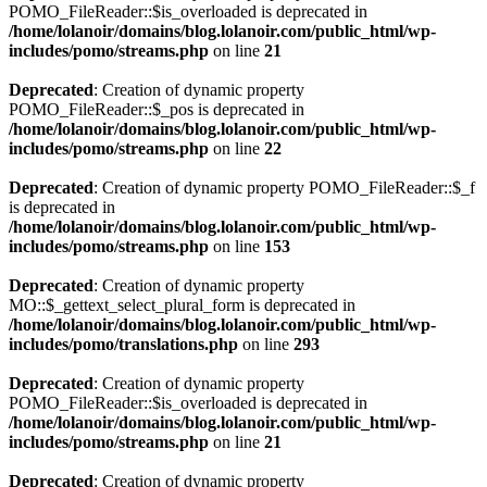
POMO_FileReader::$is_overloaded is deprecated in
/home/lolanoir/domains/blog.lolanoir.com/public_html/wp-
includes/pomo/streams.php
on line
21
Deprecated
: Creation of dynamic property
POMO_FileReader::$_pos is deprecated in
/home/lolanoir/domains/blog.lolanoir.com/public_html/wp-
includes/pomo/streams.php
on line
22
Deprecated
: Creation of dynamic property POMO_FileReader::$_f
is deprecated in
/home/lolanoir/domains/blog.lolanoir.com/public_html/wp-
includes/pomo/streams.php
on line
153
Deprecated
: Creation of dynamic property
MO::$_gettext_select_plural_form is deprecated in
/home/lolanoir/domains/blog.lolanoir.com/public_html/wp-
includes/pomo/translations.php
on line
293
Deprecated
: Creation of dynamic property
POMO_FileReader::$is_overloaded is deprecated in
/home/lolanoir/domains/blog.lolanoir.com/public_html/wp-
includes/pomo/streams.php
on line
21
Deprecated
: Creation of dynamic property