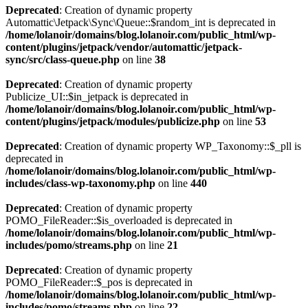
Deprecated
: Creation of dynamic property
Automattic\Jetpack\Sync\Queue::$random_int is deprecated in
/home/lolanoir/domains/blog.lolanoir.com/public_html/wp-
content/plugins/jetpack/vendor/automattic/jetpack-
sync/src/class-queue.php
on line
38
Deprecated
: Creation of dynamic property
Publicize_UI::$in_jetpack is deprecated in
/home/lolanoir/domains/blog.lolanoir.com/public_html/wp-
content/plugins/jetpack/modules/publicize.php
on line
53
Deprecated
: Creation of dynamic property WP_Taxonomy::$_pll is
deprecated in
/home/lolanoir/domains/blog.lolanoir.com/public_html/wp-
includes/class-wp-taxonomy.php
on line
440
Deprecated
: Creation of dynamic property
POMO_FileReader::$is_overloaded is deprecated in
/home/lolanoir/domains/blog.lolanoir.com/public_html/wp-
includes/pomo/streams.php
on line
21
Deprecated
: Creation of dynamic property
POMO_FileReader::$_pos is deprecated in
/home/lolanoir/domains/blog.lolanoir.com/public_html/wp-
includes/pomo/streams.php
on line
22