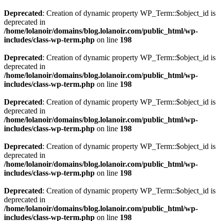
Deprecated
: Creation of dynamic property WP_Term::$object_id is
deprecated in
/home/lolanoir/domains/blog.lolanoir.com/public_html/wp-
includes/class-wp-term.php
on line
198
Deprecated
: Creation of dynamic property WP_Term::$object_id is
deprecated in
/home/lolanoir/domains/blog.lolanoir.com/public_html/wp-
includes/class-wp-term.php
on line
198
Deprecated
: Creation of dynamic property WP_Term::$object_id is
deprecated in
/home/lolanoir/domains/blog.lolanoir.com/public_html/wp-
includes/class-wp-term.php
on line
198
Deprecated
: Creation of dynamic property WP_Term::$object_id is
deprecated in
/home/lolanoir/domains/blog.lolanoir.com/public_html/wp-
includes/class-wp-term.php
on line
198
Deprecated
: Creation of dynamic property WP_Term::$object_id is
deprecated in
/home/lolanoir/domains/blog.lolanoir.com/public_html/wp-
includes/class-wp-term.php
on line
198