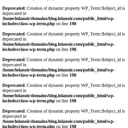
Deprecated
: Creation of dynamic property WP_Term::$object_id is
deprecated in
/home/lolanoir/domains/blog.lolanoir.com/public_html/wp-
includes/class-wp-term.php
on line
198
Deprecated
: Creation of dynamic property WP_Term::$object_id is
deprecated in
/home/lolanoir/domains/blog.lolanoir.com/public_html/wp-
includes/class-wp-term.php
on line
198
Deprecated
: Creation of dynamic property WP_Term::$object_id is
deprecated in
/home/lolanoir/domains/blog.lolanoir.com/public_html/wp-
includes/class-wp-term.php
on line
198
Deprecated
: Creation of dynamic property WP_Term::$object_id is
deprecated in
/home/lolanoir/domains/blog.lolanoir.com/public_html/wp-
includes/class-wp-term.php
on line
198
Deprecated
: Creation of dynamic property WP_Term::$object_id is
deprecated in
/home/lolanoir/domains/blog.lolanoir.com/public_html/wp-
includes/class-wp-term.php
on line
198