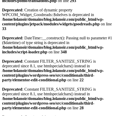
includes/pomo/translations.php
on line
293
Deprecated
: Creation of dynamic property
WPCOM_Widget_Goodreads::$shelves is deprecated in
/home/lolanoir/domains/blog.lolanoir.com/public_html/wp-
content/plugins/jetpack/modules/widgets/goodreads.php
on line
33
Deprecated
: DateTime::__construct(): Passing null to parameter #1
($datetime) of type string is deprecated in
/home/lolanoir/domains/blog.lolanoir.com/public_html/wp-
includes/script-loader.php
on line
348
Deprecated
: Constant FILTER_SANITIZE_STRING is
deprecated since 8.1, use htmlspecialchars() instead in
/home/lolanoir/domains/blog.lolanoir.com/public_html/wp-
content/plugins/wordpress-seo/src/conditionals/third-
party/elementor-edit-conditional.php
on line
22
Deprecated
: Constant FILTER_SANITIZE_STRING is
deprecated since 8.1, use htmlspecialchars() instead in
/home/lolanoir/domains/blog.lolanoir.com/public_html/wp-
content/plugins/wordpress-seo/src/conditionals/third-
party/elementor-edit-conditional.php
on line
28