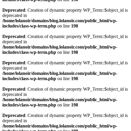
Deprecated
: Creation of dynamic property WP_Term::$object_id is
deprecated in
/home/lolanoir/domains/blog.lolanoir.com/public_html/wp-
includes/class-wp-term.php
on line
198
Deprecated
: Creation of dynamic property WP_Term::$object_id is
deprecated in
/home/lolanoir/domains/blog.lolanoir.com/public_html/wp-
includes/class-wp-term.php
on line
198
Deprecated
: Creation of dynamic property WP_Term::$object_id is
deprecated in
/home/lolanoir/domains/blog.lolanoir.com/public_html/wp-
includes/class-wp-term.php
on line
198
Deprecated
: Creation of dynamic property WP_Term::$object_id is
deprecated in
/home/lolanoir/domains/blog.lolanoir.com/public_html/wp-
includes/class-wp-term.php
on line
198
Deprecated
: Creation of dynamic property WP_Term::$object_id is
deprecated in
/home/lolanoir/domains/blog.lolanoir.com/public_html/wp-