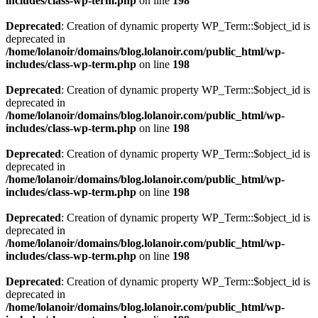
includes/class-wp-term.php
on line
198
Deprecated
: Creation of dynamic property WP_Term::$object_id is
deprecated in
/home/lolanoir/domains/blog.lolanoir.com/public_html/wp-
includes/class-wp-term.php
on line
198
Deprecated
: Creation of dynamic property WP_Term::$object_id is
deprecated in
/home/lolanoir/domains/blog.lolanoir.com/public_html/wp-
includes/class-wp-term.php
on line
198
Deprecated
: Creation of dynamic property WP_Term::$object_id is
deprecated in
/home/lolanoir/domains/blog.lolanoir.com/public_html/wp-
includes/class-wp-term.php
on line
198
Deprecated
: Creation of dynamic property WP_Term::$object_id is
deprecated in
/home/lolanoir/domains/blog.lolanoir.com/public_html/wp-
includes/class-wp-term.php
on line
198
Deprecated
: Creation of dynamic property WP_Term::$object_id is
deprecated in
/home/lolanoir/domains/blog.lolanoir.com/public_html/wp-