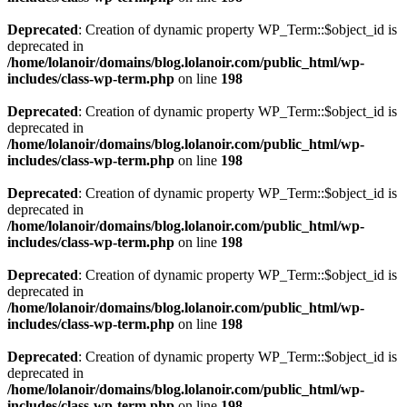
Deprecated
: Creation of dynamic property WP_Term::$object_id is
deprecated in
/home/lolanoir/domains/blog.lolanoir.com/public_html/wp-
includes/class-wp-term.php
on line
198
Deprecated
: Creation of dynamic property WP_Term::$object_id is
deprecated in
/home/lolanoir/domains/blog.lolanoir.com/public_html/wp-
includes/class-wp-term.php
on line
198
Deprecated
: Creation of dynamic property WP_Term::$object_id is
deprecated in
/home/lolanoir/domains/blog.lolanoir.com/public_html/wp-
includes/class-wp-term.php
on line
198
Deprecated
: Creation of dynamic property WP_Term::$object_id is
deprecated in
/home/lolanoir/domains/blog.lolanoir.com/public_html/wp-
includes/class-wp-term.php
on line
198
Deprecated
: Creation of dynamic property WP_Term::$object_id is
deprecated in
/home/lolanoir/domains/blog.lolanoir.com/public_html/wp-
includes/class-wp-term.php
on line
198