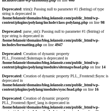
includes/class-wp-taxonomy.php
on line
440
Deprecated
: trim(): Passing null to parameter #1 ($string) of type
string is deprecated in
/home/lolanoir/domains/blog.lolanoir.com/public_html/wp-
content/plugins/polylang/include/class-polylang.php
on line
98
Deprecated
: parse_str(): Passing null to parameter #1 ($string) of
type string is deprecated in
/home/lolanoir/domains/blog.lolanoir.com/public_html/wp-
includes/formatting.php
on line
4947
Deprecated
: Creation of dynamic property
PLL_Frontend::$sitemaps is deprecated in
/home/lolanoir/domains/blog.lolanoir.com/public_html/wp-
content/plugins/polylang/modules/sitemaps/load.php
on line
14
Deprecated
: Creation of dynamic property PLL_Frontend::$sync is
deprecated in
/home/lolanoir/domains/blog.lolanoir.com/public_html/wp-
content/plugins/polylang/modules/sync/load.php
on line
16
Deprecated
: Creation of dynamic property
PLL_Frontend::$pref_lang is deprecated in
/home/lolanoir/domains/blog.lolanoir.com/public_html/wp-