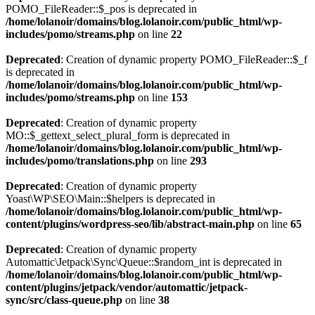
POMO_FileReader::$_pos is deprecated in
/home/lolanoir/domains/blog.lolanoir.com/public_html/wp-
includes/pomo/streams.php
on line
22
Deprecated
: Creation of dynamic property POMO_FileReader::$_f
is deprecated in
/home/lolanoir/domains/blog.lolanoir.com/public_html/wp-
includes/pomo/streams.php
on line
153
Deprecated
: Creation of dynamic property
MO::$_gettext_select_plural_form is deprecated in
/home/lolanoir/domains/blog.lolanoir.com/public_html/wp-
includes/pomo/translations.php
on line
293
Deprecated
: Creation of dynamic property
Yoast\WP\SEO\Main::$helpers is deprecated in
/home/lolanoir/domains/blog.lolanoir.com/public_html/wp-
content/plugins/wordpress-seo/lib/abstract-main.php
on line
65
Deprecated
: Creation of dynamic property
Automattic\Jetpack\Sync\Queue::$random_int is deprecated in
/home/lolanoir/domains/blog.lolanoir.com/public_html/wp-
content/plugins/jetpack/vendor/automattic/jetpack-
sync/src/class-queue.php
on line
38