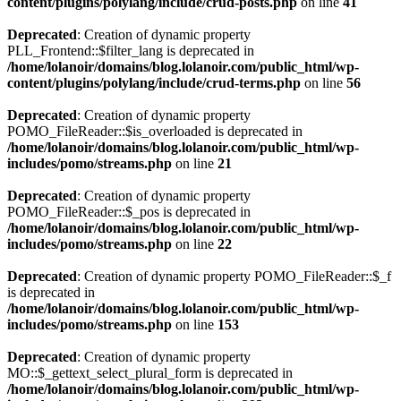
content/plugins/polylang/include/crud-posts.php
on line
41
Deprecated
: Creation of dynamic property
PLL_Frontend::$filter_lang is deprecated in
/home/lolanoir/domains/blog.lolanoir.com/public_html/wp-
content/plugins/polylang/include/crud-terms.php
on line
56
Deprecated
: Creation of dynamic property
POMO_FileReader::$is_overloaded is deprecated in
/home/lolanoir/domains/blog.lolanoir.com/public_html/wp-
includes/pomo/streams.php
on line
21
Deprecated
: Creation of dynamic property
POMO_FileReader::$_pos is deprecated in
/home/lolanoir/domains/blog.lolanoir.com/public_html/wp-
includes/pomo/streams.php
on line
22
Deprecated
: Creation of dynamic property POMO_FileReader::$_f
is deprecated in
/home/lolanoir/domains/blog.lolanoir.com/public_html/wp-
includes/pomo/streams.php
on line
153
Deprecated
: Creation of dynamic property
MO::$_gettext_select_plural_form is deprecated in
/home/lolanoir/domains/blog.lolanoir.com/public_html/wp-