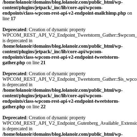
/home/lolanoir/domains/blog.lolanoir.com/public_html/wp-
content/plugins/jetpack/_inc/lib/core-api/wpcom-
endpoints/class-wpcom-rest-api-v2-endpoint-mailchimp.php
on
line
17
Deprecated
: Creation of dynamic property
WPCOM_REST_API_V2_Endpoint_Tweetstorm_Gather::$wpcom_i
is deprecated in
/home/lolanoir/domains/blog.lolanoir.com/public_html/wp-
content/plugins/jetpack/_inc/lib/core-api/wpcom-
endpoints/class-wpcom-rest-api-v2-endpoint-tweetstorm-
gather.php
on line
21
Deprecated
: Creation of dynamic property
WPCOM_REST_API_V2_Endpoint_Tweetstorm_Gather::$is_wpc
is deprecated in
/home/lolanoir/domains/blog.lolanoir.com/public_html/wp-
content/plugins/jetpack/_inc/lib/core-api/wpcom-
endpoints/class-wpcom-rest-api-v2-endpoint-tweetstorm-
gather.php
on line
22
Deprecated
: Creation of dynamic property
WPCOM_REST_API_V2_Endpoint_Gutenberg_Available_Extensions:
is deprecated in
/home/lolanoir/domains/blog.lolanoir.com/public_html/wp-