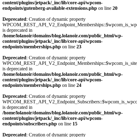
content/plugins/jetpack/_inc/lib/core-api/wpcom-
endpoints/gutenberg-available-extensions.php
on line
20
Deprecated
: Creation of dynamic property
WPCOM_REST_API_V2_Endpoint_Memberships::$wpcom_is_wpc
is deprecated in
/home/lolanoir/domains/blog.lolanoir.com/public_html/wp-
content/plugins/jetpack/_inc/lib/core-api/wpcom-
endpoints/memberships.php
on line
23
Deprecated
: Creation of dynamic property
WPCOM_REST_API_V2_Endpoint_Memberships::$wpcom_is_site_s
is deprecated in
/home/lolanoir/domains/blog.lolanoir.com/public_html/wp-
content/plugins/jetpack/_inc/lib/core-api/wpcom-
endpoints/memberships.php
on line
24
Deprecated
: Creation of dynamic property
WPCOM_REST_API_V2_Endpoint_Subscribers::$wpcom_is_wpco
is deprecated in
/home/lolanoir/domains/blog.lolanoir.com/public_html/wp-
content/plugins/jetpack/_inc/lib/core-api/wpcom-
endpoints/subscribers.php
on line
15
Deprecated
: Creation of dynamic property