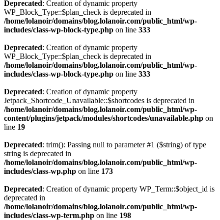
Deprecated
: Creation of dynamic property
WP_Block_Type::$plan_check is deprecated in
/home/lolanoir/domains/blog.lolanoir.com/public_html/wp-
includes/class-wp-block-type.php
on line
333
Deprecated
: Creation of dynamic property
WP_Block_Type::$plan_check is deprecated in
/home/lolanoir/domains/blog.lolanoir.com/public_html/wp-
includes/class-wp-block-type.php
on line
333
Deprecated
: Creation of dynamic property
Jetpack_Shortcode_Unavailable::$shortcodes is deprecated in
/home/lolanoir/domains/blog.lolanoir.com/public_html/wp-
content/plugins/jetpack/modules/shortcodes/unavailable.php
on
line
19
Deprecated
: trim(): Passing null to parameter #1 ($string) of type
string is deprecated in
/home/lolanoir/domains/blog.lolanoir.com/public_html/wp-
includes/class-wp.php
on line
173
Deprecated
: Creation of dynamic property WP_Term::$object_id is
deprecated in
/home/lolanoir/domains/blog.lolanoir.com/public_html/wp-
includes/class-wp-term.php
on line
198