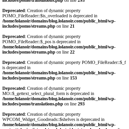
includes/pomo/translations.php
on line
293
Deprecated
: Creation of dynamic property
POMO_FileReader::$is_overloaded is deprecated in
/home/lolanoir/domains/blog.lolanoir.com/public_html/wp-
includes/pomo/streams.php
on line
21
Deprecated
: Creation of dynamic property
POMO_FileReader::$_pos is deprecated in
/home/lolanoir/domains/blog.lolanoir.com/public_html/wp-
includes/pomo/streams.php
on line
22
Deprecated
: Creation of dynamic property POMO_FileReader::$_f
is deprecated in
/home/lolanoir/domains/blog.lolanoir.com/public_html/wp-
includes/pomo/streams.php
on line
153
Deprecated
: Creation of dynamic property
MO::$_gettext_select_plural_form is deprecated in
/home/lolanoir/domains/blog.lolanoir.com/public_html/wp-
includes/pomo/translations.php
on line
293
Deprecated
: Creation of dynamic property
WPCOM_Widget_Goodreads::$shelves is deprecated in
/home/lolanoir/domains/blog.lolanoir.com/public_html/wp-