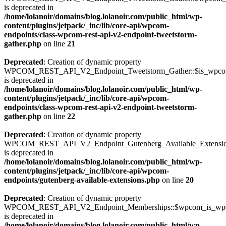
is deprecated in
/home/lolanoir/domains/blog.lolanoir.com/public_html/wp-
content/plugins/jetpack/_inc/lib/core-api/wpcom-
endpoints/class-wpcom-rest-api-v2-endpoint-tweetstorm-
gather.php
on line
21
Deprecated
: Creation of dynamic property
WPCOM_REST_API_V2_Endpoint_Tweetstorm_Gather::$is_wpc
is deprecated in
/home/lolanoir/domains/blog.lolanoir.com/public_html/wp-
content/plugins/jetpack/_inc/lib/core-api/wpcom-
endpoints/class-wpcom-rest-api-v2-endpoint-tweetstorm-
gather.php
on line
22
Deprecated
: Creation of dynamic property
WPCOM_REST_API_V2_Endpoint_Gutenberg_Available_Extensions:
is deprecated in
/home/lolanoir/domains/blog.lolanoir.com/public_html/wp-
content/plugins/jetpack/_inc/lib/core-api/wpcom-
endpoints/gutenberg-available-extensions.php
on line
20
Deprecated
: Creation of dynamic property
WPCOM_REST_API_V2_Endpoint_Memberships::$wpcom_is_wpc
is deprecated in
/home/lolanoir/domains/blog.lolanoir.com/public_html/wp-