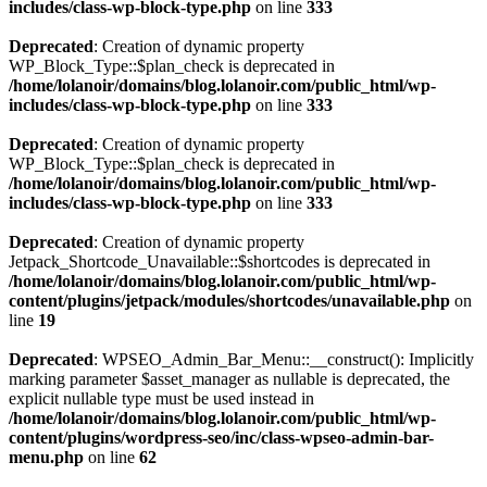
includes/class-wp-block-type.php
on line
333
Deprecated
: Creation of dynamic property
WP_Block_Type::$plan_check is deprecated in
/home/lolanoir/domains/blog.lolanoir.com/public_html/wp-
includes/class-wp-block-type.php
on line
333
Deprecated
: Creation of dynamic property
WP_Block_Type::$plan_check is deprecated in
/home/lolanoir/domains/blog.lolanoir.com/public_html/wp-
includes/class-wp-block-type.php
on line
333
Deprecated
: Creation of dynamic property
Jetpack_Shortcode_Unavailable::$shortcodes is deprecated in
/home/lolanoir/domains/blog.lolanoir.com/public_html/wp-
content/plugins/jetpack/modules/shortcodes/unavailable.php
on
line
19
Deprecated
: WPSEO_Admin_Bar_Menu::__construct(): Implicitly
marking parameter $asset_manager as nullable is deprecated, the
explicit nullable type must be used instead in
/home/lolanoir/domains/blog.lolanoir.com/public_html/wp-
content/plugins/wordpress-seo/inc/class-wpseo-admin-bar-
menu.php
on line
62