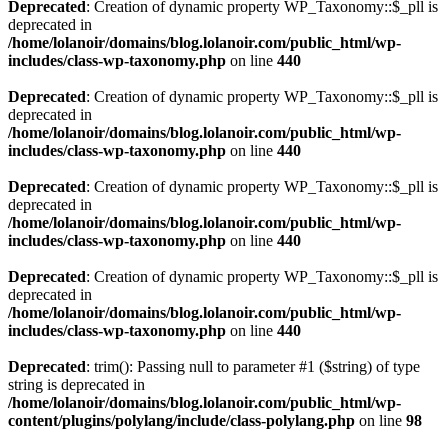
Deprecated
: Creation of dynamic property WP_Taxonomy::$_pll is
deprecated in
/home/lolanoir/domains/blog.lolanoir.com/public_html/wp-
includes/class-wp-taxonomy.php
on line
440
Deprecated
: Creation of dynamic property WP_Taxonomy::$_pll is
deprecated in
/home/lolanoir/domains/blog.lolanoir.com/public_html/wp-
includes/class-wp-taxonomy.php
on line
440
Deprecated
: Creation of dynamic property WP_Taxonomy::$_pll is
deprecated in
/home/lolanoir/domains/blog.lolanoir.com/public_html/wp-
includes/class-wp-taxonomy.php
on line
440
Deprecated
: Creation of dynamic property WP_Taxonomy::$_pll is
deprecated in
/home/lolanoir/domains/blog.lolanoir.com/public_html/wp-
includes/class-wp-taxonomy.php
on line
440
Deprecated
: trim(): Passing null to parameter #1 ($string) of type
string is deprecated in
/home/lolanoir/domains/blog.lolanoir.com/public_html/wp-
content/plugins/polylang/include/class-polylang.php
on line
98