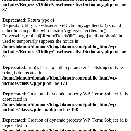
includes/Requests/Utility/CaseInsensitiveDictionary.php
on line
82
Deprecated
: Return type of
Requests_Utility_CaseInsensitiveDictionary::getIterator() should
either be compatible with IteratorAggregate::getIterator():
Traversable, or the #[\ReturnTypeWillChange] attribute should be
used to temporarily suppress the notice in
/home/lolanoir/domains/blog.lolanoir.com/public_html/wp-
includes/Requests/Utility/CaseInsensitiveDictionary.php
on line
91
Deprecated
: trim(): Passing null to parameter #1 ($string) of type
string is deprecated in
/home/lolanoir/domains/blog.lolanoir.com/public_html/wp-
includes/class-wp.php
on line
173
Deprecated
: Creation of dynamic property WP_Term::$object_id is
deprecated in
/home/lolanoir/domains/blog.lolanoir.com/public_html/wp-
includes/class-wp-term.php
on line
198
Deprecated
: Creation of dynamic property WP_Term::$object_id is
deprecated in
/home/lolanoir/domains/blog.lolanoir.com/public_html/wp-