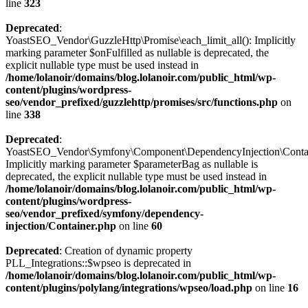
line
323
Deprecated
:
YoastSEO_Vendor\GuzzleHttp\Promise\each_limit_all(): Implicitly
marking parameter $onFulfilled as nullable is deprecated, the
explicit nullable type must be used instead in
/home/lolanoir/domains/blog.lolanoir.com/public_html/wp-
content/plugins/wordpress-
seo/vendor_prefixed/guzzlehttp/promises/src/functions.php
on
line
338
Deprecated
:
YoastSEO_Vendor\Symfony\Component\DependencyInjection\Containe
Implicitly marking parameter $parameterBag as nullable is
deprecated, the explicit nullable type must be used instead in
/home/lolanoir/domains/blog.lolanoir.com/public_html/wp-
content/plugins/wordpress-
seo/vendor_prefixed/symfony/dependency-
injection/Container.php
on line
60
Deprecated
: Creation of dynamic property
PLL_Integrations::$wpseo is deprecated in
/home/lolanoir/domains/blog.lolanoir.com/public_html/wp-
content/plugins/polylang/integrations/wpseo/load.php
on line
16