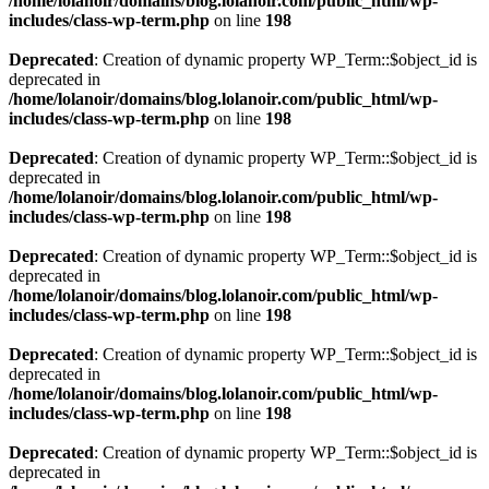
/home/lolanoir/domains/blog.lolanoir.com/public_html/wp-
includes/class-wp-term.php
on line
198
Deprecated
: Creation of dynamic property WP_Term::$object_id is
deprecated in
/home/lolanoir/domains/blog.lolanoir.com/public_html/wp-
includes/class-wp-term.php
on line
198
Deprecated
: Creation of dynamic property WP_Term::$object_id is
deprecated in
/home/lolanoir/domains/blog.lolanoir.com/public_html/wp-
includes/class-wp-term.php
on line
198
Deprecated
: Creation of dynamic property WP_Term::$object_id is
deprecated in
/home/lolanoir/domains/blog.lolanoir.com/public_html/wp-
includes/class-wp-term.php
on line
198
Deprecated
: Creation of dynamic property WP_Term::$object_id is
deprecated in
/home/lolanoir/domains/blog.lolanoir.com/public_html/wp-
includes/class-wp-term.php
on line
198
Deprecated
: Creation of dynamic property WP_Term::$object_id is
deprecated in