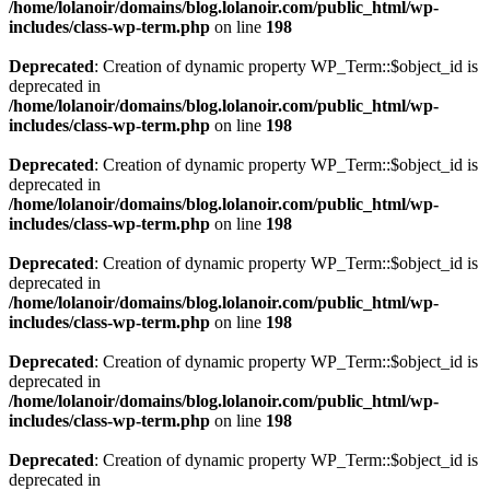
/home/lolanoir/domains/blog.lolanoir.com/public_html/wp-
includes/class-wp-term.php
on line
198
Deprecated
: Creation of dynamic property WP_Term::$object_id is
deprecated in
/home/lolanoir/domains/blog.lolanoir.com/public_html/wp-
includes/class-wp-term.php
on line
198
Deprecated
: Creation of dynamic property WP_Term::$object_id is
deprecated in
/home/lolanoir/domains/blog.lolanoir.com/public_html/wp-
includes/class-wp-term.php
on line
198
Deprecated
: Creation of dynamic property WP_Term::$object_id is
deprecated in
/home/lolanoir/domains/blog.lolanoir.com/public_html/wp-
includes/class-wp-term.php
on line
198
Deprecated
: Creation of dynamic property WP_Term::$object_id is
deprecated in
/home/lolanoir/domains/blog.lolanoir.com/public_html/wp-
includes/class-wp-term.php
on line
198
Deprecated
: Creation of dynamic property WP_Term::$object_id is
deprecated in