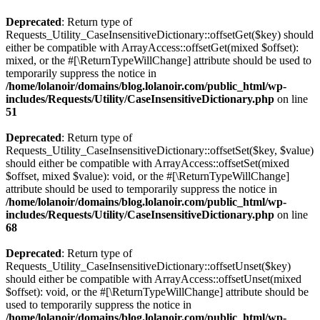
Deprecated
: Return type of
Requests_Utility_CaseInsensitiveDictionary::offsetGet($key) should
either be compatible with ArrayAccess::offsetGet(mixed $offset):
mixed, or the #[\ReturnTypeWillChange] attribute should be used to
temporarily suppress the notice in
/home/lolanoir/domains/blog.lolanoir.com/public_html/wp-
includes/Requests/Utility/CaseInsensitiveDictionary.php
on line
51
Deprecated
: Return type of
Requests_Utility_CaseInsensitiveDictionary::offsetSet($key, $value)
should either be compatible with ArrayAccess::offsetSet(mixed
$offset, mixed $value): void, or the #[\ReturnTypeWillChange]
attribute should be used to temporarily suppress the notice in
/home/lolanoir/domains/blog.lolanoir.com/public_html/wp-
includes/Requests/Utility/CaseInsensitiveDictionary.php
on line
68
Deprecated
: Return type of
Requests_Utility_CaseInsensitiveDictionary::offsetUnset($key)
should either be compatible with ArrayAccess::offsetUnset(mixed
$offset): void, or the #[\ReturnTypeWillChange] attribute should be
used to temporarily suppress the notice in
/home/lolanoir/domains/blog.lolanoir.com/public_html/wp-