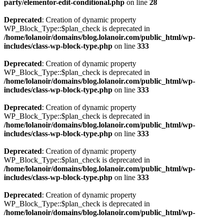
party/elementor-edit-conditional.php
on line
28
Deprecated
: Creation of dynamic property
WP_Block_Type::$plan_check is deprecated in
/home/lolanoir/domains/blog.lolanoir.com/public_html/wp-
includes/class-wp-block-type.php
on line
333
Deprecated
: Creation of dynamic property
WP_Block_Type::$plan_check is deprecated in
/home/lolanoir/domains/blog.lolanoir.com/public_html/wp-
includes/class-wp-block-type.php
on line
333
Deprecated
: Creation of dynamic property
WP_Block_Type::$plan_check is deprecated in
/home/lolanoir/domains/blog.lolanoir.com/public_html/wp-
includes/class-wp-block-type.php
on line
333
Deprecated
: Creation of dynamic property
WP_Block_Type::$plan_check is deprecated in
/home/lolanoir/domains/blog.lolanoir.com/public_html/wp-
includes/class-wp-block-type.php
on line
333
Deprecated
: Creation of dynamic property
WP_Block_Type::$plan_check is deprecated in
/home/lolanoir/domains/blog.lolanoir.com/public_html/wp-