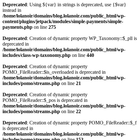
Deprecated
: Using ${var} in strings is deprecated, use {$var}
instead in
/home/lolanoir/domains/blog.lolanoir.com/public_html/wp-
content/plugins/jetpack/modules/simple-payments/simple-
payments.php
on line
275
Deprecated
: Creation of dynamic property WP_Taxonomy::$_pll is
deprecated in
/home/lolanoir/domains/blog.lolanoir.com/public_html/wp-
includes/class-wp-taxonomy.php
on line
440
Deprecated
: Creation of dynamic property
POMO_FileReader::$is_overloaded is deprecated in
/home/lolanoir/domains/blog.lolanoir.com/public_html/wp-
includes/pomo/streams.php
on line
21
Deprecated
: Creation of dynamic property
POMO_FileReader::$_pos is deprecated in
/home/lolanoir/domains/blog.lolanoir.com/public_html/wp-
includes/pomo/streams.php
on line
22
Deprecated
: Creation of dynamic property POMO_FileReader::$_f
is deprecated in
/home/lolanoir/domains/blog.lolanoir.com/public_html/wp-
includes/pomo/streams.php
on line
153