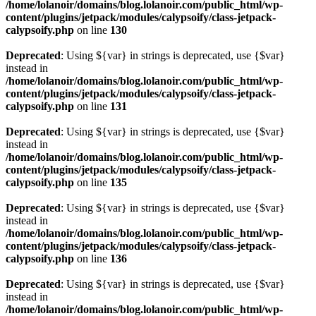
/home/lolanoir/domains/blog.lolanoir.com/public_html/wp-
content/plugins/jetpack/modules/calypsoify/class-jetpack-
calypsoify.php
on line
130
Deprecated
: Using ${var} in strings is deprecated, use {$var}
instead in
/home/lolanoir/domains/blog.lolanoir.com/public_html/wp-
content/plugins/jetpack/modules/calypsoify/class-jetpack-
calypsoify.php
on line
131
Deprecated
: Using ${var} in strings is deprecated, use {$var}
instead in
/home/lolanoir/domains/blog.lolanoir.com/public_html/wp-
content/plugins/jetpack/modules/calypsoify/class-jetpack-
calypsoify.php
on line
135
Deprecated
: Using ${var} in strings is deprecated, use {$var}
instead in
/home/lolanoir/domains/blog.lolanoir.com/public_html/wp-
content/plugins/jetpack/modules/calypsoify/class-jetpack-
calypsoify.php
on line
136
Deprecated
: Using ${var} in strings is deprecated, use {$var}
instead in
/home/lolanoir/domains/blog.lolanoir.com/public_html/wp-