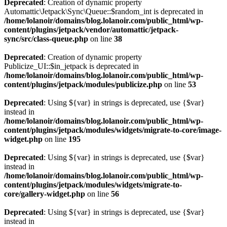
Deprecated
: Creation of dynamic property
Automattic\Jetpack\Sync\Queue::$random_int is deprecated in
/home/lolanoir/domains/blog.lolanoir.com/public_html/wp-
content/plugins/jetpack/vendor/automattic/jetpack-
sync/src/class-queue.php
on line
38
Deprecated
: Creation of dynamic property
Publicize_UI::$in_jetpack is deprecated in
/home/lolanoir/domains/blog.lolanoir.com/public_html/wp-
content/plugins/jetpack/modules/publicize.php
on line
53
Deprecated
: Using ${var} in strings is deprecated, use {$var}
instead in
/home/lolanoir/domains/blog.lolanoir.com/public_html/wp-
content/plugins/jetpack/modules/widgets/migrate-to-core/image-
widget.php
on line
195
Deprecated
: Using ${var} in strings is deprecated, use {$var}
instead in
/home/lolanoir/domains/blog.lolanoir.com/public_html/wp-
content/plugins/jetpack/modules/widgets/migrate-to-
core/gallery-widget.php
on line
56
Deprecated
: Using ${var} in strings is deprecated, use {$var}
instead in