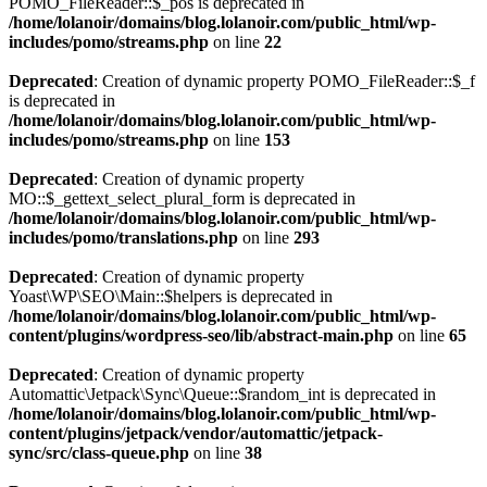
POMO_FileReader::$_pos is deprecated in
/home/lolanoir/domains/blog.lolanoir.com/public_html/wp-
includes/pomo/streams.php
on line
22
Deprecated
: Creation of dynamic property POMO_FileReader::$_f
is deprecated in
/home/lolanoir/domains/blog.lolanoir.com/public_html/wp-
includes/pomo/streams.php
on line
153
Deprecated
: Creation of dynamic property
MO::$_gettext_select_plural_form is deprecated in
/home/lolanoir/domains/blog.lolanoir.com/public_html/wp-
includes/pomo/translations.php
on line
293
Deprecated
: Creation of dynamic property
Yoast\WP\SEO\Main::$helpers is deprecated in
/home/lolanoir/domains/blog.lolanoir.com/public_html/wp-
content/plugins/wordpress-seo/lib/abstract-main.php
on line
65
Deprecated
: Creation of dynamic property
Automattic\Jetpack\Sync\Queue::$random_int is deprecated in
/home/lolanoir/domains/blog.lolanoir.com/public_html/wp-
content/plugins/jetpack/vendor/automattic/jetpack-
sync/src/class-queue.php
on line
38