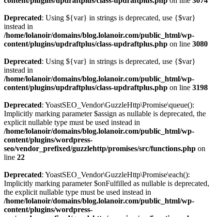
content/plugins/updraftplus/class-updraftplus.php
on line
3074
Deprecated
: Using ${var} in strings is deprecated, use {$var}
instead in
/home/lolanoir/domains/blog.lolanoir.com/public_html/wp-
content/plugins/updraftplus/class-updraftplus.php
on line
3080
Deprecated
: Using ${var} in strings is deprecated, use {$var}
instead in
/home/lolanoir/domains/blog.lolanoir.com/public_html/wp-
content/plugins/updraftplus/class-updraftplus.php
on line
3198
Deprecated
: YoastSEO_Vendor\GuzzleHttp\Promise\queue():
Implicitly marking parameter $assign as nullable is deprecated, the
explicit nullable type must be used instead in
/home/lolanoir/domains/blog.lolanoir.com/public_html/wp-
content/plugins/wordpress-
seo/vendor_prefixed/guzzlehttp/promises/src/functions.php
on
line
22
Deprecated
: YoastSEO_Vendor\GuzzleHttp\Promise\each():
Implicitly marking parameter $onFulfilled as nullable is deprecated,
the explicit nullable type must be used instead in
/home/lolanoir/domains/blog.lolanoir.com/public_html/wp-
content/plugins/wordpress-