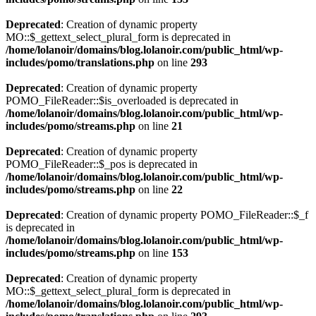
Deprecated
: Creation of dynamic property
MO::$_gettext_select_plural_form is deprecated in
/home/lolanoir/domains/blog.lolanoir.com/public_html/wp-
includes/pomo/translations.php
on line
293
Deprecated
: Creation of dynamic property
POMO_FileReader::$is_overloaded is deprecated in
/home/lolanoir/domains/blog.lolanoir.com/public_html/wp-
includes/pomo/streams.php
on line
21
Deprecated
: Creation of dynamic property
POMO_FileReader::$_pos is deprecated in
/home/lolanoir/domains/blog.lolanoir.com/public_html/wp-
includes/pomo/streams.php
on line
22
Deprecated
: Creation of dynamic property POMO_FileReader::$_f
is deprecated in
/home/lolanoir/domains/blog.lolanoir.com/public_html/wp-
includes/pomo/streams.php
on line
153
Deprecated
: Creation of dynamic property
MO::$_gettext_select_plural_form is deprecated in
/home/lolanoir/domains/blog.lolanoir.com/public_html/wp-