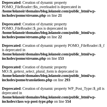
Deprecated
: Creation of dynamic property
POMO_FileReader::$is_overloaded is deprecated in
/home/lolanoir/domains/blog.lolanoir.com/public_html/wp-
includes/pomo/streams.php
on line
21
Deprecated
: Creation of dynamic property
POMO_FileReader::$_pos is deprecated in
/home/lolanoir/domains/blog.lolanoir.com/public_html/wp-
includes/pomo/streams.php
on line
22
Deprecated
: Creation of dynamic property POMO_FileReader::$_f
is deprecated in
/home/lolanoir/domains/blog.lolanoir.com/public_html/wp-
includes/pomo/streams.php
on line
153
Deprecated
: Creation of dynamic property
MO::$_gettext_select_plural_form is deprecated in
/home/lolanoir/domains/blog.lolanoir.com/public_html/wp-
includes/pomo/translations.php
on line
293
Deprecated
: Creation of dynamic property WP_Post_Type::$_pll is
deprecated in
/home/lolanoir/domains/blog.lolanoir.com/public_html/wp-
includes/class-wp-post-type.php
on line
554