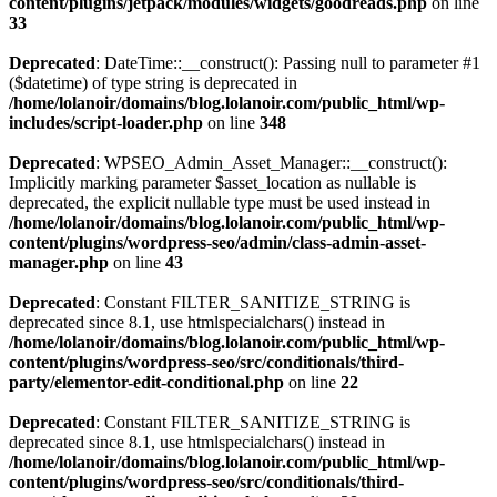
content/plugins/jetpack/modules/widgets/goodreads.php
on line
33
Deprecated
: DateTime::__construct(): Passing null to parameter #1
($datetime) of type string is deprecated in
/home/lolanoir/domains/blog.lolanoir.com/public_html/wp-
includes/script-loader.php
on line
348
Deprecated
: WPSEO_Admin_Asset_Manager::__construct():
Implicitly marking parameter $asset_location as nullable is
deprecated, the explicit nullable type must be used instead in
/home/lolanoir/domains/blog.lolanoir.com/public_html/wp-
content/plugins/wordpress-seo/admin/class-admin-asset-
manager.php
on line
43
Deprecated
: Constant FILTER_SANITIZE_STRING is
deprecated since 8.1, use htmlspecialchars() instead in
/home/lolanoir/domains/blog.lolanoir.com/public_html/wp-
content/plugins/wordpress-seo/src/conditionals/third-
party/elementor-edit-conditional.php
on line
22
Deprecated
: Constant FILTER_SANITIZE_STRING is
deprecated since 8.1, use htmlspecialchars() instead in
/home/lolanoir/domains/blog.lolanoir.com/public_html/wp-
content/plugins/wordpress-seo/src/conditionals/third-