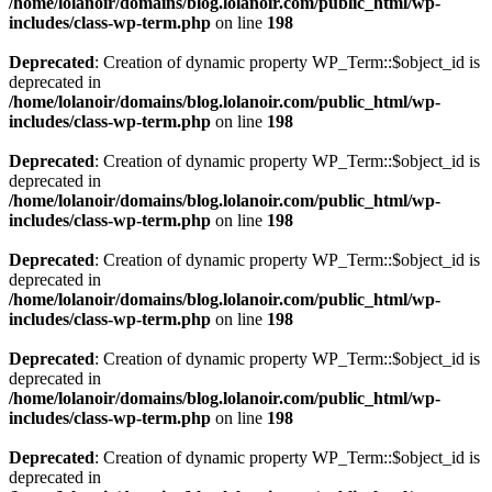
/home/lolanoir/domains/blog.lolanoir.com/public_html/wp-
includes/class-wp-term.php
on line
198
Deprecated
: Creation of dynamic property WP_Term::$object_id is
deprecated in
/home/lolanoir/domains/blog.lolanoir.com/public_html/wp-
includes/class-wp-term.php
on line
198
Deprecated
: Creation of dynamic property WP_Term::$object_id is
deprecated in
/home/lolanoir/domains/blog.lolanoir.com/public_html/wp-
includes/class-wp-term.php
on line
198
Deprecated
: Creation of dynamic property WP_Term::$object_id is
deprecated in
/home/lolanoir/domains/blog.lolanoir.com/public_html/wp-
includes/class-wp-term.php
on line
198
Deprecated
: Creation of dynamic property WP_Term::$object_id is
deprecated in
/home/lolanoir/domains/blog.lolanoir.com/public_html/wp-
includes/class-wp-term.php
on line
198
Deprecated
: Creation of dynamic property WP_Term::$object_id is
deprecated in