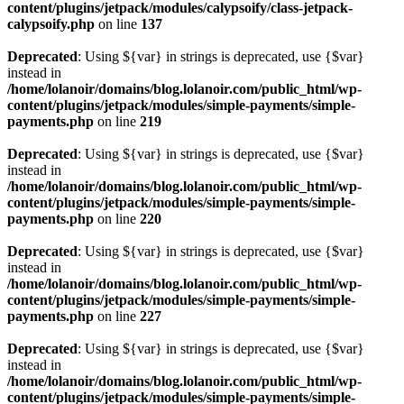
content/plugins/jetpack/modules/calypsoify/class-jetpack-
calypsoify.php
on line
137
Deprecated
: Using ${var} in strings is deprecated, use {$var}
instead in
/home/lolanoir/domains/blog.lolanoir.com/public_html/wp-
content/plugins/jetpack/modules/simple-payments/simple-
payments.php
on line
219
Deprecated
: Using ${var} in strings is deprecated, use {$var}
instead in
/home/lolanoir/domains/blog.lolanoir.com/public_html/wp-
content/plugins/jetpack/modules/simple-payments/simple-
payments.php
on line
220
Deprecated
: Using ${var} in strings is deprecated, use {$var}
instead in
/home/lolanoir/domains/blog.lolanoir.com/public_html/wp-
content/plugins/jetpack/modules/simple-payments/simple-
payments.php
on line
227
Deprecated
: Using ${var} in strings is deprecated, use {$var}
instead in
/home/lolanoir/domains/blog.lolanoir.com/public_html/wp-
content/plugins/jetpack/modules/simple-payments/simple-