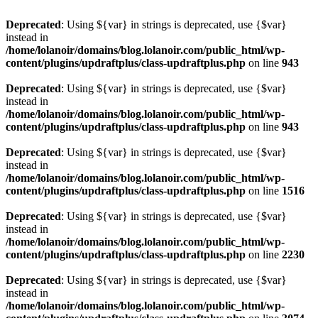
Deprecated
: Using ${var} in strings is deprecated, use {$var}
instead in
/home/lolanoir/domains/blog.lolanoir.com/public_html/wp-
content/plugins/updraftplus/class-updraftplus.php
on line
943
Deprecated
: Using ${var} in strings is deprecated, use {$var}
instead in
/home/lolanoir/domains/blog.lolanoir.com/public_html/wp-
content/plugins/updraftplus/class-updraftplus.php
on line
943
Deprecated
: Using ${var} in strings is deprecated, use {$var}
instead in
/home/lolanoir/domains/blog.lolanoir.com/public_html/wp-
content/plugins/updraftplus/class-updraftplus.php
on line
1516
Deprecated
: Using ${var} in strings is deprecated, use {$var}
instead in
/home/lolanoir/domains/blog.lolanoir.com/public_html/wp-
content/plugins/updraftplus/class-updraftplus.php
on line
2230
Deprecated
: Using ${var} in strings is deprecated, use {$var}
instead in
/home/lolanoir/domains/blog.lolanoir.com/public_html/wp-