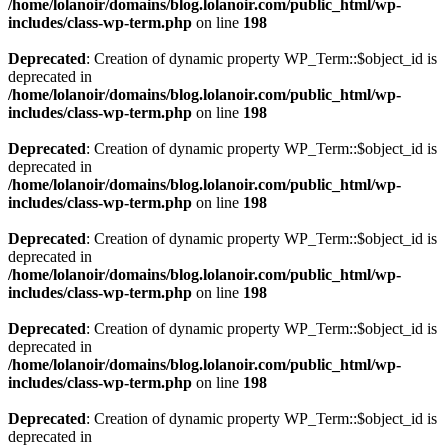
/home/lolanoir/domains/blog.lolanoir.com/public_html/wp-
includes/class-wp-term.php
on line
198
Deprecated
: Creation of dynamic property WP_Term::$object_id is
deprecated in
/home/lolanoir/domains/blog.lolanoir.com/public_html/wp-
includes/class-wp-term.php
on line
198
Deprecated
: Creation of dynamic property WP_Term::$object_id is
deprecated in
/home/lolanoir/domains/blog.lolanoir.com/public_html/wp-
includes/class-wp-term.php
on line
198
Deprecated
: Creation of dynamic property WP_Term::$object_id is
deprecated in
/home/lolanoir/domains/blog.lolanoir.com/public_html/wp-
includes/class-wp-term.php
on line
198
Deprecated
: Creation of dynamic property WP_Term::$object_id is
deprecated in
/home/lolanoir/domains/blog.lolanoir.com/public_html/wp-
includes/class-wp-term.php
on line
198
Deprecated
: Creation of dynamic property WP_Term::$object_id is
deprecated in