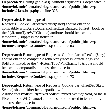
Deprecated
: Calling get_class() without arguments is deprecated in
/home/lolanoir/domains/blog.lolanoir.com/public_html/wp-
includes/class-http.php
on line
328
Deprecated
: Return type of
Requests_Cookie_Jar::offsetExists($key) should either be
compatible with ArrayAccess::offsetExists(mixed $offset): bool, or
the #[\ReturnTypeWillChange] attribute should be used to
temporarily suppress the notice in
/home/lolanoir/domains/blog.lolanoir.com/public_html/wp-
includes/Requests/Cookie/Jar.php
on line
63
Deprecated
: Return type of Requests_Cookie_Jar::offsetGet($key)
should either be compatible with ArrayAccess::offsetGet(mixed
$offset): mixed, or the #[\ReturnTypeWillChange] attribute should
be used to temporarily suppress the notice in
/home/lolanoir/domains/blog.lolanoir.com/public_html/wp-
includes/Requests/Cookie/Jar.php
on line
73
Deprecated
: Return type of Requests_Cookie_Jar::offsetSet($key,
$value) should either be compatible with
ArrayAccess::offsetSet(mixed $offset, mixed $value): void, or the #
[\ReturnTypeWillChange] attribute should be used to temporarily
suppress the notice in
/home/lolanoir/domains/blog.lolanoir.com/public_html/wp-