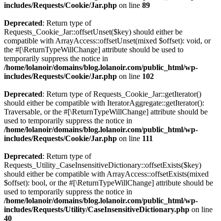
includes/Requests/Cookie/Jar.php
on line
89
Deprecated
: Return type of
Requests_Cookie_Jar::offsetUnset($key) should either be
compatible with ArrayAccess::offsetUnset(mixed $offset): void, or
the #[\ReturnTypeWillChange] attribute should be used to
temporarily suppress the notice in
/home/lolanoir/domains/blog.lolanoir.com/public_html/wp-
includes/Requests/Cookie/Jar.php
on line
102
Deprecated
: Return type of Requests_Cookie_Jar::getIterator()
should either be compatible with IteratorAggregate::getIterator():
Traversable, or the #[\ReturnTypeWillChange] attribute should be
used to temporarily suppress the notice in
/home/lolanoir/domains/blog.lolanoir.com/public_html/wp-
includes/Requests/Cookie/Jar.php
on line
111
Deprecated
: Return type of
Requests_Utility_CaseInsensitiveDictionary::offsetExists($key)
should either be compatible with ArrayAccess::offsetExists(mixed
$offset): bool, or the #[\ReturnTypeWillChange] attribute should be
used to temporarily suppress the notice in
/home/lolanoir/domains/blog.lolanoir.com/public_html/wp-
includes/Requests/Utility/CaseInsensitiveDictionary.php
on line
40