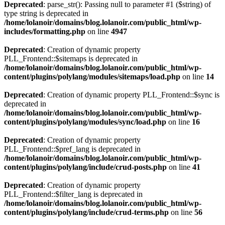
Deprecated
: parse_str(): Passing null to parameter #1 ($string) of
type string is deprecated in
/home/lolanoir/domains/blog.lolanoir.com/public_html/wp-
includes/formatting.php
on line
4947
Deprecated
: Creation of dynamic property
PLL_Frontend::$sitemaps is deprecated in
/home/lolanoir/domains/blog.lolanoir.com/public_html/wp-
content/plugins/polylang/modules/sitemaps/load.php
on line
14
Deprecated
: Creation of dynamic property PLL_Frontend::$sync is
deprecated in
/home/lolanoir/domains/blog.lolanoir.com/public_html/wp-
content/plugins/polylang/modules/sync/load.php
on line
16
Deprecated
: Creation of dynamic property
PLL_Frontend::$pref_lang is deprecated in
/home/lolanoir/domains/blog.lolanoir.com/public_html/wp-
content/plugins/polylang/include/crud-posts.php
on line
41
Deprecated
: Creation of dynamic property
PLL_Frontend::$filter_lang is deprecated in
/home/lolanoir/domains/blog.lolanoir.com/public_html/wp-
content/plugins/polylang/include/crud-terms.php
on line
56