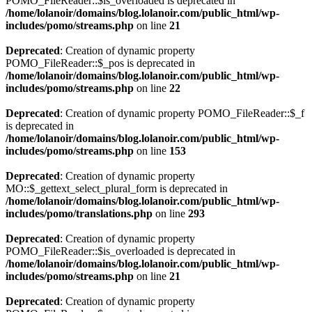
POMO_FileReader::$is_overloaded is deprecated in
/home/lolanoir/domains/blog.lolanoir.com/public_html/wp-
includes/pomo/streams.php
on line
21
Deprecated
: Creation of dynamic property
POMO_FileReader::$_pos is deprecated in
/home/lolanoir/domains/blog.lolanoir.com/public_html/wp-
includes/pomo/streams.php
on line
22
Deprecated
: Creation of dynamic property POMO_FileReader::$_f
is deprecated in
/home/lolanoir/domains/blog.lolanoir.com/public_html/wp-
includes/pomo/streams.php
on line
153
Deprecated
: Creation of dynamic property
MO::$_gettext_select_plural_form is deprecated in
/home/lolanoir/domains/blog.lolanoir.com/public_html/wp-
includes/pomo/translations.php
on line
293
Deprecated
: Creation of dynamic property
POMO_FileReader::$is_overloaded is deprecated in
/home/lolanoir/domains/blog.lolanoir.com/public_html/wp-
includes/pomo/streams.php
on line
21
Deprecated
: Creation of dynamic property