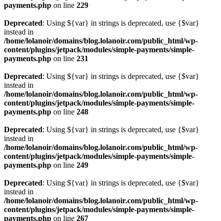
payments.php
on line
229
Deprecated
: Using ${var} in strings is deprecated, use {$var}
instead in
/home/lolanoir/domains/blog.lolanoir.com/public_html/wp-
content/plugins/jetpack/modules/simple-payments/simple-
payments.php
on line
231
Deprecated
: Using ${var} in strings is deprecated, use {$var}
instead in
/home/lolanoir/domains/blog.lolanoir.com/public_html/wp-
content/plugins/jetpack/modules/simple-payments/simple-
payments.php
on line
248
Deprecated
: Using ${var} in strings is deprecated, use {$var}
instead in
/home/lolanoir/domains/blog.lolanoir.com/public_html/wp-
content/plugins/jetpack/modules/simple-payments/simple-
payments.php
on line
249
Deprecated
: Using ${var} in strings is deprecated, use {$var}
instead in
/home/lolanoir/domains/blog.lolanoir.com/public_html/wp-
content/plugins/jetpack/modules/simple-payments/simple-
payments.php
on line
267