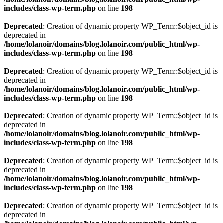
includes/class-wp-term.php
on line
198
Deprecated
: Creation of dynamic property WP_Term::$object_id is
deprecated in
/home/lolanoir/domains/blog.lolanoir.com/public_html/wp-
includes/class-wp-term.php
on line
198
Deprecated
: Creation of dynamic property WP_Term::$object_id is
deprecated in
/home/lolanoir/domains/blog.lolanoir.com/public_html/wp-
includes/class-wp-term.php
on line
198
Deprecated
: Creation of dynamic property WP_Term::$object_id is
deprecated in
/home/lolanoir/domains/blog.lolanoir.com/public_html/wp-
includes/class-wp-term.php
on line
198
Deprecated
: Creation of dynamic property WP_Term::$object_id is
deprecated in
/home/lolanoir/domains/blog.lolanoir.com/public_html/wp-
includes/class-wp-term.php
on line
198
Deprecated
: Creation of dynamic property WP_Term::$object_id is
deprecated in