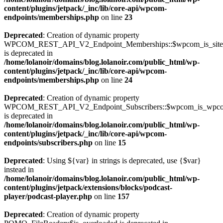
content/plugins/jetpack/_inc/lib/core-api/wpcom-
endpoints/memberships.php
on line
23
Deprecated
: Creation of dynamic property
WPCOM_REST_API_V2_Endpoint_Memberships::$wpcom_is_site_s
is deprecated in
/home/lolanoir/domains/blog.lolanoir.com/public_html/wp-
content/plugins/jetpack/_inc/lib/core-api/wpcom-
endpoints/memberships.php
on line
24
Deprecated
: Creation of dynamic property
WPCOM_REST_API_V2_Endpoint_Subscribers::$wpcom_is_wpco
is deprecated in
/home/lolanoir/domains/blog.lolanoir.com/public_html/wp-
content/plugins/jetpack/_inc/lib/core-api/wpcom-
endpoints/subscribers.php
on line
15
Deprecated
: Using ${var} in strings is deprecated, use {$var}
instead in
/home/lolanoir/domains/blog.lolanoir.com/public_html/wp-
content/plugins/jetpack/extensions/blocks/podcast-
player/podcast-player.php
on line
157
Deprecated
: Creation of dynamic property