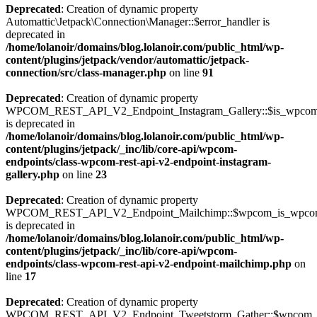
Deprecated
: Creation of dynamic property
Automattic\Jetpack\Connection\Manager::$error_handler is
deprecated in
/home/lolanoir/domains/blog.lolanoir.com/public_html/wp-
content/plugins/jetpack/vendor/automattic/jetpack-
connection/src/class-manager.php
on line
91
Deprecated
: Creation of dynamic property
WPCOM_REST_API_V2_Endpoint_Instagram_Gallery::$is_wpco
is deprecated in
/home/lolanoir/domains/blog.lolanoir.com/public_html/wp-
content/plugins/jetpack/_inc/lib/core-api/wpcom-
endpoints/class-wpcom-rest-api-v2-endpoint-instagram-
gallery.php
on line
23
Deprecated
: Creation of dynamic property
WPCOM_REST_API_V2_Endpoint_Mailchimp::$wpcom_is_wpcom
is deprecated in
/home/lolanoir/domains/blog.lolanoir.com/public_html/wp-
content/plugins/jetpack/_inc/lib/core-api/wpcom-
endpoints/class-wpcom-rest-api-v2-endpoint-mailchimp.php
on
line
17
Deprecated
: Creation of dynamic property
WPCOM_REST_API_V2_Endpoint_Tweetstorm_Gather::$wpcom_i