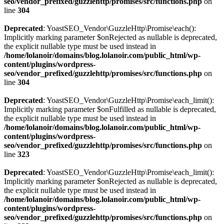
seo/vendor_prefixed/guzzlehttp/promises/src/functions.php
on
line
304
Deprecated
: YoastSEO_Vendor\GuzzleHttp\Promise\each():
Implicitly marking parameter $onRejected as nullable is deprecated,
the explicit nullable type must be used instead in
/home/lolanoir/domains/blog.lolanoir.com/public_html/wp-
content/plugins/wordpress-
seo/vendor_prefixed/guzzlehttp/promises/src/functions.php
on
line
304
Deprecated
: YoastSEO_Vendor\GuzzleHttp\Promise\each_limit():
Implicitly marking parameter $onFulfilled as nullable is deprecated,
the explicit nullable type must be used instead in
/home/lolanoir/domains/blog.lolanoir.com/public_html/wp-
content/plugins/wordpress-
seo/vendor_prefixed/guzzlehttp/promises/src/functions.php
on
line
323
Deprecated
: YoastSEO_Vendor\GuzzleHttp\Promise\each_limit():
Implicitly marking parameter $onRejected as nullable is deprecated,
the explicit nullable type must be used instead in
/home/lolanoir/domains/blog.lolanoir.com/public_html/wp-
content/plugins/wordpress-
seo/vendor_prefixed/guzzlehttp/promises/src/functions.php
on