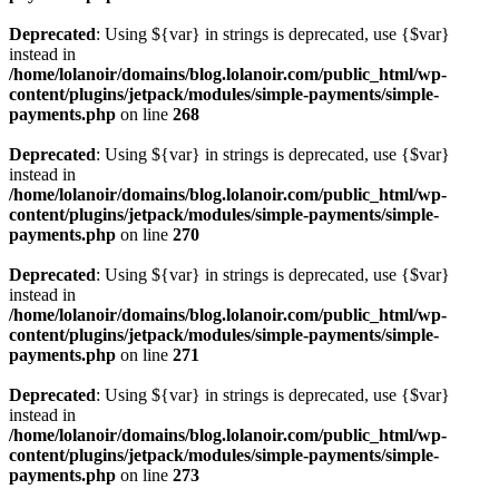
Deprecated
: Using ${var} in strings is deprecated, use {$var}
instead in
/home/lolanoir/domains/blog.lolanoir.com/public_html/wp-
content/plugins/jetpack/modules/simple-payments/simple-
payments.php
on line
268
Deprecated
: Using ${var} in strings is deprecated, use {$var}
instead in
/home/lolanoir/domains/blog.lolanoir.com/public_html/wp-
content/plugins/jetpack/modules/simple-payments/simple-
payments.php
on line
270
Deprecated
: Using ${var} in strings is deprecated, use {$var}
instead in
/home/lolanoir/domains/blog.lolanoir.com/public_html/wp-
content/plugins/jetpack/modules/simple-payments/simple-
payments.php
on line
271
Deprecated
: Using ${var} in strings is deprecated, use {$var}
instead in
/home/lolanoir/domains/blog.lolanoir.com/public_html/wp-
content/plugins/jetpack/modules/simple-payments/simple-
payments.php
on line
273