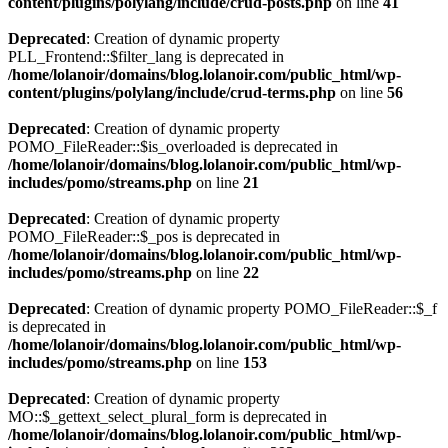
content/plugins/polylang/include/crud-posts.php
on line
41
Deprecated
: Creation of dynamic property
PLL_Frontend::$filter_lang is deprecated in
/home/lolanoir/domains/blog.lolanoir.com/public_html/wp-
content/plugins/polylang/include/crud-terms.php
on line
56
Deprecated
: Creation of dynamic property
POMO_FileReader::$is_overloaded is deprecated in
/home/lolanoir/domains/blog.lolanoir.com/public_html/wp-
includes/pomo/streams.php
on line
21
Deprecated
: Creation of dynamic property
POMO_FileReader::$_pos is deprecated in
/home/lolanoir/domains/blog.lolanoir.com/public_html/wp-
includes/pomo/streams.php
on line
22
Deprecated
: Creation of dynamic property POMO_FileReader::$_f
is deprecated in
/home/lolanoir/domains/blog.lolanoir.com/public_html/wp-
includes/pomo/streams.php
on line
153
Deprecated
: Creation of dynamic property
MO::$_gettext_select_plural_form is deprecated in
/home/lolanoir/domains/blog.lolanoir.com/public_html/wp-