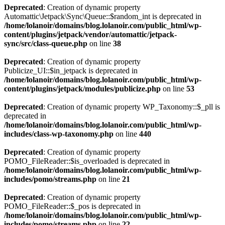
Deprecated
: Creation of dynamic property
Automattic\Jetpack\Sync\Queue::$random_int is deprecated in
/home/lolanoir/domains/blog.lolanoir.com/public_html/wp-
content/plugins/jetpack/vendor/automattic/jetpack-
sync/src/class-queue.php
on line
38
Deprecated
: Creation of dynamic property
Publicize_UI::$in_jetpack is deprecated in
/home/lolanoir/domains/blog.lolanoir.com/public_html/wp-
content/plugins/jetpack/modules/publicize.php
on line
53
Deprecated
: Creation of dynamic property WP_Taxonomy::$_pll is
deprecated in
/home/lolanoir/domains/blog.lolanoir.com/public_html/wp-
includes/class-wp-taxonomy.php
on line
440
Deprecated
: Creation of dynamic property
POMO_FileReader::$is_overloaded is deprecated in
/home/lolanoir/domains/blog.lolanoir.com/public_html/wp-
includes/pomo/streams.php
on line
21
Deprecated
: Creation of dynamic property
POMO_FileReader::$_pos is deprecated in
/home/lolanoir/domains/blog.lolanoir.com/public_html/wp-
includes/pomo/streams.php
on line
22