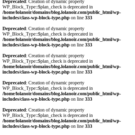
Deprecated
: Creation of dynamic property
WP_Block_Type::$plan_check is deprecated in
/home/lolanoir/domains/blog.lolanoir.com/public_html/wp-
includes/class-wp-block-type.php
on line
333
Deprecated
: Creation of dynamic property
WP_Block_Type::$plan_check is deprecated in
/home/lolanoir/domains/blog.lolanoir.com/public_html/wp-
includes/class-wp-block-type.php
on line
333
Deprecated
: Creation of dynamic property
WP_Block_Type::$plan_check is deprecated in
/home/lolanoir/domains/blog.lolanoir.com/public_html/wp-
includes/class-wp-block-type.php
on line
333
Deprecated
: Creation of dynamic property
WP_Block_Type::$plan_check is deprecated in
/home/lolanoir/domains/blog.lolanoir.com/public_html/wp-
includes/class-wp-block-type.php
on line
333
Deprecated
: Creation of dynamic property
WP_Block_Type::$plan_check is deprecated in
/home/lolanoir/domains/blog.lolanoir.com/public_html/wp-
includes/class-wp-block-type.php
on line
333