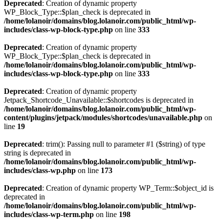
Deprecated
: Creation of dynamic property
WP_Block_Type::$plan_check is deprecated in
/home/lolanoir/domains/blog.lolanoir.com/public_html/wp-
includes/class-wp-block-type.php
on line
333
Deprecated
: Creation of dynamic property
WP_Block_Type::$plan_check is deprecated in
/home/lolanoir/domains/blog.lolanoir.com/public_html/wp-
includes/class-wp-block-type.php
on line
333
Deprecated
: Creation of dynamic property
Jetpack_Shortcode_Unavailable::$shortcodes is deprecated in
/home/lolanoir/domains/blog.lolanoir.com/public_html/wp-
content/plugins/jetpack/modules/shortcodes/unavailable.php
on
line
19
Deprecated
: trim(): Passing null to parameter #1 ($string) of type
string is deprecated in
/home/lolanoir/domains/blog.lolanoir.com/public_html/wp-
includes/class-wp.php
on line
173
Deprecated
: Creation of dynamic property WP_Term::$object_id is
deprecated in
/home/lolanoir/domains/blog.lolanoir.com/public_html/wp-
includes/class-wp-term.php
on line
198