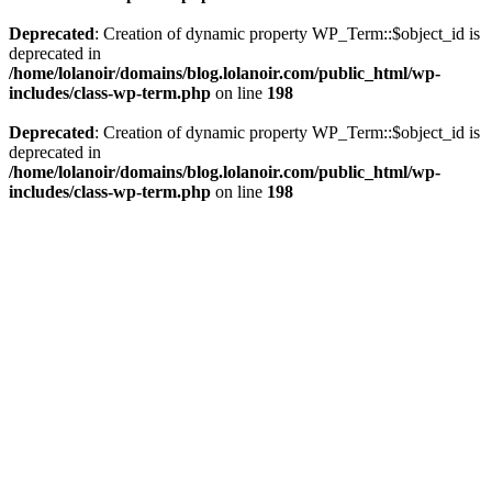
Deprecated
: Creation of dynamic property WP_Term::$object_id is
deprecated in
/home/lolanoir/domains/blog.lolanoir.com/public_html/wp-
includes/class-wp-term.php
on line
198
Deprecated
: Creation of dynamic property WP_Term::$object_id is
deprecated in
/home/lolanoir/domains/blog.lolanoir.com/public_html/wp-
includes/class-wp-term.php
on line
198