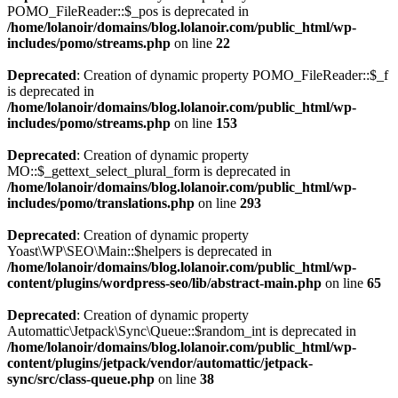
POMO_FileReader::$_pos is deprecated in
/home/lolanoir/domains/blog.lolanoir.com/public_html/wp-
includes/pomo/streams.php
on line
22
Deprecated
: Creation of dynamic property POMO_FileReader::$_f
is deprecated in
/home/lolanoir/domains/blog.lolanoir.com/public_html/wp-
includes/pomo/streams.php
on line
153
Deprecated
: Creation of dynamic property
MO::$_gettext_select_plural_form is deprecated in
/home/lolanoir/domains/blog.lolanoir.com/public_html/wp-
includes/pomo/translations.php
on line
293
Deprecated
: Creation of dynamic property
Yoast\WP\SEO\Main::$helpers is deprecated in
/home/lolanoir/domains/blog.lolanoir.com/public_html/wp-
content/plugins/wordpress-seo/lib/abstract-main.php
on line
65
Deprecated
: Creation of dynamic property
Automattic\Jetpack\Sync\Queue::$random_int is deprecated in
/home/lolanoir/domains/blog.lolanoir.com/public_html/wp-
content/plugins/jetpack/vendor/automattic/jetpack-
sync/src/class-queue.php
on line
38