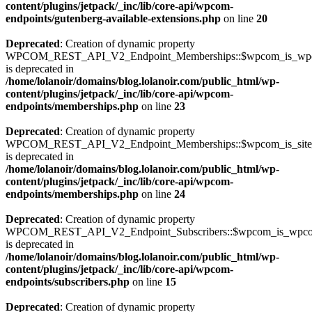
content/plugins/jetpack/_inc/lib/core-api/wpcom-
endpoints/gutenberg-available-extensions.php
on line
20
Deprecated
: Creation of dynamic property
WPCOM_REST_API_V2_Endpoint_Memberships::$wpcom_is_wpc
is deprecated in
/home/lolanoir/domains/blog.lolanoir.com/public_html/wp-
content/plugins/jetpack/_inc/lib/core-api/wpcom-
endpoints/memberships.php
on line
23
Deprecated
: Creation of dynamic property
WPCOM_REST_API_V2_Endpoint_Memberships::$wpcom_is_site_s
is deprecated in
/home/lolanoir/domains/blog.lolanoir.com/public_html/wp-
content/plugins/jetpack/_inc/lib/core-api/wpcom-
endpoints/memberships.php
on line
24
Deprecated
: Creation of dynamic property
WPCOM_REST_API_V2_Endpoint_Subscribers::$wpcom_is_wpco
is deprecated in
/home/lolanoir/domains/blog.lolanoir.com/public_html/wp-
content/plugins/jetpack/_inc/lib/core-api/wpcom-
endpoints/subscribers.php
on line
15
Deprecated
: Creation of dynamic property