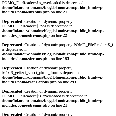
POMO_FileReader::$is_overloaded is deprecated in
/home/lolanoir/domains/blog.lolanoir.com/public_html/wp-
includes/pomo/streams.php
on line
21
Deprecated
: Creation of dynamic property
POMO_FileReader::$_pos is deprecated in
/home/lolanoir/domains/blog.lolanoir.com/public_html/wp-
includes/pomo/streams.php
on line
22
Deprecated
: Creation of dynamic property POMO_FileReader::$_f
is deprecated in
/home/lolanoir/domains/blog.lolanoir.com/public_html/wp-
includes/pomo/streams.php
on line
153
Deprecated
: Creation of dynamic property
MO::$_gettext_select_plural_form is deprecated in
/home/lolanoir/domains/blog.lolanoir.com/public_html/wp-
includes/pomo/translations.php
on line
293
Deprecated
: Creation of dynamic property
POMO_FileReader::$is_overloaded is deprecated in
/home/lolanoir/domains/blog.lolanoir.com/public_html/wp-
includes/pomo/streams.php
on line
21
Deprecated
: Creation of dynamic property