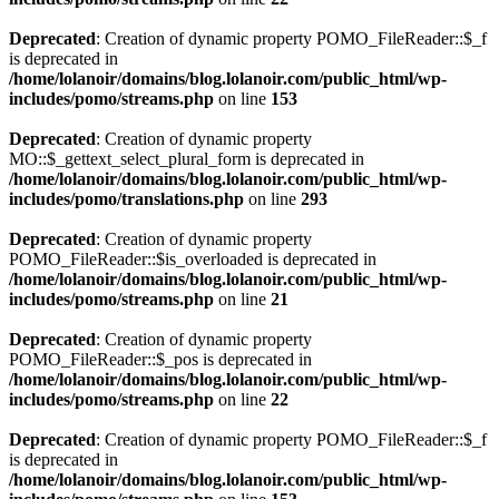
Deprecated
: Creation of dynamic property POMO_FileReader::$_f
is deprecated in
/home/lolanoir/domains/blog.lolanoir.com/public_html/wp-
includes/pomo/streams.php
on line
153
Deprecated
: Creation of dynamic property
MO::$_gettext_select_plural_form is deprecated in
/home/lolanoir/domains/blog.lolanoir.com/public_html/wp-
includes/pomo/translations.php
on line
293
Deprecated
: Creation of dynamic property
POMO_FileReader::$is_overloaded is deprecated in
/home/lolanoir/domains/blog.lolanoir.com/public_html/wp-
includes/pomo/streams.php
on line
21
Deprecated
: Creation of dynamic property
POMO_FileReader::$_pos is deprecated in
/home/lolanoir/domains/blog.lolanoir.com/public_html/wp-
includes/pomo/streams.php
on line
22
Deprecated
: Creation of dynamic property POMO_FileReader::$_f
is deprecated in
/home/lolanoir/domains/blog.lolanoir.com/public_html/wp-