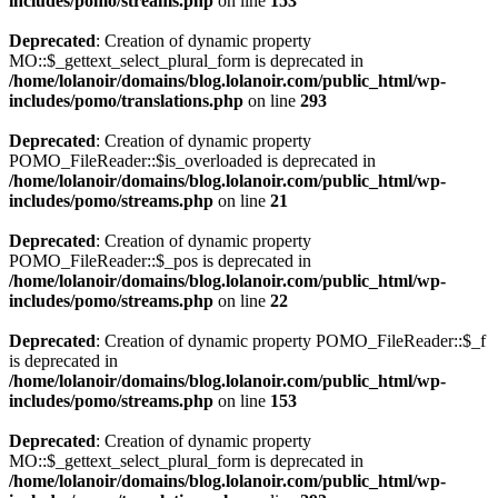
includes/pomo/streams.php
on line
153
Deprecated
: Creation of dynamic property
MO::$_gettext_select_plural_form is deprecated in
/home/lolanoir/domains/blog.lolanoir.com/public_html/wp-
includes/pomo/translations.php
on line
293
Deprecated
: Creation of dynamic property
POMO_FileReader::$is_overloaded is deprecated in
/home/lolanoir/domains/blog.lolanoir.com/public_html/wp-
includes/pomo/streams.php
on line
21
Deprecated
: Creation of dynamic property
POMO_FileReader::$_pos is deprecated in
/home/lolanoir/domains/blog.lolanoir.com/public_html/wp-
includes/pomo/streams.php
on line
22
Deprecated
: Creation of dynamic property POMO_FileReader::$_f
is deprecated in
/home/lolanoir/domains/blog.lolanoir.com/public_html/wp-
includes/pomo/streams.php
on line
153
Deprecated
: Creation of dynamic property
MO::$_gettext_select_plural_form is deprecated in
/home/lolanoir/domains/blog.lolanoir.com/public_html/wp-