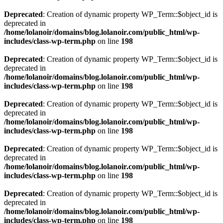
Deprecated
: Creation of dynamic property WP_Term::$object_id is
deprecated in
/home/lolanoir/domains/blog.lolanoir.com/public_html/wp-
includes/class-wp-term.php
on line
198
Deprecated
: Creation of dynamic property WP_Term::$object_id is
deprecated in
/home/lolanoir/domains/blog.lolanoir.com/public_html/wp-
includes/class-wp-term.php
on line
198
Deprecated
: Creation of dynamic property WP_Term::$object_id is
deprecated in
/home/lolanoir/domains/blog.lolanoir.com/public_html/wp-
includes/class-wp-term.php
on line
198
Deprecated
: Creation of dynamic property WP_Term::$object_id is
deprecated in
/home/lolanoir/domains/blog.lolanoir.com/public_html/wp-
includes/class-wp-term.php
on line
198
Deprecated
: Creation of dynamic property WP_Term::$object_id is
deprecated in
/home/lolanoir/domains/blog.lolanoir.com/public_html/wp-
includes/class-wp-term.php
on line
198