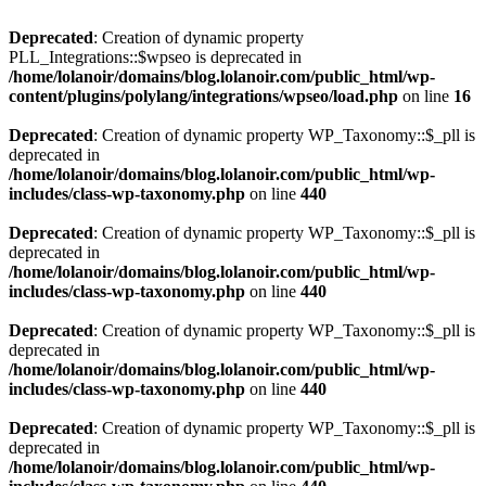
Deprecated
: Creation of dynamic property
PLL_Integrations::$wpseo is deprecated in
/home/lolanoir/domains/blog.lolanoir.com/public_html/wp-
content/plugins/polylang/integrations/wpseo/load.php
on line
16
Deprecated
: Creation of dynamic property WP_Taxonomy::$_pll is
deprecated in
/home/lolanoir/domains/blog.lolanoir.com/public_html/wp-
includes/class-wp-taxonomy.php
on line
440
Deprecated
: Creation of dynamic property WP_Taxonomy::$_pll is
deprecated in
/home/lolanoir/domains/blog.lolanoir.com/public_html/wp-
includes/class-wp-taxonomy.php
on line
440
Deprecated
: Creation of dynamic property WP_Taxonomy::$_pll is
deprecated in
/home/lolanoir/domains/blog.lolanoir.com/public_html/wp-
includes/class-wp-taxonomy.php
on line
440
Deprecated
: Creation of dynamic property WP_Taxonomy::$_pll is
deprecated in
/home/lolanoir/domains/blog.lolanoir.com/public_html/wp-