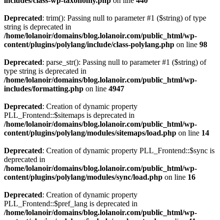
includes/class-wp-taxonomy.php
on line
440
Deprecated
: trim(): Passing null to parameter #1 ($string) of type
string is deprecated in
/home/lolanoir/domains/blog.lolanoir.com/public_html/wp-
content/plugins/polylang/include/class-polylang.php
on line
98
Deprecated
: parse_str(): Passing null to parameter #1 ($string) of
type string is deprecated in
/home/lolanoir/domains/blog.lolanoir.com/public_html/wp-
includes/formatting.php
on line
4947
Deprecated
: Creation of dynamic property
PLL_Frontend::$sitemaps is deprecated in
/home/lolanoir/domains/blog.lolanoir.com/public_html/wp-
content/plugins/polylang/modules/sitemaps/load.php
on line
14
Deprecated
: Creation of dynamic property PLL_Frontend::$sync is
deprecated in
/home/lolanoir/domains/blog.lolanoir.com/public_html/wp-
content/plugins/polylang/modules/sync/load.php
on line
16
Deprecated
: Creation of dynamic property
PLL_Frontend::$pref_lang is deprecated in
/home/lolanoir/domains/blog.lolanoir.com/public_html/wp-