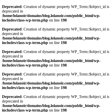
Deprecated
: Creation of dynamic property WP_Term::$object_id is
deprecated in
/home/lolanoir/domains/blog.lolanoir.com/public_html/wp-
includes/class-wp-term.php
on line
198
Deprecated
: Creation of dynamic property WP_Term::$object_id is
deprecated in
/home/lolanoir/domains/blog.lolanoir.com/public_html/wp-
includes/class-wp-term.php
on line
198
Deprecated
: Creation of dynamic property WP_Term::$object_id is
deprecated in
/home/lolanoir/domains/blog.lolanoir.com/public_html/wp-
includes/class-wp-term.php
on line
198
Deprecated
: Creation of dynamic property WP_Term::$object_id is
deprecated in
/home/lolanoir/domains/blog.lolanoir.com/public_html/wp-
includes/class-wp-term.php
on line
198
Deprecated
: Creation of dynamic property WP_Term::$object_id is
deprecated in
/home/lolanoir/domains/blog.lolanoir.com/public_html/wp-
includes/class-wp-term.php
on line
198