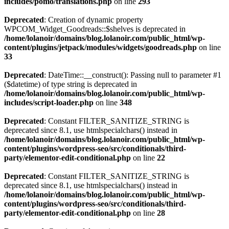
includes/pomo/translations.php
on line
293
Deprecated
: Creation of dynamic property
WPCOM_Widget_Goodreads::$shelves is deprecated in
/home/lolanoir/domains/blog.lolanoir.com/public_html/wp-
content/plugins/jetpack/modules/widgets/goodreads.php
on line
33
Deprecated
: DateTime::__construct(): Passing null to parameter #1
($datetime) of type string is deprecated in
/home/lolanoir/domains/blog.lolanoir.com/public_html/wp-
includes/script-loader.php
on line
348
Deprecated
: Constant FILTER_SANITIZE_STRING is
deprecated since 8.1, use htmlspecialchars() instead in
/home/lolanoir/domains/blog.lolanoir.com/public_html/wp-
content/plugins/wordpress-seo/src/conditionals/third-
party/elementor-edit-conditional.php
on line
22
Deprecated
: Constant FILTER_SANITIZE_STRING is
deprecated since 8.1, use htmlspecialchars() instead in
/home/lolanoir/domains/blog.lolanoir.com/public_html/wp-
content/plugins/wordpress-seo/src/conditionals/third-
party/elementor-edit-conditional.php
on line
28