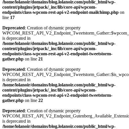
/home/lolanoir/domains/blog.lolanoir.com/public_html/wp-
content/plugins/jetpack/_inc/lib/core-api/wpcom-
endpoints/class-wpcom-rest-api-v2-endpoint-mailchimp.php
on
line
17
Deprecated
: Creation of dynamic property
WPCOM_REST_API_V2_Endpoint_Tweetstorm_Gather::$wpcom_i
is deprecated in
/home/lolanoir/domains/blog.lolanoir.com/public_html/wp-
content/plugins/jetpack/_inc/lib/core-api/wpcom-
endpoints/class-wpcom-rest-api-v2-endpoint-tweetstorm-
gather.php
on line
21
Deprecated
: Creation of dynamic property
WPCOM_REST_API_V2_Endpoint_Tweetstorm_Gather::$is_wpc
is deprecated in
/home/lolanoir/domains/blog.lolanoir.com/public_html/wp-
content/plugins/jetpack/_inc/lib/core-api/wpcom-
endpoints/class-wpcom-rest-api-v2-endpoint-tweetstorm-
gather.php
on line
22
Deprecated
: Creation of dynamic property
WPCOM_REST_API_V2_Endpoint_Gutenberg_Available_Extensions:
is deprecated in
/home/lolanoir/domains/blog.lolanoir.com/public_html/wp-