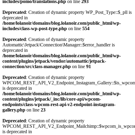
includes/pomo/translations.php
on line
293
Deprecated
: Creation of dynamic property WP_Post_Type::$_pll is
deprecated in
/home/lolanoir/domains/blog.lolanoir.com/public_html/wp-
includes/class-wp-post-type.php
on line
554
Deprecated
: Creation of dynamic property
Automattic\Jetpack\Connection\Manager::$error_handler is
deprecated in
/home/lolanoir/domains/blog.lolanoir.com/public_html/wp-
content/plugins/jetpack/vendor/automattic/jetpack-
connection/src/class-manager.php
on line
91
Deprecated
: Creation of dynamic property
WPCOM_REST_API_V2_Endpoint_Instagram_Gallery::$is_wpco
is deprecated in
/home/lolanoir/domains/blog.lolanoir.com/public_html/wp-
content/plugins/jetpack/_inc/lib/core-api/wpcom-
endpoints/class-wpcom-rest-api-v2-endpoint-instagram-
gallery.php
on line
23
Deprecated
: Creation of dynamic property
WPCOM_REST_API_V2_Endpoint_Mailchimp::$wpcom_is_wpcom
is deprecated in