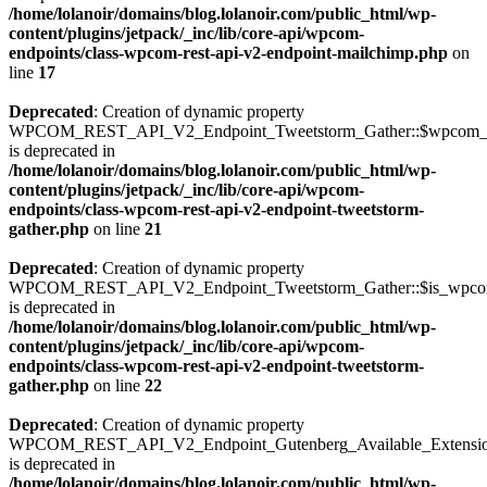
/home/lolanoir/domains/blog.lolanoir.com/public_html/wp-
content/plugins/jetpack/_inc/lib/core-api/wpcom-
endpoints/class-wpcom-rest-api-v2-endpoint-mailchimp.php
on
line
17
Deprecated
: Creation of dynamic property
WPCOM_REST_API_V2_Endpoint_Tweetstorm_Gather::$wpcom_i
is deprecated in
/home/lolanoir/domains/blog.lolanoir.com/public_html/wp-
content/plugins/jetpack/_inc/lib/core-api/wpcom-
endpoints/class-wpcom-rest-api-v2-endpoint-tweetstorm-
gather.php
on line
21
Deprecated
: Creation of dynamic property
WPCOM_REST_API_V2_Endpoint_Tweetstorm_Gather::$is_wpc
is deprecated in
/home/lolanoir/domains/blog.lolanoir.com/public_html/wp-
content/plugins/jetpack/_inc/lib/core-api/wpcom-
endpoints/class-wpcom-rest-api-v2-endpoint-tweetstorm-
gather.php
on line
22
Deprecated
: Creation of dynamic property
WPCOM_REST_API_V2_Endpoint_Gutenberg_Available_Extensions:
is deprecated in
/home/lolanoir/domains/blog.lolanoir.com/public_html/wp-