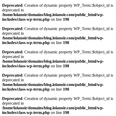
Deprecated
: Creation of dynamic property WP_Term::$object_id is
deprecated in
/home/lolanoir/domains/blog.lolanoir.com/public_html/wp-
includes/class-wp-term.php
on line
198
Deprecated
: Creation of dynamic property WP_Term::$object_id is
deprecated in
/home/lolanoir/domains/blog.lolanoir.com/public_html/wp-
includes/class-wp-term.php
on line
198
Deprecated
: Creation of dynamic property WP_Term::$object_id is
deprecated in
/home/lolanoir/domains/blog.lolanoir.com/public_html/wp-
includes/class-wp-term.php
on line
198
Deprecated
: Creation of dynamic property WP_Term::$object_id is
deprecated in
/home/lolanoir/domains/blog.lolanoir.com/public_html/wp-
includes/class-wp-term.php
on line
198
Deprecated
: Creation of dynamic property WP_Term::$object_id is
deprecated in
/home/lolanoir/domains/blog.lolanoir.com/public_html/wp-
includes/class-wp-term.php
on line
198