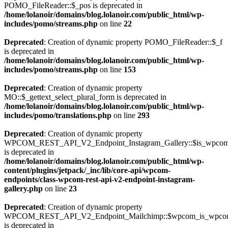
POMO_FileReader::$_pos is deprecated in
/home/lolanoir/domains/blog.lolanoir.com/public_html/wp-
includes/pomo/streams.php
on line
22
Deprecated
: Creation of dynamic property POMO_FileReader::$_f
is deprecated in
/home/lolanoir/domains/blog.lolanoir.com/public_html/wp-
includes/pomo/streams.php
on line
153
Deprecated
: Creation of dynamic property
MO::$_gettext_select_plural_form is deprecated in
/home/lolanoir/domains/blog.lolanoir.com/public_html/wp-
includes/pomo/translations.php
on line
293
Deprecated
: Creation of dynamic property
WPCOM_REST_API_V2_Endpoint_Instagram_Gallery::$is_wpco
is deprecated in
/home/lolanoir/domains/blog.lolanoir.com/public_html/wp-
content/plugins/jetpack/_inc/lib/core-api/wpcom-
endpoints/class-wpcom-rest-api-v2-endpoint-instagram-
gallery.php
on line
23
Deprecated
: Creation of dynamic property
WPCOM_REST_API_V2_Endpoint_Mailchimp::$wpcom_is_wpcom
is deprecated in