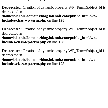
Deprecated
: Creation of dynamic property WP_Term::$object_id is
deprecated in
/home/lolanoir/domains/blog.lolanoir.com/public_html/wp-
includes/class-wp-term.php
on line
198
Deprecated
: Creation of dynamic property WP_Term::$object_id is
deprecated in
/home/lolanoir/domains/blog.lolanoir.com/public_html/wp-
includes/class-wp-term.php
on line
198
Deprecated
: Creation of dynamic property WP_Term::$object_id is
deprecated in
/home/lolanoir/domains/blog.lolanoir.com/public_html/wp-
includes/class-wp-term.php
on line
198