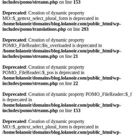
includes/pomo/streams.php
on line
153
Deprecated
: Creation of dynamic property
MO::$_gettext_select_plural_form is deprecated in
/home/lolanoir/domains/blog.lolanoir.com/public_html/wp-
includes/pomo/translations.php
on line
293
Deprecated
: Creation of dynamic property
POMO_FileReader::$is_overloaded is deprecated in
/home/lolanoir/domains/blog.lolanoir.com/public_html/wp-
includes/pomo/streams.php
on line
21
Deprecated
: Creation of dynamic property
POMO_FileReader::$_pos is deprecated in
/home/lolanoir/domains/blog.lolanoir.com/public_html/wp-
includes/pomo/streams.php
on line
22
Deprecated
: Creation of dynamic property POMO_FileReader::$_f
is deprecated in
/home/lolanoir/domains/blog.lolanoir.com/public_html/wp-
includes/pomo/streams.php
on line
153
Deprecated
: Creation of dynamic property
MO::$_gettext_select_plural_form is deprecated in
/home/lolanoir/domains/blog.lolanoir.com/public_html/wp-