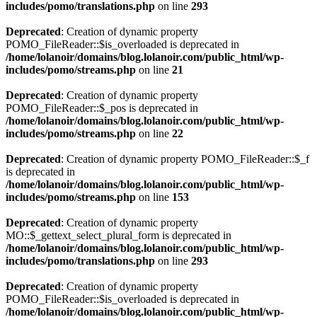
includes/pomo/translations.php
on line
293
Deprecated
: Creation of dynamic property
POMO_FileReader::$is_overloaded is deprecated in
/home/lolanoir/domains/blog.lolanoir.com/public_html/wp-
includes/pomo/streams.php
on line
21
Deprecated
: Creation of dynamic property
POMO_FileReader::$_pos is deprecated in
/home/lolanoir/domains/blog.lolanoir.com/public_html/wp-
includes/pomo/streams.php
on line
22
Deprecated
: Creation of dynamic property POMO_FileReader::$_f
is deprecated in
/home/lolanoir/domains/blog.lolanoir.com/public_html/wp-
includes/pomo/streams.php
on line
153
Deprecated
: Creation of dynamic property
MO::$_gettext_select_plural_form is deprecated in
/home/lolanoir/domains/blog.lolanoir.com/public_html/wp-
includes/pomo/translations.php
on line
293
Deprecated
: Creation of dynamic property
POMO_FileReader::$is_overloaded is deprecated in
/home/lolanoir/domains/blog.lolanoir.com/public_html/wp-