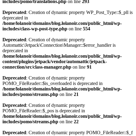
includes/pomo/translations.php
on line
293
Deprecated
: Creation of dynamic property WP_Post_Type::$_pll is
deprecated in
/home/lolanoir/domains/blog.lolanoir.com/public_html/wp-
includes/class-wp-post-type.php
on line
554
Deprecated
: Creation of dynamic property
Automattic\Jetpack\Connection\Manager::$error_handler is
deprecated in
/home/lolanoir/domains/blog.lolanoir.com/public_html/wp-
content/plugins/jetpack/vendor/automattic/jetpack-
connection/src/class-manager.php
on line
91
Deprecated
: Creation of dynamic property
POMO_FileReader::$is_overloaded is deprecated in
/home/lolanoir/domains/blog.lolanoir.com/public_html/wp-
includes/pomo/streams.php
on line
21
Deprecated
: Creation of dynamic property
POMO_FileReader::$_pos is deprecated in
/home/lolanoir/domains/blog.lolanoir.com/public_html/wp-
includes/pomo/streams.php
on line
22
Deprecated
: Creation of dynamic property POMO_FileReader::$_f