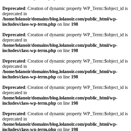
Deprecated
: Creation of dynamic property WP_Term::$object_id is
deprecated in
/home/lolanoir/domains/blog.lolanoir.com/public_html/wp-
includes/class-wp-term.php
on line
198
Deprecated
: Creation of dynamic property WP_Term::$object_id is
deprecated in
/home/lolanoir/domains/blog.lolanoir.com/public_html/wp-
includes/class-wp-term.php
on line
198
Deprecated
: Creation of dynamic property WP_Term::$object_id is
deprecated in
/home/lolanoir/domains/blog.lolanoir.com/public_html/wp-
includes/class-wp-term.php
on line
198
Deprecated
: Creation of dynamic property WP_Term::$object_id is
deprecated in
/home/lolanoir/domains/blog.lolanoir.com/public_html/wp-
includes/class-wp-term.php
on line
198
Deprecated
: Creation of dynamic property WP_Term::$object_id is
deprecated in
/home/lolanoir/domains/blog.lolanoir.com/public_html/wp-
includes/class-wp-term.php
on line
198