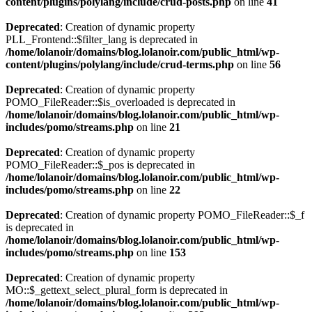
content/plugins/polylang/include/crud-posts.php
on line
41
Deprecated
: Creation of dynamic property
PLL_Frontend::$filter_lang is deprecated in
/home/lolanoir/domains/blog.lolanoir.com/public_html/wp-
content/plugins/polylang/include/crud-terms.php
on line
56
Deprecated
: Creation of dynamic property
POMO_FileReader::$is_overloaded is deprecated in
/home/lolanoir/domains/blog.lolanoir.com/public_html/wp-
includes/pomo/streams.php
on line
21
Deprecated
: Creation of dynamic property
POMO_FileReader::$_pos is deprecated in
/home/lolanoir/domains/blog.lolanoir.com/public_html/wp-
includes/pomo/streams.php
on line
22
Deprecated
: Creation of dynamic property POMO_FileReader::$_f
is deprecated in
/home/lolanoir/domains/blog.lolanoir.com/public_html/wp-
includes/pomo/streams.php
on line
153
Deprecated
: Creation of dynamic property
MO::$_gettext_select_plural_form is deprecated in
/home/lolanoir/domains/blog.lolanoir.com/public_html/wp-