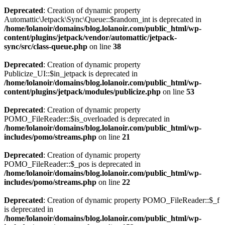
Deprecated
: Creation of dynamic property
Automattic\Jetpack\Sync\Queue::$random_int is deprecated in
/home/lolanoir/domains/blog.lolanoir.com/public_html/wp-
content/plugins/jetpack/vendor/automattic/jetpack-
sync/src/class-queue.php
on line
38
Deprecated
: Creation of dynamic property
Publicize_UI::$in_jetpack is deprecated in
/home/lolanoir/domains/blog.lolanoir.com/public_html/wp-
content/plugins/jetpack/modules/publicize.php
on line
53
Deprecated
: Creation of dynamic property
POMO_FileReader::$is_overloaded is deprecated in
/home/lolanoir/domains/blog.lolanoir.com/public_html/wp-
includes/pomo/streams.php
on line
21
Deprecated
: Creation of dynamic property
POMO_FileReader::$_pos is deprecated in
/home/lolanoir/domains/blog.lolanoir.com/public_html/wp-
includes/pomo/streams.php
on line
22
Deprecated
: Creation of dynamic property POMO_FileReader::$_f
is deprecated in
/home/lolanoir/domains/blog.lolanoir.com/public_html/wp-