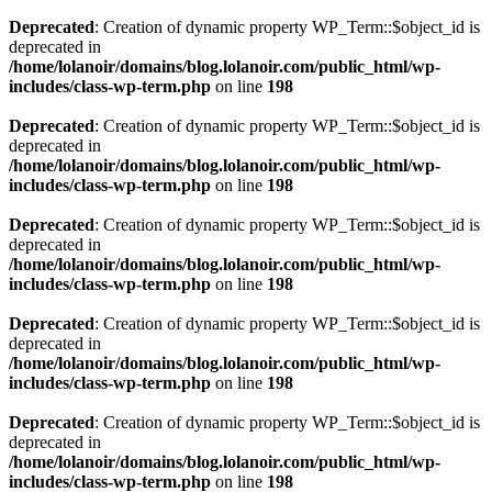
Deprecated
: Creation of dynamic property WP_Term::$object_id is
deprecated in
/home/lolanoir/domains/blog.lolanoir.com/public_html/wp-
includes/class-wp-term.php
on line
198
Deprecated
: Creation of dynamic property WP_Term::$object_id is
deprecated in
/home/lolanoir/domains/blog.lolanoir.com/public_html/wp-
includes/class-wp-term.php
on line
198
Deprecated
: Creation of dynamic property WP_Term::$object_id is
deprecated in
/home/lolanoir/domains/blog.lolanoir.com/public_html/wp-
includes/class-wp-term.php
on line
198
Deprecated
: Creation of dynamic property WP_Term::$object_id is
deprecated in
/home/lolanoir/domains/blog.lolanoir.com/public_html/wp-
includes/class-wp-term.php
on line
198
Deprecated
: Creation of dynamic property WP_Term::$object_id is
deprecated in
/home/lolanoir/domains/blog.lolanoir.com/public_html/wp-
includes/class-wp-term.php
on line
198