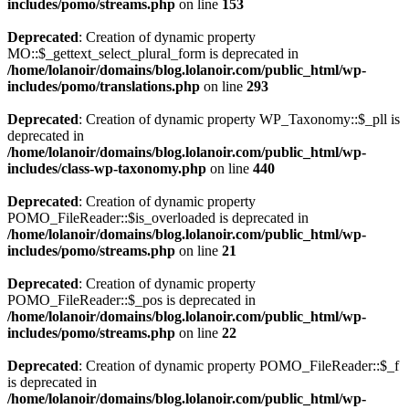
includes/pomo/streams.php
on line
153
Deprecated
: Creation of dynamic property
MO::$_gettext_select_plural_form is deprecated in
/home/lolanoir/domains/blog.lolanoir.com/public_html/wp-
includes/pomo/translations.php
on line
293
Deprecated
: Creation of dynamic property WP_Taxonomy::$_pll is
deprecated in
/home/lolanoir/domains/blog.lolanoir.com/public_html/wp-
includes/class-wp-taxonomy.php
on line
440
Deprecated
: Creation of dynamic property
POMO_FileReader::$is_overloaded is deprecated in
/home/lolanoir/domains/blog.lolanoir.com/public_html/wp-
includes/pomo/streams.php
on line
21
Deprecated
: Creation of dynamic property
POMO_FileReader::$_pos is deprecated in
/home/lolanoir/domains/blog.lolanoir.com/public_html/wp-
includes/pomo/streams.php
on line
22
Deprecated
: Creation of dynamic property POMO_FileReader::$_f
is deprecated in
/home/lolanoir/domains/blog.lolanoir.com/public_html/wp-