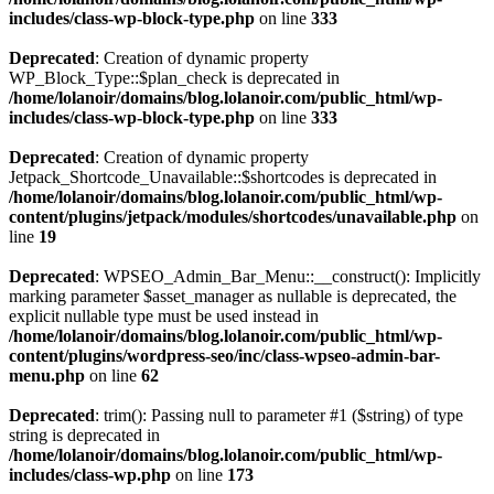
includes/class-wp-block-type.php
on line
333
Deprecated
: Creation of dynamic property
WP_Block_Type::$plan_check is deprecated in
/home/lolanoir/domains/blog.lolanoir.com/public_html/wp-
includes/class-wp-block-type.php
on line
333
Deprecated
: Creation of dynamic property
Jetpack_Shortcode_Unavailable::$shortcodes is deprecated in
/home/lolanoir/domains/blog.lolanoir.com/public_html/wp-
content/plugins/jetpack/modules/shortcodes/unavailable.php
on
line
19
Deprecated
: WPSEO_Admin_Bar_Menu::__construct(): Implicitly
marking parameter $asset_manager as nullable is deprecated, the
explicit nullable type must be used instead in
/home/lolanoir/domains/blog.lolanoir.com/public_html/wp-
content/plugins/wordpress-seo/inc/class-wpseo-admin-bar-
menu.php
on line
62
Deprecated
: trim(): Passing null to parameter #1 ($string) of type
string is deprecated in
/home/lolanoir/domains/blog.lolanoir.com/public_html/wp-
includes/class-wp.php
on line
173