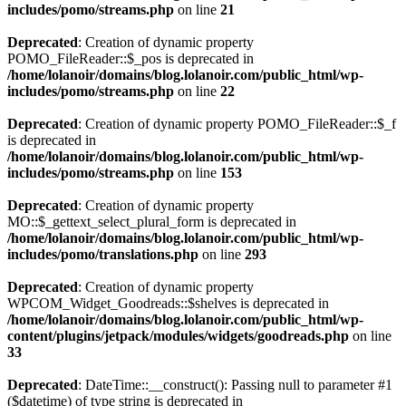
includes/pomo/streams.php
on line
21
Deprecated
: Creation of dynamic property
POMO_FileReader::$_pos is deprecated in
/home/lolanoir/domains/blog.lolanoir.com/public_html/wp-
includes/pomo/streams.php
on line
22
Deprecated
: Creation of dynamic property POMO_FileReader::$_f
is deprecated in
/home/lolanoir/domains/blog.lolanoir.com/public_html/wp-
includes/pomo/streams.php
on line
153
Deprecated
: Creation of dynamic property
MO::$_gettext_select_plural_form is deprecated in
/home/lolanoir/domains/blog.lolanoir.com/public_html/wp-
includes/pomo/translations.php
on line
293
Deprecated
: Creation of dynamic property
WPCOM_Widget_Goodreads::$shelves is deprecated in
/home/lolanoir/domains/blog.lolanoir.com/public_html/wp-
content/plugins/jetpack/modules/widgets/goodreads.php
on line
33
Deprecated
: DateTime::__construct(): Passing null to parameter #1
($datetime) of type string is deprecated in