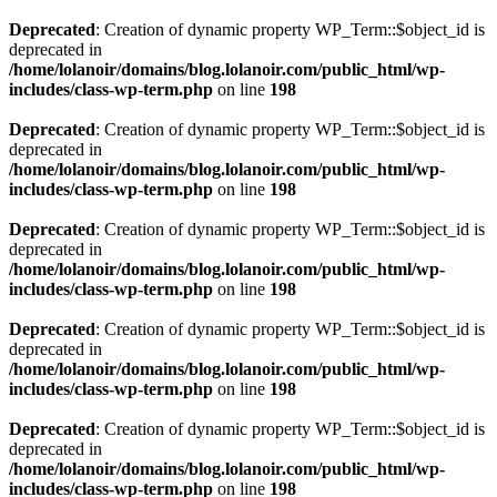
Deprecated
: Creation of dynamic property WP_Term::$object_id is
deprecated in
/home/lolanoir/domains/blog.lolanoir.com/public_html/wp-
includes/class-wp-term.php
on line
198
Deprecated
: Creation of dynamic property WP_Term::$object_id is
deprecated in
/home/lolanoir/domains/blog.lolanoir.com/public_html/wp-
includes/class-wp-term.php
on line
198
Deprecated
: Creation of dynamic property WP_Term::$object_id is
deprecated in
/home/lolanoir/domains/blog.lolanoir.com/public_html/wp-
includes/class-wp-term.php
on line
198
Deprecated
: Creation of dynamic property WP_Term::$object_id is
deprecated in
/home/lolanoir/domains/blog.lolanoir.com/public_html/wp-
includes/class-wp-term.php
on line
198
Deprecated
: Creation of dynamic property WP_Term::$object_id is
deprecated in
/home/lolanoir/domains/blog.lolanoir.com/public_html/wp-
includes/class-wp-term.php
on line
198