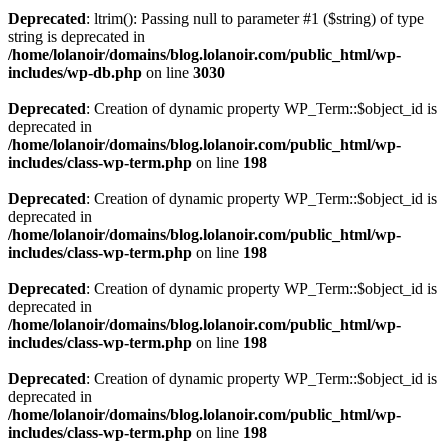
Deprecated
: ltrim(): Passing null to parameter #1 ($string) of type
string is deprecated in
/home/lolanoir/domains/blog.lolanoir.com/public_html/wp-
includes/wp-db.php
on line
3030
Deprecated
: Creation of dynamic property WP_Term::$object_id is
deprecated in
/home/lolanoir/domains/blog.lolanoir.com/public_html/wp-
includes/class-wp-term.php
on line
198
Deprecated
: Creation of dynamic property WP_Term::$object_id is
deprecated in
/home/lolanoir/domains/blog.lolanoir.com/public_html/wp-
includes/class-wp-term.php
on line
198
Deprecated
: Creation of dynamic property WP_Term::$object_id is
deprecated in
/home/lolanoir/domains/blog.lolanoir.com/public_html/wp-
includes/class-wp-term.php
on line
198
Deprecated
: Creation of dynamic property WP_Term::$object_id is
deprecated in
/home/lolanoir/domains/blog.lolanoir.com/public_html/wp-
includes/class-wp-term.php
on line
198