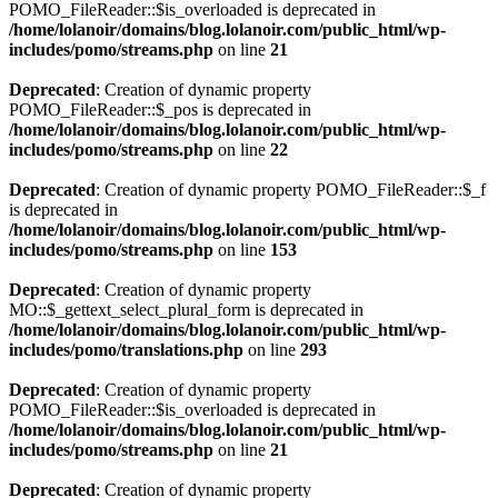
POMO_FileReader::$is_overloaded is deprecated in
/home/lolanoir/domains/blog.lolanoir.com/public_html/wp-
includes/pomo/streams.php
on line
21
Deprecated
: Creation of dynamic property
POMO_FileReader::$_pos is deprecated in
/home/lolanoir/domains/blog.lolanoir.com/public_html/wp-
includes/pomo/streams.php
on line
22
Deprecated
: Creation of dynamic property POMO_FileReader::$_f
is deprecated in
/home/lolanoir/domains/blog.lolanoir.com/public_html/wp-
includes/pomo/streams.php
on line
153
Deprecated
: Creation of dynamic property
MO::$_gettext_select_plural_form is deprecated in
/home/lolanoir/domains/blog.lolanoir.com/public_html/wp-
includes/pomo/translations.php
on line
293
Deprecated
: Creation of dynamic property
POMO_FileReader::$is_overloaded is deprecated in
/home/lolanoir/domains/blog.lolanoir.com/public_html/wp-
includes/pomo/streams.php
on line
21
Deprecated
: Creation of dynamic property