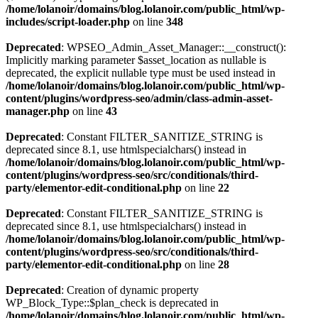
/home/lolanoir/domains/blog.lolanoir.com/public_html/wp-
includes/script-loader.php
on line
348
Deprecated
: WPSEO_Admin_Asset_Manager::__construct():
Implicitly marking parameter $asset_location as nullable is
deprecated, the explicit nullable type must be used instead in
/home/lolanoir/domains/blog.lolanoir.com/public_html/wp-
content/plugins/wordpress-seo/admin/class-admin-asset-
manager.php
on line
43
Deprecated
: Constant FILTER_SANITIZE_STRING is
deprecated since 8.1, use htmlspecialchars() instead in
/home/lolanoir/domains/blog.lolanoir.com/public_html/wp-
content/plugins/wordpress-seo/src/conditionals/third-
party/elementor-edit-conditional.php
on line
22
Deprecated
: Constant FILTER_SANITIZE_STRING is
deprecated since 8.1, use htmlspecialchars() instead in
/home/lolanoir/domains/blog.lolanoir.com/public_html/wp-
content/plugins/wordpress-seo/src/conditionals/third-
party/elementor-edit-conditional.php
on line
28
Deprecated
: Creation of dynamic property
WP_Block_Type::$plan_check is deprecated in
/home/lolanoir/domains/blog.lolanoir.com/public_html/wp-