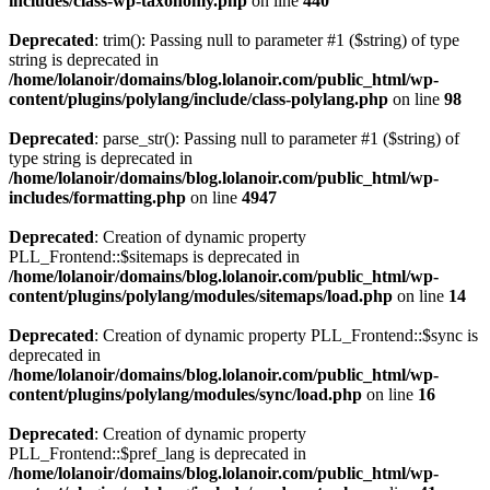
includes/class-wp-taxonomy.php
on line
440
Deprecated
: trim(): Passing null to parameter #1 ($string) of type
string is deprecated in
/home/lolanoir/domains/blog.lolanoir.com/public_html/wp-
content/plugins/polylang/include/class-polylang.php
on line
98
Deprecated
: parse_str(): Passing null to parameter #1 ($string) of
type string is deprecated in
/home/lolanoir/domains/blog.lolanoir.com/public_html/wp-
includes/formatting.php
on line
4947
Deprecated
: Creation of dynamic property
PLL_Frontend::$sitemaps is deprecated in
/home/lolanoir/domains/blog.lolanoir.com/public_html/wp-
content/plugins/polylang/modules/sitemaps/load.php
on line
14
Deprecated
: Creation of dynamic property PLL_Frontend::$sync is
deprecated in
/home/lolanoir/domains/blog.lolanoir.com/public_html/wp-
content/plugins/polylang/modules/sync/load.php
on line
16
Deprecated
: Creation of dynamic property
PLL_Frontend::$pref_lang is deprecated in
/home/lolanoir/domains/blog.lolanoir.com/public_html/wp-