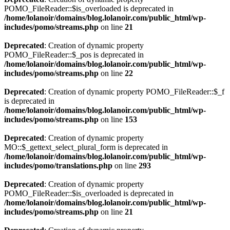
POMO_FileReader::$is_overloaded is deprecated in
/home/lolanoir/domains/blog.lolanoir.com/public_html/wp-
includes/pomo/streams.php
on line
21
Deprecated
: Creation of dynamic property
POMO_FileReader::$_pos is deprecated in
/home/lolanoir/domains/blog.lolanoir.com/public_html/wp-
includes/pomo/streams.php
on line
22
Deprecated
: Creation of dynamic property POMO_FileReader::$_f
is deprecated in
/home/lolanoir/domains/blog.lolanoir.com/public_html/wp-
includes/pomo/streams.php
on line
153
Deprecated
: Creation of dynamic property
MO::$_gettext_select_plural_form is deprecated in
/home/lolanoir/domains/blog.lolanoir.com/public_html/wp-
includes/pomo/translations.php
on line
293
Deprecated
: Creation of dynamic property
POMO_FileReader::$is_overloaded is deprecated in
/home/lolanoir/domains/blog.lolanoir.com/public_html/wp-
includes/pomo/streams.php
on line
21