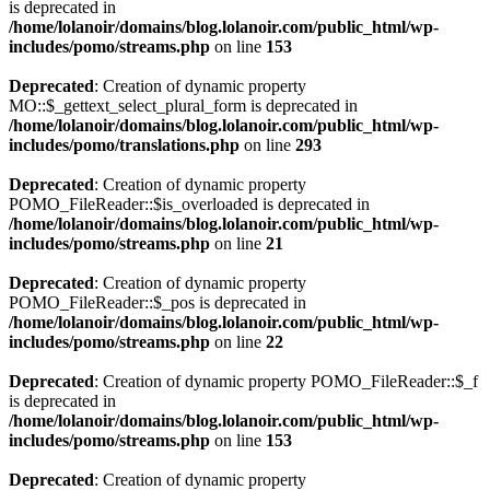
is deprecated in
/home/lolanoir/domains/blog.lolanoir.com/public_html/wp-
includes/pomo/streams.php
on line
153
Deprecated
: Creation of dynamic property
MO::$_gettext_select_plural_form is deprecated in
/home/lolanoir/domains/blog.lolanoir.com/public_html/wp-
includes/pomo/translations.php
on line
293
Deprecated
: Creation of dynamic property
POMO_FileReader::$is_overloaded is deprecated in
/home/lolanoir/domains/blog.lolanoir.com/public_html/wp-
includes/pomo/streams.php
on line
21
Deprecated
: Creation of dynamic property
POMO_FileReader::$_pos is deprecated in
/home/lolanoir/domains/blog.lolanoir.com/public_html/wp-
includes/pomo/streams.php
on line
22
Deprecated
: Creation of dynamic property POMO_FileReader::$_f
is deprecated in
/home/lolanoir/domains/blog.lolanoir.com/public_html/wp-
includes/pomo/streams.php
on line
153
Deprecated
: Creation of dynamic property