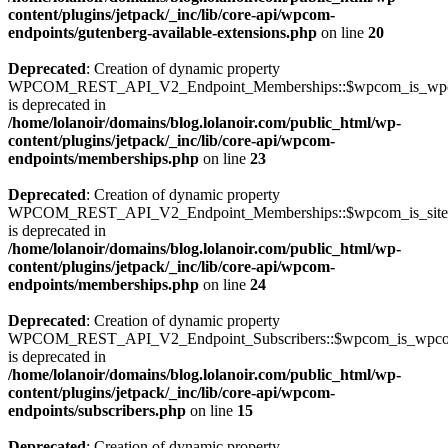
content/plugins/jetpack/_inc/lib/core-api/wpcom-
endpoints/gutenberg-available-extensions.php
on line
20
Deprecated
: Creation of dynamic property
WPCOM_REST_API_V2_Endpoint_Memberships::$wpcom_is_wpc
is deprecated in
/home/lolanoir/domains/blog.lolanoir.com/public_html/wp-
content/plugins/jetpack/_inc/lib/core-api/wpcom-
endpoints/memberships.php
on line
23
Deprecated
: Creation of dynamic property
WPCOM_REST_API_V2_Endpoint_Memberships::$wpcom_is_site_s
is deprecated in
/home/lolanoir/domains/blog.lolanoir.com/public_html/wp-
content/plugins/jetpack/_inc/lib/core-api/wpcom-
endpoints/memberships.php
on line
24
Deprecated
: Creation of dynamic property
WPCOM_REST_API_V2_Endpoint_Subscribers::$wpcom_is_wpco
is deprecated in
/home/lolanoir/domains/blog.lolanoir.com/public_html/wp-
content/plugins/jetpack/_inc/lib/core-api/wpcom-
endpoints/subscribers.php
on line
15
Deprecated
: Creation of dynamic property