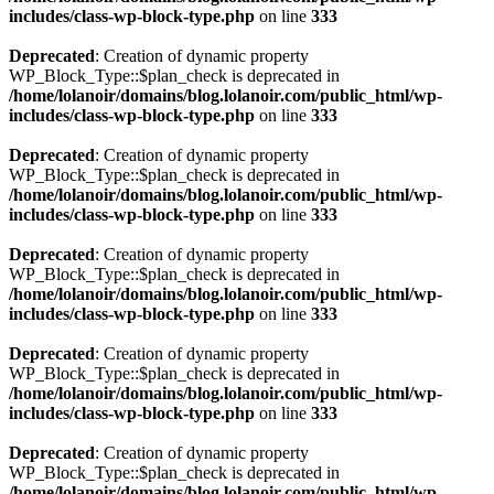
includes/class-wp-block-type.php
on line
333
Deprecated
: Creation of dynamic property
WP_Block_Type::$plan_check is deprecated in
/home/lolanoir/domains/blog.lolanoir.com/public_html/wp-
includes/class-wp-block-type.php
on line
333
Deprecated
: Creation of dynamic property
WP_Block_Type::$plan_check is deprecated in
/home/lolanoir/domains/blog.lolanoir.com/public_html/wp-
includes/class-wp-block-type.php
on line
333
Deprecated
: Creation of dynamic property
WP_Block_Type::$plan_check is deprecated in
/home/lolanoir/domains/blog.lolanoir.com/public_html/wp-
includes/class-wp-block-type.php
on line
333
Deprecated
: Creation of dynamic property
WP_Block_Type::$plan_check is deprecated in
/home/lolanoir/domains/blog.lolanoir.com/public_html/wp-
includes/class-wp-block-type.php
on line
333
Deprecated
: Creation of dynamic property
WP_Block_Type::$plan_check is deprecated in
/home/lolanoir/domains/blog.lolanoir.com/public_html/wp-