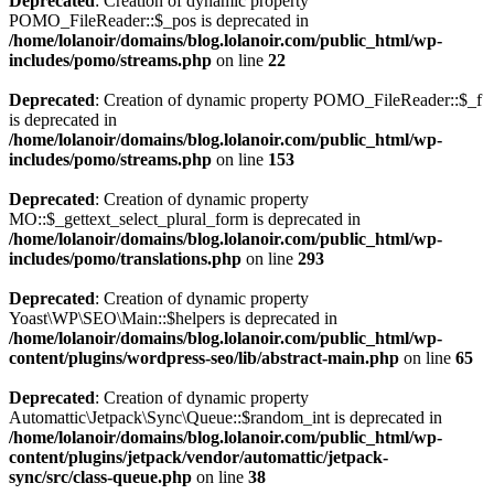
Deprecated
: Creation of dynamic property
POMO_FileReader::$_pos is deprecated in
/home/lolanoir/domains/blog.lolanoir.com/public_html/wp-
includes/pomo/streams.php
on line
22
Deprecated
: Creation of dynamic property POMO_FileReader::$_f
is deprecated in
/home/lolanoir/domains/blog.lolanoir.com/public_html/wp-
includes/pomo/streams.php
on line
153
Deprecated
: Creation of dynamic property
MO::$_gettext_select_plural_form is deprecated in
/home/lolanoir/domains/blog.lolanoir.com/public_html/wp-
includes/pomo/translations.php
on line
293
Deprecated
: Creation of dynamic property
Yoast\WP\SEO\Main::$helpers is deprecated in
/home/lolanoir/domains/blog.lolanoir.com/public_html/wp-
content/plugins/wordpress-seo/lib/abstract-main.php
on line
65
Deprecated
: Creation of dynamic property
Automattic\Jetpack\Sync\Queue::$random_int is deprecated in
/home/lolanoir/domains/blog.lolanoir.com/public_html/wp-
content/plugins/jetpack/vendor/automattic/jetpack-
sync/src/class-queue.php
on line
38