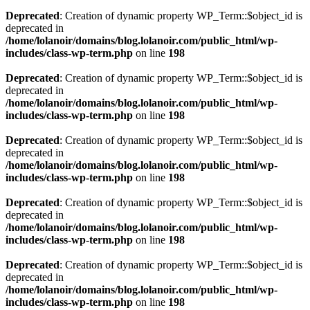
Deprecated
: Creation of dynamic property WP_Term::$object_id is
deprecated in
/home/lolanoir/domains/blog.lolanoir.com/public_html/wp-
includes/class-wp-term.php
on line
198
Deprecated
: Creation of dynamic property WP_Term::$object_id is
deprecated in
/home/lolanoir/domains/blog.lolanoir.com/public_html/wp-
includes/class-wp-term.php
on line
198
Deprecated
: Creation of dynamic property WP_Term::$object_id is
deprecated in
/home/lolanoir/domains/blog.lolanoir.com/public_html/wp-
includes/class-wp-term.php
on line
198
Deprecated
: Creation of dynamic property WP_Term::$object_id is
deprecated in
/home/lolanoir/domains/blog.lolanoir.com/public_html/wp-
includes/class-wp-term.php
on line
198
Deprecated
: Creation of dynamic property WP_Term::$object_id is
deprecated in
/home/lolanoir/domains/blog.lolanoir.com/public_html/wp-
includes/class-wp-term.php
on line
198