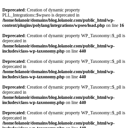
Deprecated
: Creation of dynamic property
PLL_Integrations::$wpseo is deprecated in
/home/lolanoir/domains/blog.lolanoir.com/public_html/wp-
content/plugins/polylang/integrations/wpseo/load.php
on line
16
Deprecated
: Creation of dynamic property WP_Taxonomy::$_pll is
deprecated in
/home/lolanoir/domains/blog.lolanoir.com/public_html/wp-
includes/class-wp-taxonomy.php
on line
440
Deprecated
: Creation of dynamic property WP_Taxonomy::$_pll is
deprecated in
/home/lolanoir/domains/blog.lolanoir.com/public_html/wp-
includes/class-wp-taxonomy.php
on line
440
Deprecated
: Creation of dynamic property WP_Taxonomy::$_pll is
deprecated in
/home/lolanoir/domains/blog.lolanoir.com/public_html/wp-
includes/class-wp-taxonomy.php
on line
440
Deprecated
: Creation of dynamic property WP_Taxonomy::$_pll is
deprecated in
/home/lolanoir/domains/blog.lolanoir.com/public_html/wp-